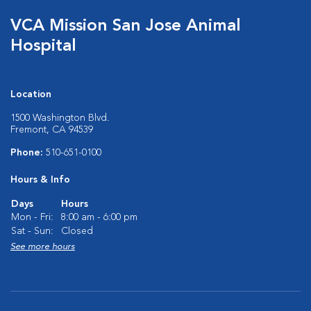
VCA Mission San Jose Animal
Hospital
Location
1500 Washington Blvd.
Fremont, CA 94539
Phone:
510-651-0100
Hours & Info
Days
Hours
Mon - Fri:
8:00 am - 6:00 pm
Sat - Sun:
Closed
See more hours