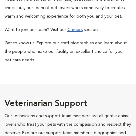
check-out, our team of pet lovers works cohesively to create a
warm and welcoming experience for both you and your pet.
Want to join our team? Visit our
Careers
section.
Get to know us. Explore our staff biographies and learn about
the people who make our facility an excellent choice for your
pet care needs.
Veterinarian Support
Our technicians and support team members are all gentle animal
lovers who treat your pets with the compassion and respect they
deserve. Explore our support team members' biographies and