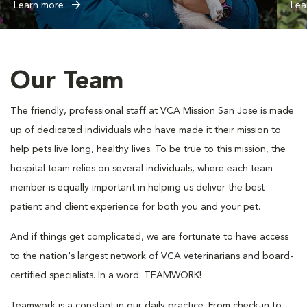
Learn more
Lea
Our Team
The friendly, professional staff at VCA Mission San Jose is made
up of dedicated individuals who have made it their mission to
help pets live long, healthy lives. To be true to this mission, the
hospital team relies on several individuals, where each team
member is equally important in helping us deliver the best
patient and client experience for both you and your pet.
And if things get complicated, we are fortunate to have access
to the nation's largest network of VCA veterinarians and board-
certified specialists. In a word: TEAMWORK!
Teamwork is a constant in our daily practice. From check-in to