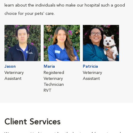
learn about the individuals who make our hospital such a good
choice for your pets' care.
Jason
Maria
Patricia
Veterinary
Registered
Veterinary
Assistant
Veterinary
Assistant
Technician
RVT
Client Services