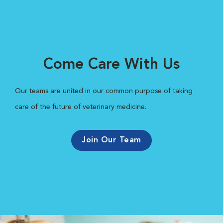
Come Care With Us
Our teams are united in our common purpose of taking
care of the future of veterinary medicine.
Join Our Team