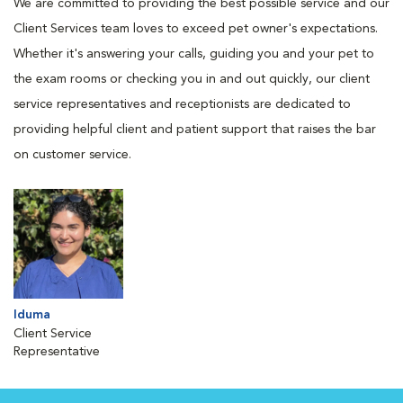
We are committed to providing the best possible service and our
Client Services team loves to exceed pet owner's expectations.
Whether it's answering your calls, guiding you and your pet to
the exam rooms or checking you in and out quickly, our client
service representatives and receptionists are dedicated to
providing helpful client and patient support that raises the bar
on customer service.
Iduma
Client Service
Representative