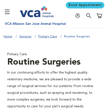
Book Appointment
Shoppi
VCA Mission San Jose Animal Hospital
Home
Services
Primary Care
Routine Surgeries
Primary Care
Routine Surgeries
In our continuing efforts to offer the highest quality
veterinary medicine, we are pleased to provide a wide
range of surgical services for our patients. From routine
surgical procedures, such as spaying and neutering, to
more complex surgeries, we look forward to the
opportunity to care for your pet's surgical needs.