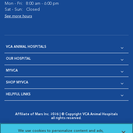
Mon - Fri:
8:00 am - 6:00 pm
Sat - Sun:
Closed
See more hours
VCA ANIMAL HOSPITALS
OUR HOSPITAL
MYVCA
SHOP MYVCA
HELPFUL LINKS
Affiliate of Mars Inc. 2026 | © Copyright VCA Animal Hospitals
all rights reserved.
Privacy Policy
|
Terms & Conditions
|
Web Accessibility
|
Opens in New Window
AdChoices
|
Cookie Notice
|
Cookies Settings
|
We use cookies to personalize content and ads,
Opens in New Window
Opens in New Window
Your Privacy Choices