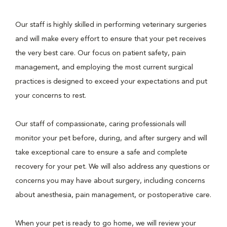
Our staff is highly skilled in performing veterinary surgeries
and will make every effort to ensure that your pet receives
the very best care. Our focus on patient safety, pain
management, and employing the most current surgical
practices is designed to exceed your expectations and put
your concerns to rest.
Our staff of compassionate, caring professionals will
monitor your pet before, during, and after surgery and will
take exceptional care to ensure a safe and complete
recovery for your pet. We will also address any questions or
concerns you may have about surgery, including concerns
about anesthesia, pain management, or postoperative care.
When your pet is ready to go home, we will review your