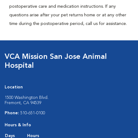
postoperative care and medication instructions. If any
questions arise after your pet returns home or at any other
time during the postoperative period, call us for assistance.
VCA Mission San Jose Animal
Hospital
Location
1500 Washington Blvd.
Fremont, CA 94539
Phone:
510-651-0100
Hours & Info
Days
Hours