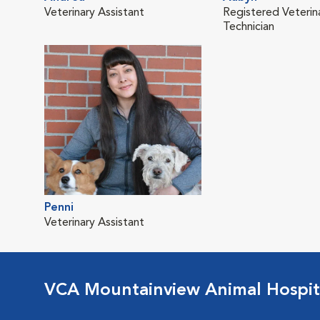
Veterinary Assistant
Registered Veterin
Technician
Penni
Veterinary Assistant
VCA Mountainview Animal Hospit