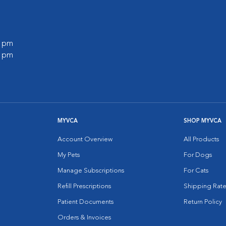
0 pm
0 pm
MYVCA
SHOP MYVCA
Account Overview
All Products
My Pets
For Dogs
Manage Subscriptions
For Cats
Refill Prescriptions
Shipping Rate
Patient Documents
Return Policy
Orders & Invoices