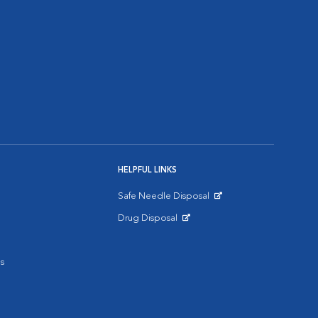
HELPFUL LINKS
Safe Needle Disposal
Opens in New Window
Drug Disposal
Opens in New Window
s