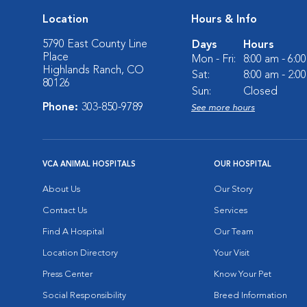
Location
Hours & Info
5790 East County Line
Days
Hours
Place
Mon - Fri:
8:00 am - 6:0
Highlands Ranch, CO
Sat:
8:00 am - 2:0
80126
Sun:
Closed
Phone:
303-850-9789
See more hours
VCA ANIMAL HOSPITALS
OUR HOSPITAL
About Us
Our Story
Contact Us
Services
Find A Hospital
Our Team
Location Directory
Your Visit
Press Center
Know Your Pet
Social Responsibility
Breed Information