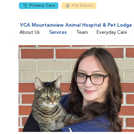
Primary Care
Pet Resort
VCA Mountainview Animal Hospital & Pet Lodge
About Us
Services
Team
Everyday Care