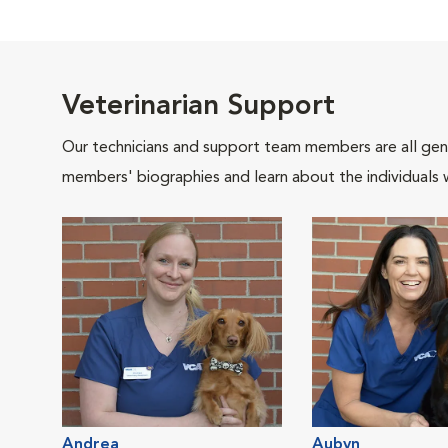
Veterinarian Support
Our technicians and support team members are all gen
members' biographies and learn about the individuals 
Andrea
Aubyn