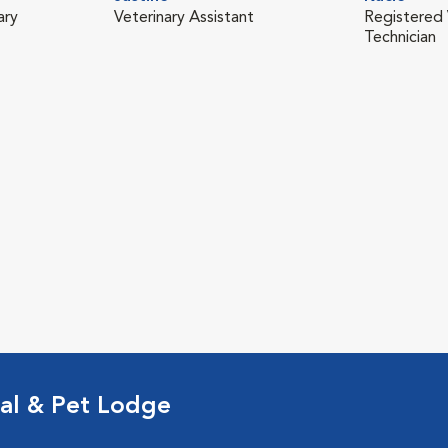
ary
Veterinary Assistant
Registered 
Technician
al & Pet Lodge