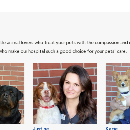
tle animal lovers who treat your pets with the compassion and
who make our hospital such a good choice for your pets' care.
Justine
Kacie