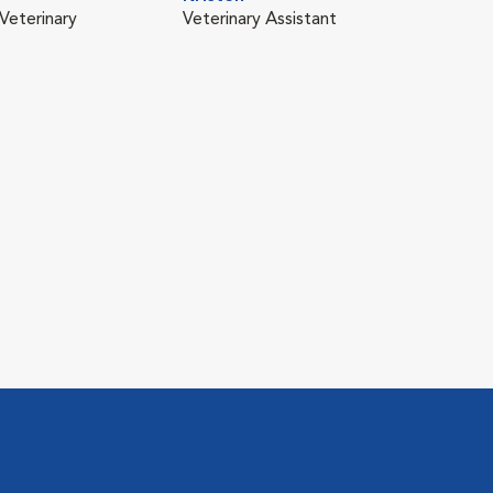
Veterinary
Veterinary Assistant