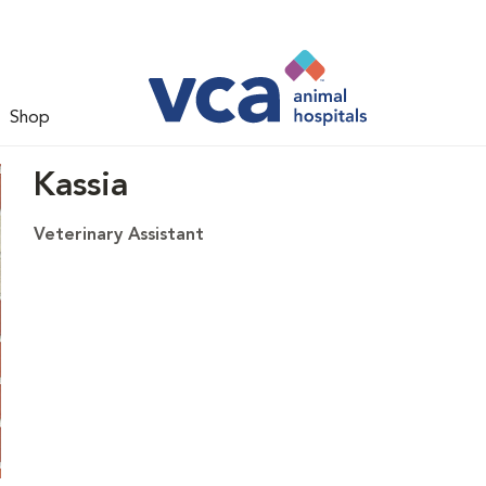
Shop
Kassia
Veterinary Assistant