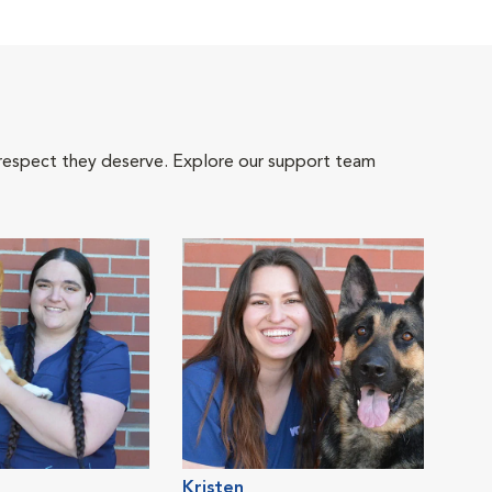
 respect they deserve. Explore our support team
Kristen