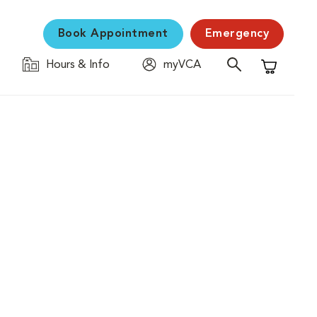
Book Appointment
Emergency
Hours & Info
myVCA
Shopping C