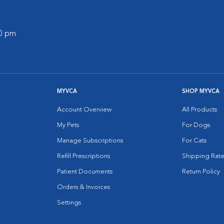
00 pm
MYVCA
SHOP MYVCA
Account Overview
All Products
My Pets
For Dogs
Manage Subscriptions
For Cats
Refill Prescriptions
Shipping Rate
Patient Documents
Return Policy
Orders & Invoices
Settings