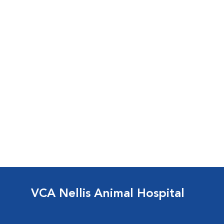
VCA Nellis Animal Hospital