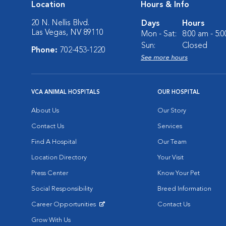
Location
Hours & Info
20 N. Nellis Blvd.
Days
Hours
Las Vegas, NV 89110
Mon - Sat:
8:00 am - 5:
Sun:
Closed
Phone:
702-453-1220
See more hours
VCA ANIMAL HOSPITALS
OUR HOSPITAL
About Us
Our Story
Contact Us
Services
Find A Hospital
Our Team
Location Directory
Your Visit
Press Center
Know Your Pet
Social Responsibility
Breed Information
Career Opportunities
Contact Us
Opens in New Window
Grow With Us