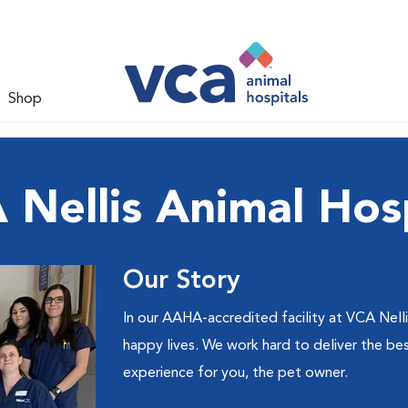
Shop
 Nellis Animal Hosp
Our Story
In our AAHA-accredited facility at VCA Nelli
happy lives. We work hard to deliver the bes
experience for you, the pet owner.