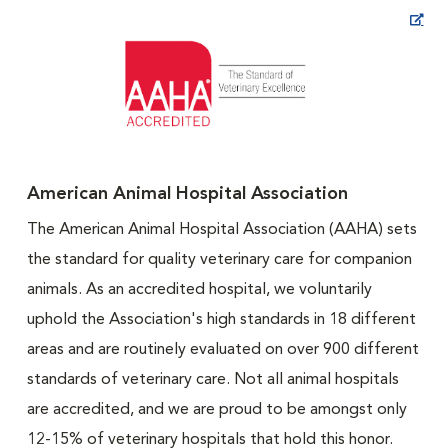
Opens in New Window
American Animal Hospital Association
The American Animal Hospital Association (AAHA) sets
the standard for quality veterinary care for companion
animals. As an accredited hospital, we voluntarily
uphold the Association's high standards in 18 different
areas and are routinely evaluated on over 900 different
standards of veterinary care. Not all animal hospitals
are accredited, and we are proud to be amongst only
12-15% of veterinary hospitals that hold this honor.