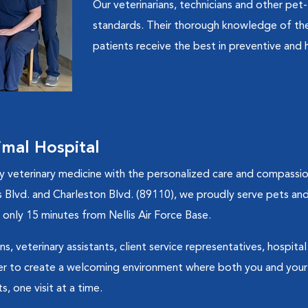
Our veterinarians, technicians and other pet-
standards. Their thorough knowledge of the 
patients receive the best in preventive and h
mal Hospital
ty veterinary medicine with the personalized care and compass
 Blvd. and Charleston Blvd. (89110), we proudly serve pets and 
only 15 minutes from Nellis Air Force Base.
ns, veterinary assistants, client service representatives, hospit
 to create a welcoming environment where both you and your 
, one visit at a time.