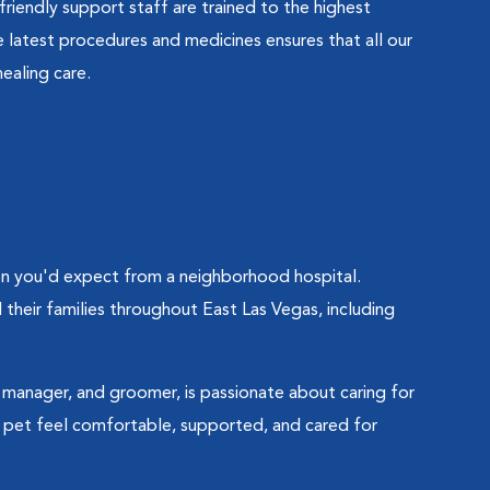
friendly support staff are trained to the highest
latest procedures and medicines ensures that all our
ealing care.
ion you'd expect from a neighborhood hospital.
their families throughout East Las Vegas, including
al manager, and groomer, is passionate about caring for
pet feel comfortable, supported, and cared for