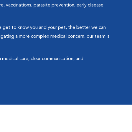
e, vaccinations, parasite prevention, early disease
 we get to know you and your pet, the better we can
avigating a more complex medical concern, our team is
gh medical care, clear communication, and