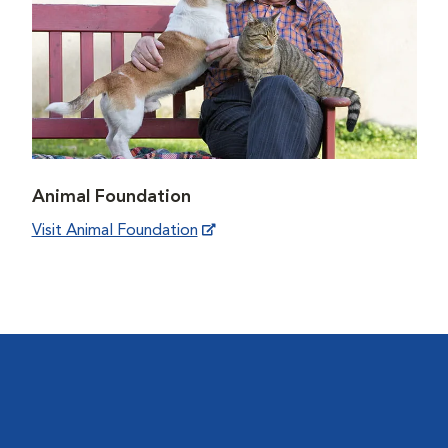
Animal Foundation
Visit Animal Foundation