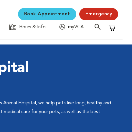
Book Appointment
Emergency
Hours & Info
myVCA
Shopping C
ital
s Animal Hospital, we help pets live long, healthy and
t medical care for your pets, as well as the best