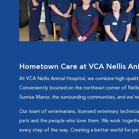
Hometown Care at VCA Nellis Ani
At VCA Nellis Animal Hospital, we combine high-quali
Conveniently located on the northeast corner of Nellis
Sunrise Manor, the surrounding communities, and we're 
Our team of veterinarians, licensed veterinary technicia
pets and the people who love them. We work together
every step of the way. Creating a better world for pets