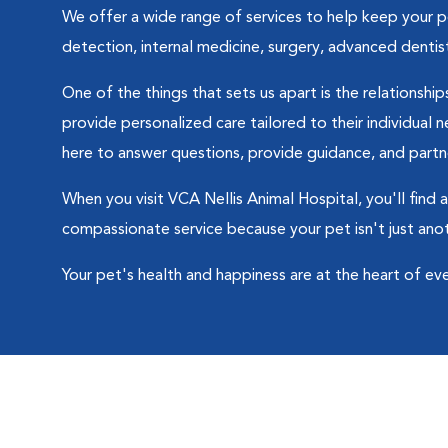
We offer a wide range of services to help keep your pet
detection, internal medicine, surgery, advanced dentis
One of the things that sets us apart is the relationsh
provide personalized care tailored to their individual
here to answer questions, provide guidance, and partne
When you visit VCA Nellis Animal Hospital, you'll find
compassionate service because your pet isn't just ano
Your pet's health and happiness are at the heart of ev