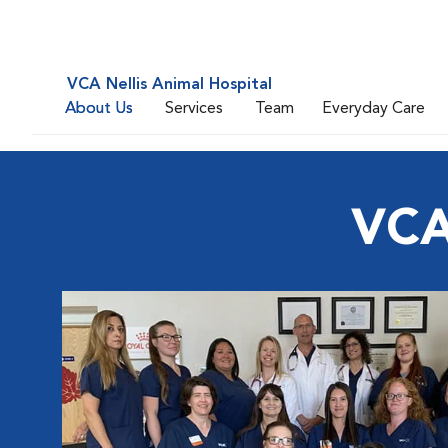
VCA Nellis Animal Hospital
About Us
Services
Team
Everyday Care
VCA