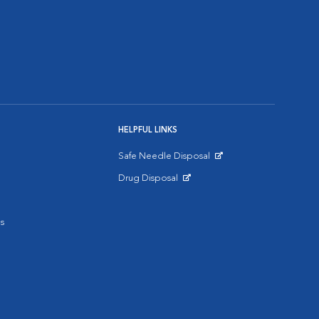
HELPFUL LINKS
Safe Needle Disposal
Opens in New Window
Drug Disposal
Opens in New Window
s