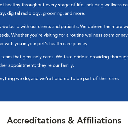
 healthy throughout every stage of life, including wellness car
try, digital radiology, grooming, and more.
ips we build with our clients and patients. We believe the more
 needs. Whether you're visiting for a routine wellness exam or n
r with you in your pet's health care journey.
 a team that genuinely cares. We take pride in providing thorou
ther appointment; they're our family.
erything we do, and we're honored to be part of their care.
Accreditations & Affiliations