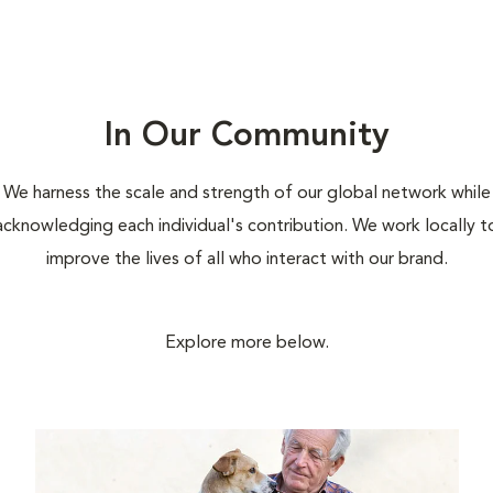
In Our Community
We harness the scale and strength of our global network while
acknowledging each individual's contribution. We work locally t
improve the lives of all who interact with our brand.
Explore more below.