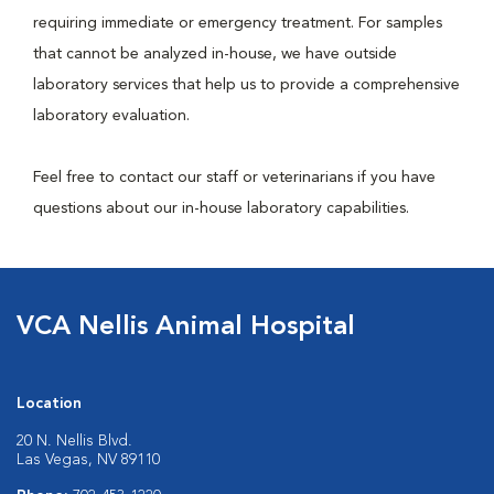
requiring immediate or emergency treatment. For samples
that cannot be analyzed in-house, we have outside
laboratory services that help us to provide a comprehensive
laboratory evaluation.
Feel free to contact our staff or veterinarians if you have
questions about our in-house laboratory capabilities.
VCA Nellis Animal Hospital
Location
20 N. Nellis Blvd.
Las Vegas, NV 89110