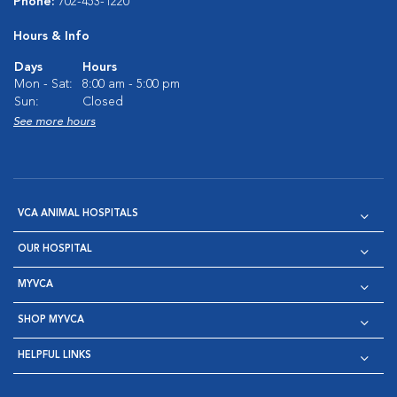
Phone:
702-453-1220
Hours & Info
Days
Hours
Mon - Sat:
8:00 am - 5:00 pm
Sun:
Closed
See more hours
VCA ANIMAL HOSPITALS
OUR HOSPITAL
MYVCA
SHOP MYVCA
HELPFUL LINKS