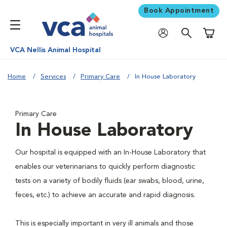
Book Appointment
Shoppi
VCA Nellis Animal Hospital
Home
Services
Primary Care
In House Laboratory
Primary Care
In House Laboratory
Our hospital is equipped with an In-House Laboratory that
enables our veterinarians to quickly perform diagnostic
tests on a variety of bodily fluids (ear swabs, blood, urine,
feces, etc.) to achieve an accurate and rapid diagnosis.
This is especially important in very ill animals and those