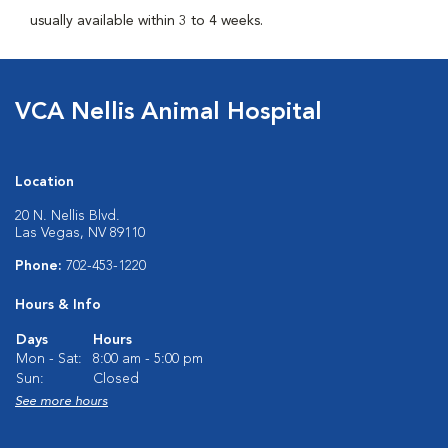
usually available within 3 to 4 weeks.
VCA Nellis Animal Hospital
Location
20 N. Nellis Blvd.
Las Vegas, NV 89110
Phone:
702-453-1220
Hours & Info
Days
Hours
Mon - Sat:
8:00 am - 5:00 pm
Sun:
Closed
See more hours