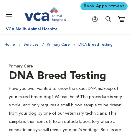
Book Appointment
Shoppi
VCA Nellis Animal Hospital
Home
Services
Primary Care
DNA Breed Testing
Primary Care
DNA Breed Testing
Have you ever wanted to know the exact DNA makeup of
your mixed breed dog? We can help! The procedure is very
simple, and only requires a small blood sample to be drawn
from your dog by one of our veterinary technicians. This
sample is then sent off to an outside laboratory where a
complete analysis will reveal your pet’s heritage. Results are