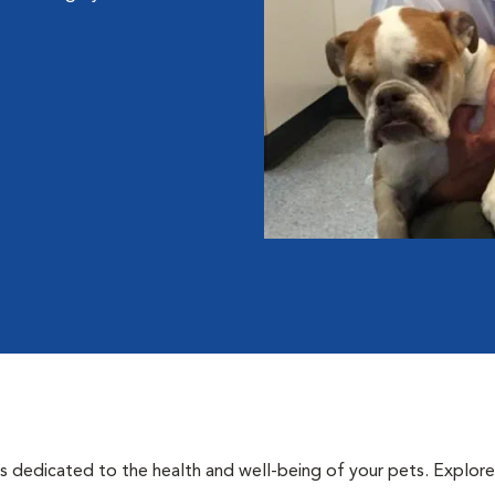
als dedicated to the health and well-being of your pets. Explore