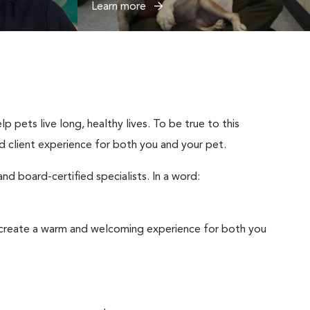
Learn more
p pets live long, healthy lives. To be true to this
and client experience for both you and your pet.
d board-certified specialists. In a word:
to create a warm and welcoming experience for both you