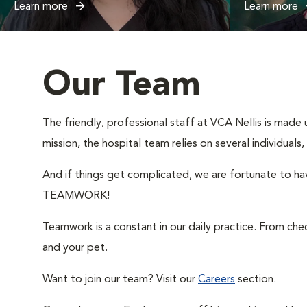
Learn more
Learn more
Our Team
The friendly, professional staff at VCA Nellis is made 
mission, the hospital team relies on several individual
And if things get complicated, we are fortunate to hav
TEAMWORK!
Teamwork is a constant in our daily practice. From ch
and your pet.
Want to join our team? Visit our
Careers
section.