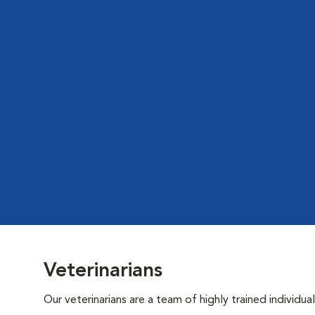
Veterinarians
Our veterinarians are a team of highly trained individu