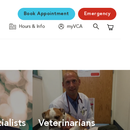
Book Appointment
Emergency
Hours & Info
myVCA
Shopping C
ialists
Veterinarians