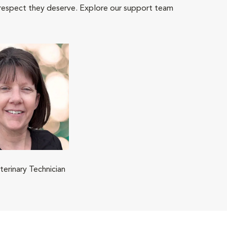
 respect they deserve. Explore our support team
terinary Technician