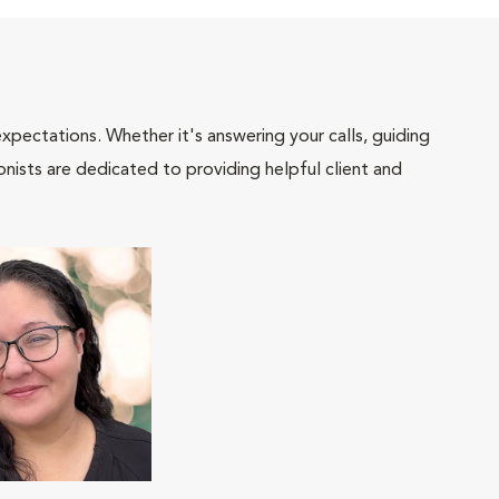
pectations. Whether it's answering your calls, guiding
onists are dedicated to providing helpful client and