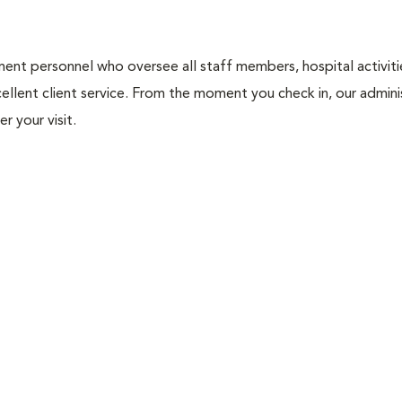
nt personnel who oversee all staff members, hospital activities
ellent client service. From the moment you check in, our adminis
r your visit.