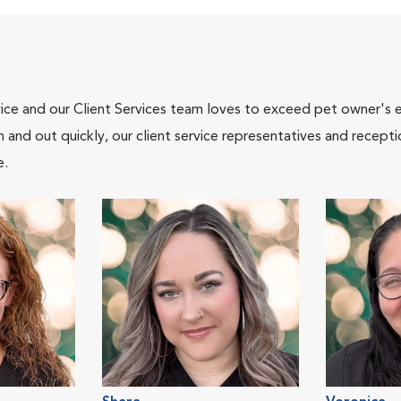
ce and our Client Services team loves to exceed pet owner's ex
and out quickly, our client service representatives and recepti
e.