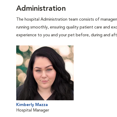
Administration
The hospital Administration team consists of manageme
running smoothly, ensuring quality patient care and exc
experience to you and your pet before, during and afte
Kimberly Mazza
Hospital Manager