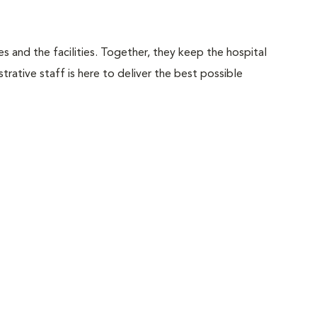
 and the facilities. Together, they keep the hospital
trative staff is here to deliver the best possible