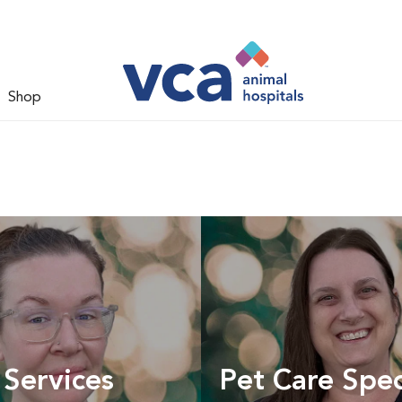
Shop
 Services
Pet Care Spec