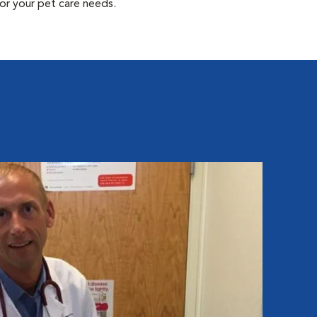
or your pet care needs.