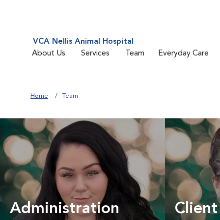
VCA Nellis Animal Hospital
About Us
Services
Team
Everyday Care
Home
Team
Administration
Client