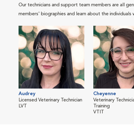
Our technicians and support team members are all gen
members' biographies and learn about the individuals 
Audrey
Cheyenne
Licensed Veterinary Technician
Veterinary Technicia
LVT
Training
VTIT