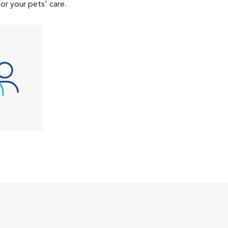
or your pets' care.