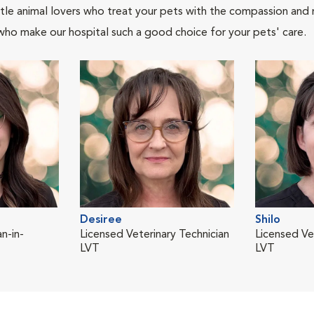
tle animal lovers who treat your pets with the compassion and
who make our hospital such a good choice for your pets' care.
Desiree
Shilo
n-in-
Licensed Veterinary Technician
Licensed Ve
LVT
LVT