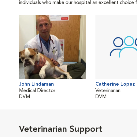
individuals who make our hospital an excellent choice f
John Lindaman
Catherine Lopez
Medical Director
Veterinarian
DVM
DVM
Veterinarian Support