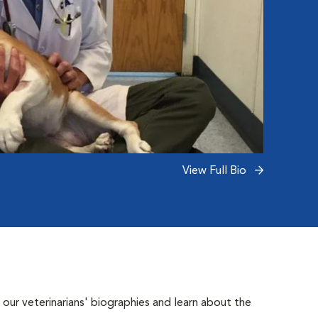
View Full Bio
 our veterinarians' biographies and learn about the