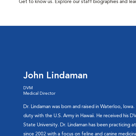
Get to know us. Explore our staff biographies and lea
John Lindaman
DVM
Medical Director
Dr. Lindaman was born and raised in Waterloo, Iowa.
duty with the U.S. Army in Hawaii. He received his
State University. Dr. Lindaman has been practicing a
since 2002 with a focus on feline and canine medicin