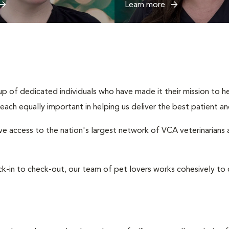
Learn more
up of dedicated individuals who have made it their mission to hel
s, each equally important in helping us deliver the best patient 
e access to the nation's largest network of VCA veterinarians an
eck-in to check-out, our team of pet lovers works cohesively 