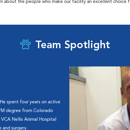
rn about the people who make our facility an excellent choice f
Team Spotlight
 He spent four years on active
 DVM degree from Colorado
t VCA Nellis Animal Hospital
e and surgery.