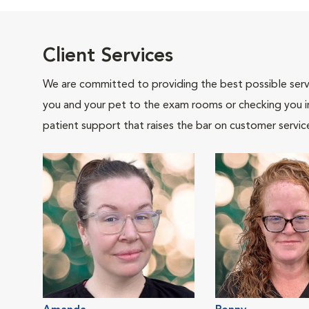
Client Services
We are committed to providing the best possible servi
you and your pet to the exam rooms or checking you in 
patient support that raises the bar on customer servic