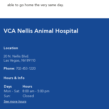
able to go home the very same day.
VCA Nellis Animal Hospital
Location
20 N. Nellis Blvd.
Las Vegas, NV 89110
Phone:
702-453-1220
Hours & Info
Days
Hours
Mon - Sat:
8:00 am - 5:00 pm
Sun:
Closed
See more hours