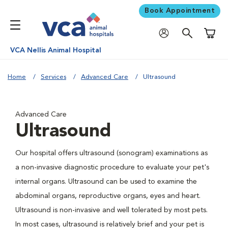
Book Appointment
Shoppi
VCA Nellis Animal Hospital
Home
Services
Advanced Care
Ultrasound
Advanced Care
Ultrasound
Our hospital offers ultrasound (sonogram) examinations as
a non-invasive diagnostic procedure to evaluate your pet's
internal organs. Ultrasound can be used to examine the
abdominal organs, reproductive organs, eyes and heart.
Ultrasound is non-invasive and well tolerated by most pets.
In most cases, ultrasound is relatively brief and your pet is