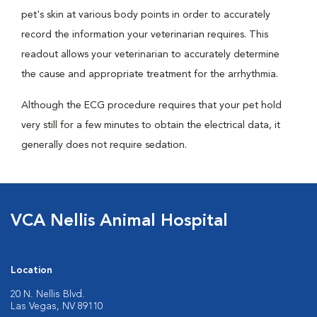
pet's skin at various body points in order to accurately
record the information your veterinarian requires. This
readout allows your veterinarian to accurately determine
the cause and appropriate treatment for the arrhythmia.
Although the ECG procedure requires that your pet hold
very still for a few minutes to obtain the electrical data, it
generally does not require sedation.
VCA Nellis Animal Hospital
Location
20 N. Nellis Blvd.
Las Vegas, NV 89110