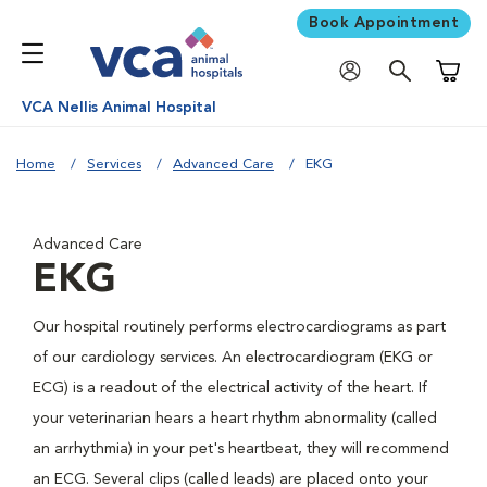
Book Appointment
Shoppi
VCA Nellis Animal Hospital
Home
Services
Advanced Care
EKG
Advanced Care
EKG
Our hospital routinely performs electrocardiograms as part
of our cardiology services. An electrocardiogram (EKG or
ECG) is a readout of the electrical activity of the heart. If
your veterinarian hears a heart rhythm abnormality (called
an arrhythmia) in your pet's heartbeat, they will recommend
an ECG. Several clips (called leads) are placed onto your