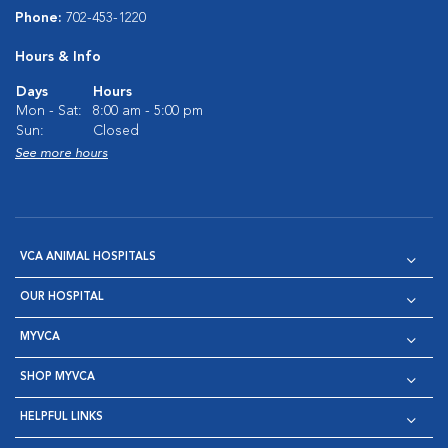
Phone:
702-453-1220
Hours & Info
Days
Hours
Mon - Sat:
8:00 am - 5:00 pm
Sun:
Closed
See more hours
VCA ANIMAL HOSPITALS
OUR HOSPITAL
MYVCA
SHOP MYVCA
HELPFUL LINKS