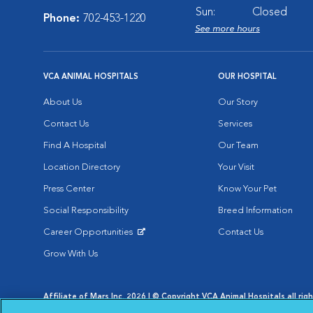
Sun:
Closed
Phone:
702-453-1220
See more hours
VCA ANIMAL HOSPITALS
OUR HOSPITAL
About Us
Our Story
Contact Us
Services
Find A Hospital
Our Team
Location Directory
Your Visit
Press Center
Know Your Pet
Social Responsibility
Breed Information
Career Opportunities
Contact Us
Opens in New Window
Grow With Us
Affiliate of Mars Inc. 2026 | © Copyright VCA Animal Hospitals all rig