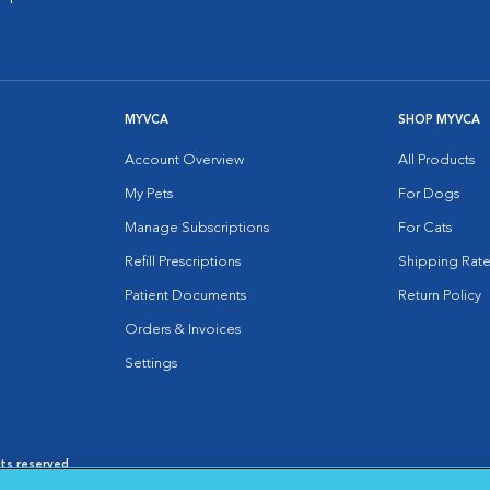
MYVCA
SHOP MYVCA
Account Overview
All Products
My Pets
For Dogs
Manage Subscriptions
For Cats
Refill Prescriptions
Shipping Rate
Patient Documents
Return Policy
Orders & Invoices
Settings
hts reserved.