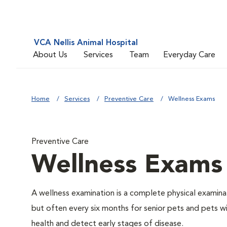
VCA Nellis Animal Hospital
About Us
Services
Team
Everyday Care
Home
Services
Preventive Care
Wellness Exams
Preventive Care
Wellness Exams
A wellness examination is a complete physical examin
but often every six months for senior pets and pets wi
health and detect early stages of disease.