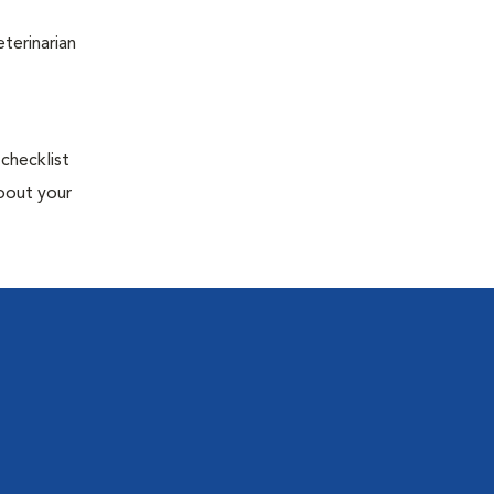
terinarian
 checklist
about your