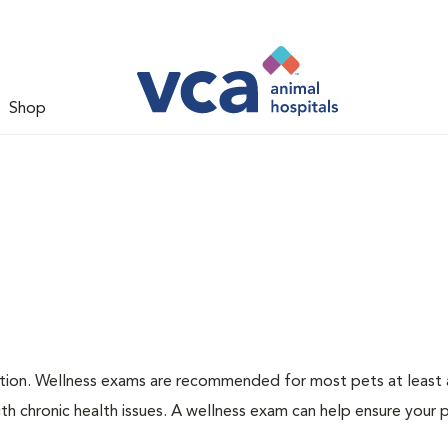
Shop
ation. Wellness exams are recommended for most pets at least a
th chronic health issues. A wellness exam can help ensure your 