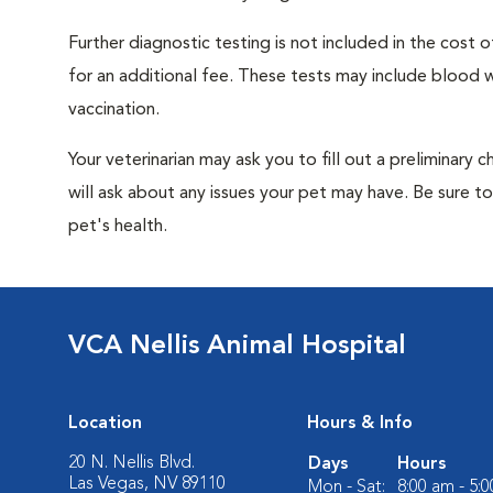
Further diagnostic testing is not included in the cos
for an additional fee. These tests may include blood wo
vaccination.
Your veterinarian may ask you to fill out a preliminary
will ask about any issues your pet may have. Be sure t
pet's health.
VCA Nellis Animal Hospital
Location
Hours & Info
20 N. Nellis Blvd.
Days
Hours
Las Vegas, NV 89110
Mon - Sat:
8:00 am - 5: