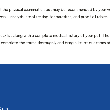
t of the physical examination but may be recommended by your ve
rk, urinalysis, stool testing for parasites, and proof of rabies
 checklist along with a complete medical history of your pet. The
o complete the forms thoroughly and bring a list of questions 
00 pm