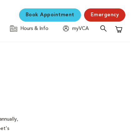
Book Appointment
Emergency
Hours & Info
myVCA
Shopping C
nnually,
pet's