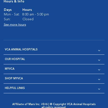
Hours & Info
Days
Hours
Mon - Sat:
8:00 am - 5:00 pm
Sun:
Closed
See more hours
VCA ANIMAL HOSPITALS
OUR HOSPITAL
MYVCA
SHOP MYVCA
HELPFUL LINKS
Affiliate of Mars Inc. 2026 | © Copyright VCA Animal Hospitals
all rights reserved.