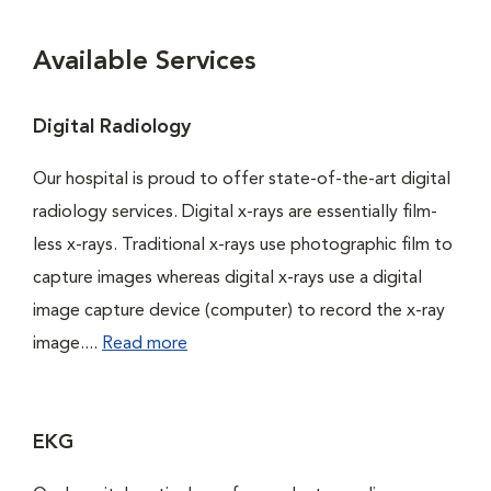
Available Services
Digital Radiology
Our hospital is proud to offer state-of-the-art digital
radiology services. Digital x-rays are essentially film-
less x-rays. Traditional x-rays use photographic film to
capture images whereas digital x-rays use a digital
image capture device (computer) to record the x-ray
image....
Read more
EKG