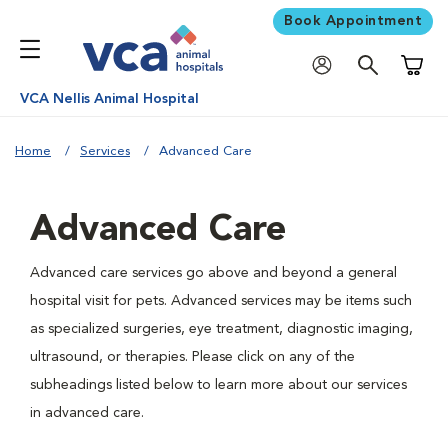
Book Appointment
Shoppi
VCA Nellis Animal Hospital
Home
Services
Advanced Care
Advanced Care
Advanced care services go above and beyond a general
hospital visit for pets. Advanced services may be items such
as specialized surgeries, eye treatment, diagnostic imaging,
ultrasound, or therapies. Please click on any of the
subheadings listed below to learn more about our services
in advanced care.