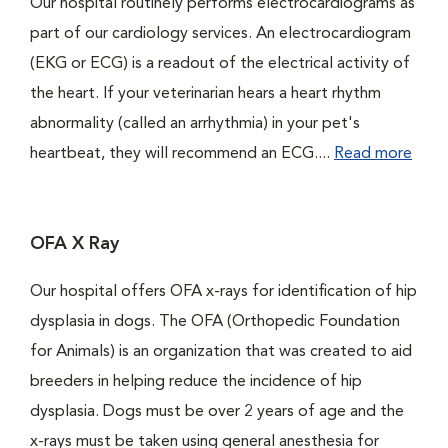
Our hospital routinely performs electrocardiograms as
part of our cardiology services. An electrocardiogram
(EKG or ECG) is a readout of the electrical activity of
the heart. If your veterinarian hears a heart rhythm
abnormality (called an arrhythmia) in your pet's
heartbeat, they will recommend an ECG....
Read more
OFA X Ray
Our hospital offers OFA x-rays for identification of hip
dysplasia in dogs. The OFA (Orthopedic Foundation
for Animals) is an organization that was created to aid
breeders in helping reduce the incidence of hip
dysplasia. Dogs must be over 2 years of age and the
x-rays must be taken using general anesthesia for