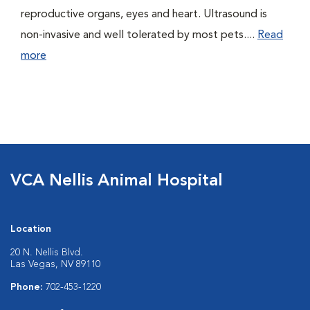
reproductive organs, eyes and heart. Ultrasound is
non-invasive and well tolerated by most pets....
Read
more
VCA Nellis Animal Hospital
Location
20 N. Nellis Blvd.
Las Vegas, NV 89110
Phone:
702-453-1220