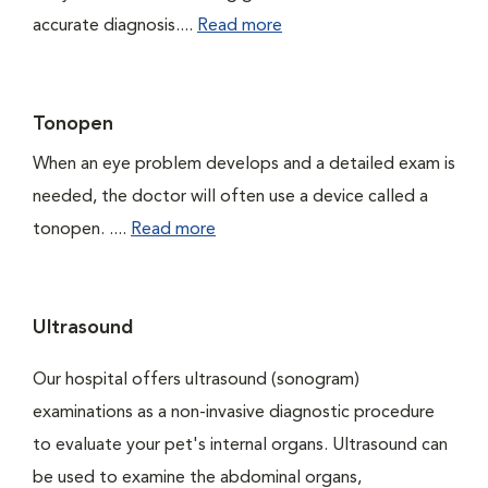
accurate diagnosis....
Read more
Tonopen
When an eye problem develops and a detailed exam is
needed, the doctor will often use a device called a
tonopen. ....
Read more
Ultrasound
Our hospital offers ultrasound (sonogram)
examinations as a non-invasive diagnostic procedure
to evaluate your pet's internal organs. Ultrasound can
be used to examine the abdominal organs,