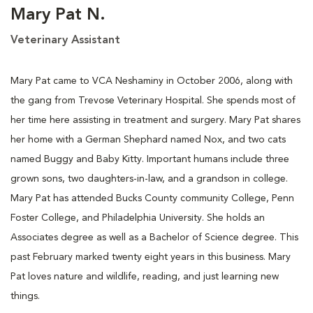
Mary Pat N.
Veterinary Assistant
Mary Pat came to VCA Neshaminy in October 2006, along with
the gang from Trevose Veterinary Hospital. She spends most of
her time here assisting in treatment and surgery. Mary Pat shares
her home with a German Shephard named Nox, and two cats
named Buggy and Baby Kitty. Important humans include three
grown sons, two daughters-in-law, and a grandson in college.
Mary Pat has attended Bucks County community College, Penn
Foster College, and Philadelphia University. She holds an
Associates degree as well as a Bachelor of Science degree. This
past February marked twenty eight years in this business. Mary
Pat loves nature and wildlife, reading, and just learning new
things.