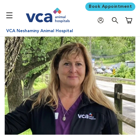
Book Appointment
Shoppi
VCA Neshaminy Animal Hospital