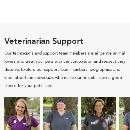
Veterinarian Support
Our technicians and support team members are all gentle animal
lovers who treat your pets with the compassion and respect they
deserve. Explore our support team members' biographies and
learn about the individuals who make our hospital such a good
choice for your pets' care.