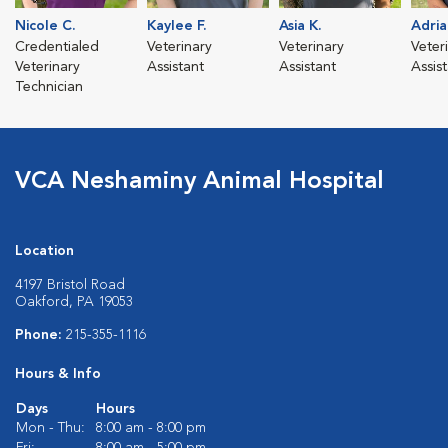
Nicole C.
Kaylee F.
Asia K.
Adria
Credentialed
Veterinary
Veterinary
Veter
Veterinary
Assistant
Assistant
Assis
Technician
VCA Neshaminy Animal Hospital
Location
4197 Bristol Road
Oakford, PA 19053
Phone:
215-355-1116
Hours & Info
Days
Hours
Mon - Thu:
8:00 am - 8:00 pm
Fri:
8:00 am - 5:00 pm