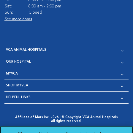
Sat:
8:00 am - 2:00 pm
Sun:
Closed
See more hours
VCA ANIMAL HOSPITALS
OUR HOSPITAL
MYVCA
SHOP MYVCA
HELPFUL LINKS
Affiliate of Mars Inc. 2026 | © Copyright VCA Animal Hospitals
all rights reserved.
Privacy Policy
|
Terms & Conditions
|
Web Accessibility
|
Opens in New Window
AdChoices
|
Cookie Notice
|
Cookies Settings
|