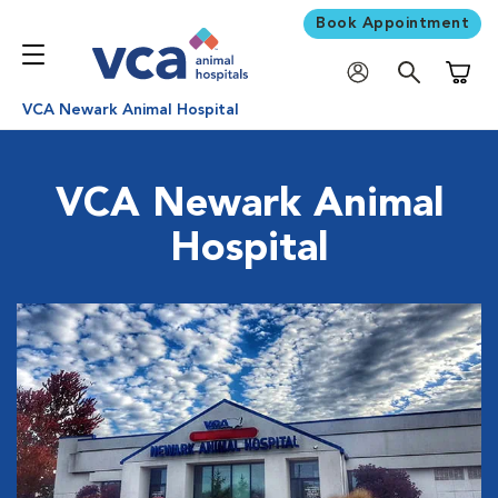
Book Appointment
Shoppi
VCA Newark Animal Hospital
VCA Newark Animal
Hospital