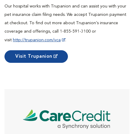
Our hospital works with Trupanion and can assist you with your
pet insurance claim filing needs. We accept Trupanion payment
at checkout. To find out more about Trupanion’s insurance
coverage and offerings, call 1-855-591-3100 or
visit
http://trupanion.com/vca
.
Visit Trupanion