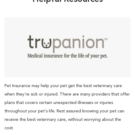
Pet Insurance may help your pet get the best veterinary care
when they're sick or injured. There are many providers that offer
plans that covers certain unexpected illnesses or injuries
throughout your pet's life. Rest assured knowing your pet can
receive the best veterinary care, without worrying about the
cost.