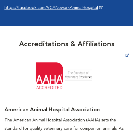
https://facebook.com/VCANewarkAnimalHospital
Accreditations & Affiliations
Opens in New Window
American Animal Hospital Association
The American Animal Hospital Association (AAHA) sets the
standard for quality veterinary care for companion animals. As