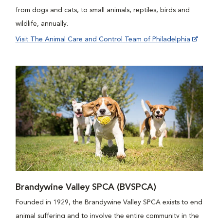
from dogs and cats, to small animals, reptiles, birds and
wildlife, annually.
Visit The Animal Care and Control Team of Philadelphia
Brandywine Valley SPCA (BVSPCA)
Founded in 1929, the Brandywine Valley SPCA exists to end
animal suffering and to involve the entire community in the