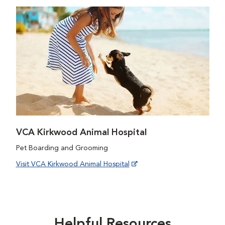
VCA Kirkwood Animal Hospital
Pet Boarding and Grooming
Visit VCA Kirkwood Animal Hospital
Helpful Resources