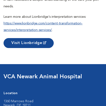
needs.
Learn more about Lionbridge’s interpretation services:
https://www.lionbridge.com/content-transformation-
services/interpretation-services/
.
Visit Lionbridge
VCA Newark Animal Hospital
Location
1360 Marrows Road
Newark, DE 19711