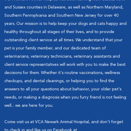
and Sussex counties in Delaware, as well as Northern Maryland,
Southern Pennsylvania and Southern New Jersey for over 40
years. Our mission is to help keep your dogs and cats happy and
healthy throughout all stages of their lives, and to provide
outstanding client service at all times. We understand that your
pet is your family member, and our dedicated team of
veterinarians, veterinary technicians, veterinary assistants and
client service representatives will work with you to make the best
decisions for them. Whether it's routine vaccinations, wellness
checkups, and dental cleanings, or helping you to find the
answers to all your questions about behavior, your older pet's
needs, or making a diagnosis when you furry friend is not feeling
well... we are here for you.
Come visit us at VCA Newark Animal Hospital, and don't forget
to check in and like us on Facebook at