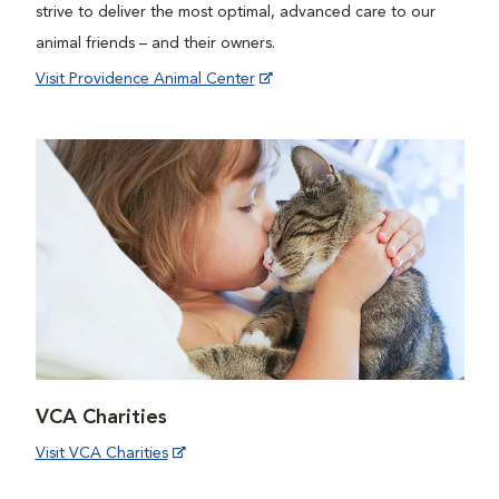
strive to deliver the most optimal, advanced care to our
animal friends – and their owners.
Visit Providence Animal Center
VCA Charities
Visit VCA Charities