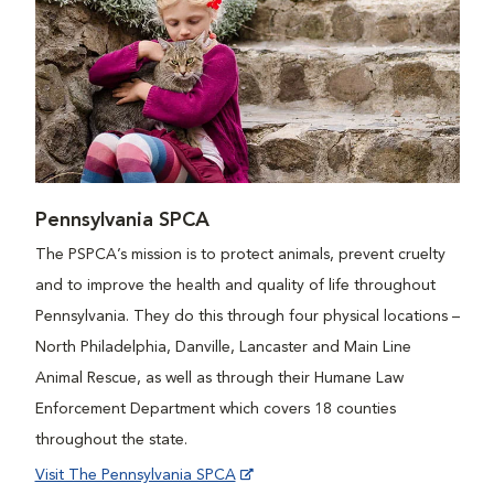
Pennsylvania SPCA
The PSPCA’s mission is to protect animals, prevent cruelty
and to improve the health and quality of life throughout
Pennsylvania. They do this through four physical locations –
North Philadelphia, Danville, Lancaster and Main Line
Animal Rescue, as well as through their Humane Law
Enforcement Department which covers 18 counties
throughout the state.
Visit The Pennsylvania SPCA