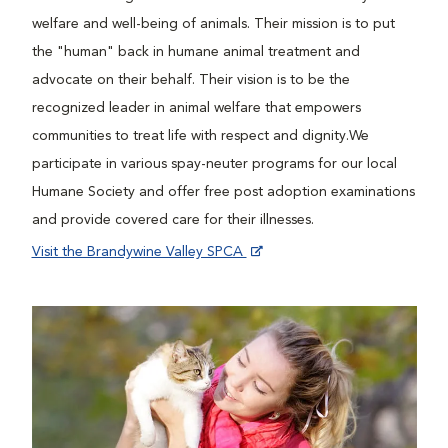
welfare and well-being of animals. Their mission is to put
the "human" back in humane animal treatment and
advocate on their behalf. Their vision is to be the
recognized leader in animal welfare that empowers
communities to treat life with respect and dignity.We
participate in various spay-neuter programs for our local
Humane Society and offer free post adoption examinations
and provide covered care for their illnesses.
Visit the Brandywine Valley SPCA