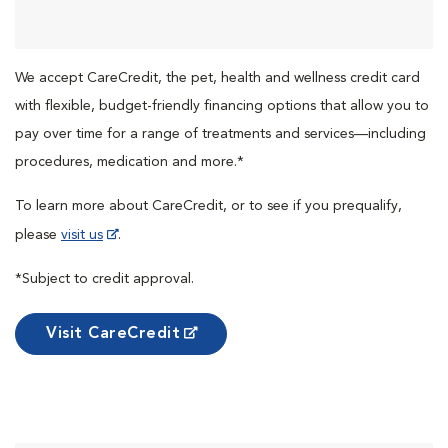
We accept CareCredit, the pet, health and wellness credit card
with flexible, budget-friendly financing options that allow you to
pay over time for a range of treatments and services—including
procedures, medication and more.*
To learn more about CareCredit, or to see if you prequalify,
please
visit us
.
*Subject to credit approval.
Visit CareCredit