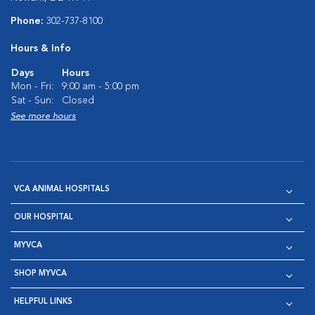
Phone:
302-737-8100
Hours & Info
Days
Hours
Mon - Fri:
9:00 am - 5:00 pm
Sat - Sun:
Closed
See more hours
VCA ANIMAL HOSPITALS
OUR HOSPITAL
MYVCA
SHOP MYVCA
HELPFUL LINKS