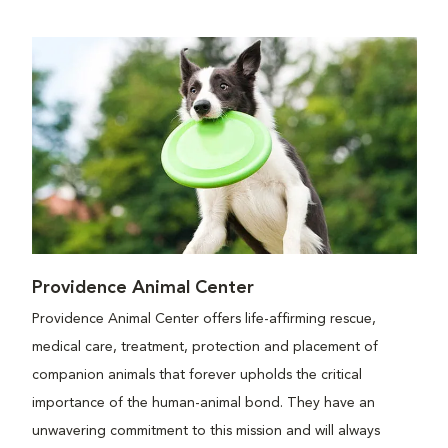
Providence Animal Center
Providence Animal Center offers life-affirming rescue,
medical care, treatment, protection and placement of
companion animals that forever upholds the critical
importance of the human-animal bond. They have an
unwavering commitment to this mission and will always