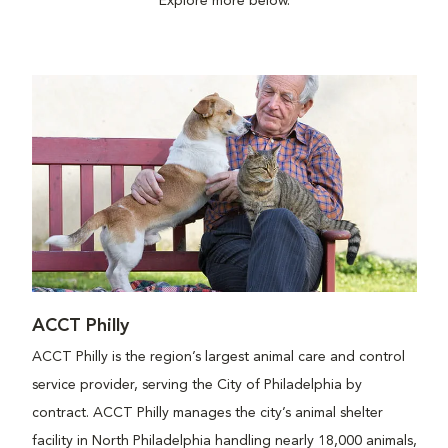
Explore more below.
ACCT Philly
ACCT Philly is the region’s largest animal care and control
service provider, serving the City of Philadelphia by
contract. ACCT Philly manages the city’s animal shelter
facility in North Philadelphia handling nearly 18,000 animals,