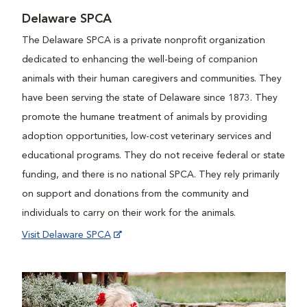
Delaware SPCA
The Delaware SPCA is a private nonprofit organization
dedicated to enhancing the well-being of companion
animals with their human caregivers and communities. They
have been serving the state of Delaware since 1873. They
promote the humane treatment of animals by providing
adoption opportunities, low-cost veterinary services and
educational programs. They do not receive federal or state
funding, and there is no national SPCA. They rely primarily
on support and donations from the community and
individuals to carry on their work for the animals.
Visit Delaware SPCA