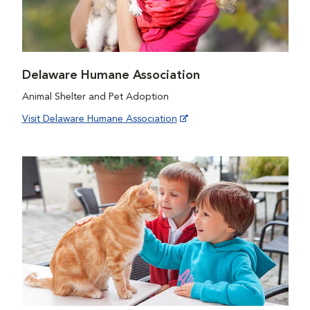
Delaware Humane Association
Animal Shelter and Pet Adoption
Visit Delaware Humane Association