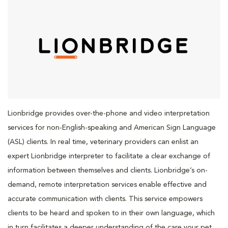
Lionbridge provides over-the-phone and video interpretation
services for non-English-speaking and American Sign Language
(ASL) clients. In real time, veterinary providers can enlist an
expert Lionbridge interpreter to facilitate a clear exchange of
information between themselves and clients. Lionbridge’s on-
demand, remote interpretation services enable effective and
accurate communication with clients. This service empowers
clients to be heard and spoken to in their own language, which
in turn facilitates a deeper understanding of the care your pet