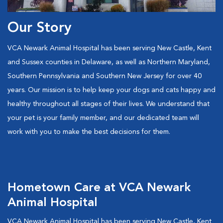
Our Story
VCA Newark Animal Hospital has been serving New Castle, Kent
and Sussex counties in Delaware, as well as Northern Maryland,
Southern Pennsylvania and Southern New Jersey for over 40
years. Our mission is to help keep your dogs and cats happy and
healthy throughout all stages of their lives. We understand that
your pet is your family member, and our dedicated team will
work with you to make the best decisions for them.
Hometown Care at VCA Newark
Animal Hospital
VCA Newark Animal Hospital has been serving New Castle, Kent