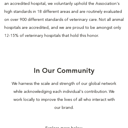
an accredited hospital, we voluntarily uphold the Association's
high standards in 18 different areas and are routinely evaluated
on over 900 different standards of veterinary care. Not all animal
hospitals are accredited, and we are proud to be amongst only
12-15% of veterinary hospitals that hold this honor.
In Our Community
We harness the scale and strength of our global network
while acknowledging each individual's contribution. We
work locally to improve the lives of all who interact with
our brand.