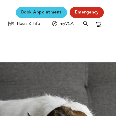
Book Appointment
Emergency
Hours & Info
myVCA
Shopping C