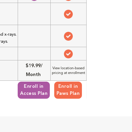
d x-rays.
rays.
$19.99/
View location-based
pricing at enrollment
Month
Enroll in
Enroll in
Access Plan
Paws Plan