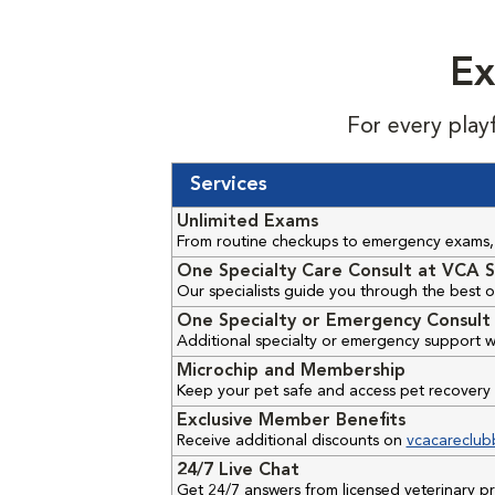
Ex
For every play
Services
Unlimited Exams
From routine checkups to emergency exams, 
One Specialty Care Consult at VCA S
Our specialists guide you through the best o
One Specialty or Emergency Consult 
Additional specialty or emergency support w
Microchip and Membership
Keep your pet safe and access pet recovery 
Exclusive Member Benefits
Receive additional discounts on
vcacareclub
24/7 Live Chat
Get 24/7 answers from licensed veterinary 