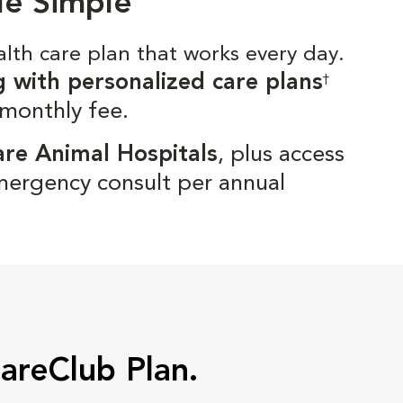
de Simple
alth care plan that works every day.
g with personalized care plans
†
 monthly fee.
are Animal Hospitals
, plus access
mergency consult per annual
CareClub Plan.