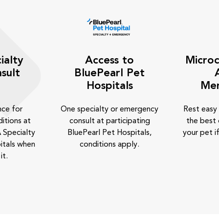
ialty
Access to
Microc
sult
BluePearl Pet
Hospitals
Me
nce for
One specialty or emergency
Rest easy
itions at
consult at participating
the best 
 Specialty
BluePearl Pet Hospitals,
your pet if
itals when
conditions apply.
it.