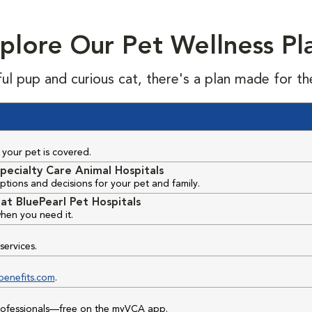
plore Our Pet Wellness Pl
ful pup and curious cat, there's a plan made for th
your pet is covered.
pecialty Care Animal Hospitals
ptions and decisions for your pet and family.
at BluePearl Pet Hospitals
hen you need it.
services.
benefits.com
.
professionals—free on the myVCA app.