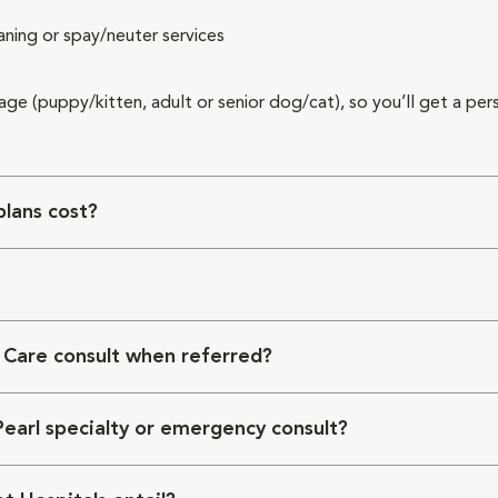
aning or spay/neuter services
 age (puppy/kitten, adult or senior dog/cat), so you’ll get a per
lans cost?
 Care consult when referred?
Pearl specialty or emergency consult?