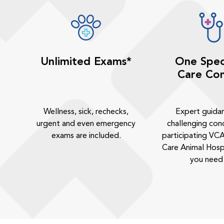
Unlimited Exams*
One Spec
Care Con
Wellness, sick, rechecks,
Expert guida
urgent and even emergency
challenging cond
exams are included.
participating VCA
Care Animal Hosp
you need 