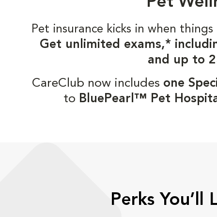
Pet Well
Pet insurance kicks in when thin
Get unlimited exams,* includi
and up to 2
CareClub now includes
one Speci
to
BluePearl™ Pet Hospita
Perks You’ll 