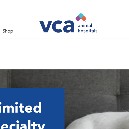
Shop
imited
ecialty