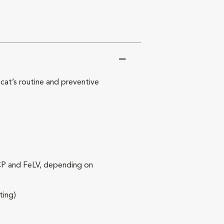
at’s routine and preventive
RCP and FeLV, depending on
ting)