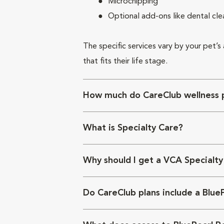
Microchipping
Optional add-ons like dental cle
The specific services vary by your pet’s
that fits their life stage.
How much do CareClub wellness p
What is Specialty Care?
Why should I get a VCA Specialty
Do CareClub plans include a Blue