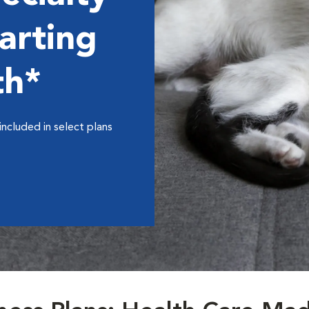
arting
th*
included in select plans