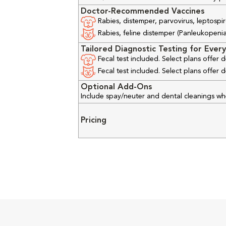
Doctor-Recommended Vaccines
Rabies, distemper, parvovirus, leptospir
Rabies, feline distemper (Panleukopenia), 
Tailored Diagnostic Testing for Every
Fecal test included. Select plans offer
Fecal test included. Select plans offer
Optional Add-Ons
Include spay/neuter and dental cleanings w
Pricing