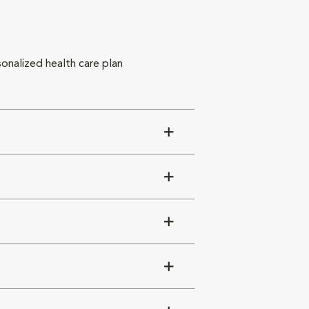
sonalized health care plan