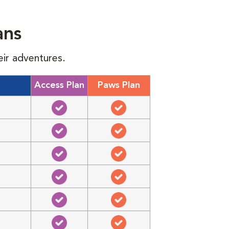
ans
eir adventures.
Access Plan
Paws Plan