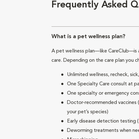
Frequently Asked Q
What is a pet wellness plan?
A pet wellness plan—like CareClub—is a
care. Depending on the care plan you c
Unlimited wellness, recheck, si
One Specialty Care consult at pa
One specialty or emergency consu
Doctor-recommended vaccines (su
your pet’s species)
Early disease detection testing 
Deworming treatments when n