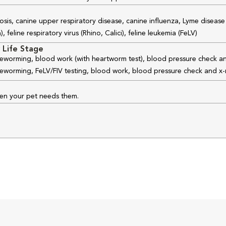
osis, canine upper respiratory disease, canine influenza, Lyme disease
feline respiratory virus (Rhino, Calici), feline leukemia (FeLV)
 Life Stage
 deworming, blood work (with heartworm test), blood pressure check an
 deworming, FeLV/FIV testing, blood work, blood pressure check and x-
hen your pet needs them.