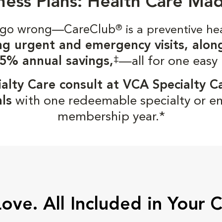
ness Plans: Health Care Ma
gs go wrong—CareClub
®
is a preventive he
ng urgent and emergency visits, alon
‡
5% annual savings,
—all for one easy
alty Care consult at VCA Specialty C
ls
with one redeemable specialty or e
membership year.*
Love. All Included in Your 