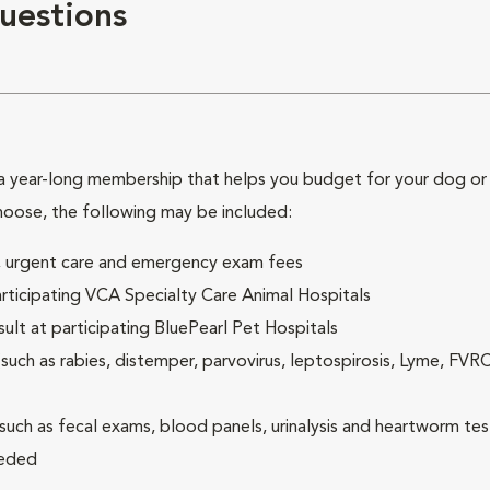
uestions
 year-long membership that helps you budget for your dog or c
hoose, the following may be included:
ck, urgent care and emergency exam fees
rticipating VCA Specialty Care Animal Hospitals
lt at participating BluePearl Pet Hospitals
ch as rabies, distemper, parvovirus, leptospirosis, Lyme, FV
(such as fecal exams, blood panels, urinalysis and heartworm tes
eeded