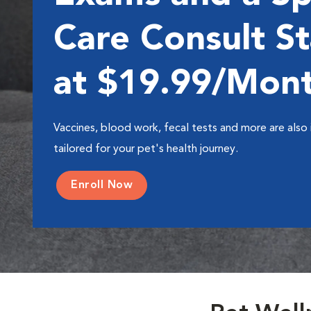
Care Consult St
at $19.99/Mon
Vaccines, blood work, fecal tests and more are also 
tailored for your pet's health journey.
Enroll Now