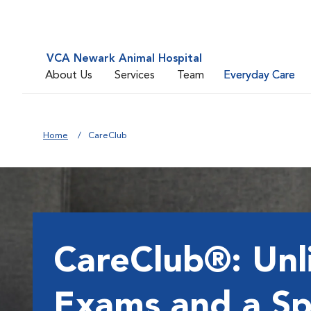
VCA Newark Animal Hospital
About Us
Services
Team
Everyday Care
Home
CareClub
CareClub®: Unl
Exams and a Sp