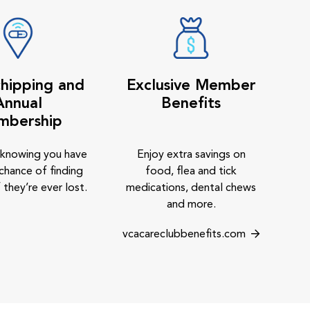
hipping and
Exclusive Member
Annual
Benefits
mbership
 knowing you have
Enjoy extra savings on
chance of finding
food, flea and tick
 they’re ever lost.
medications, dental chews
and more.
vcacareclubbenefits.com