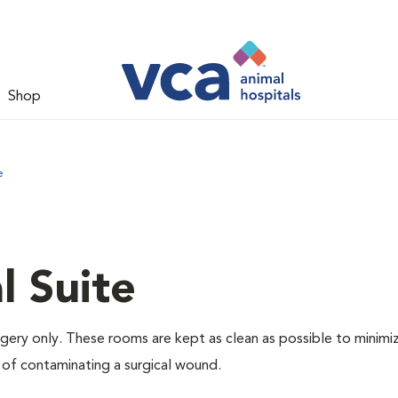
Shop
e
l Suite
rgery only. These rooms are kept as clean as possible to minimi
 of contaminating a surgical wound.