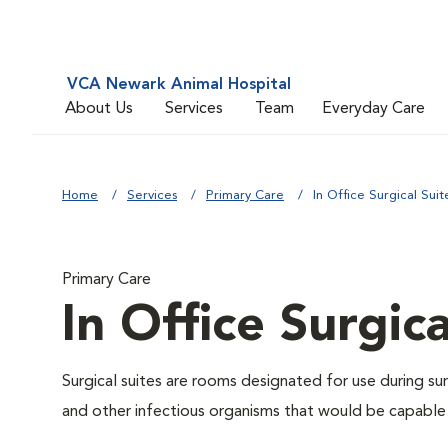
VCA Newark Animal Hospital
About Us
Services
Team
Everyday Care
Home
Services
Primary Care
In Office Surgical Suit
Primary Care
In Office Surgica
Surgical suites are rooms designated for use during su
and other infectious organisms that would be capable