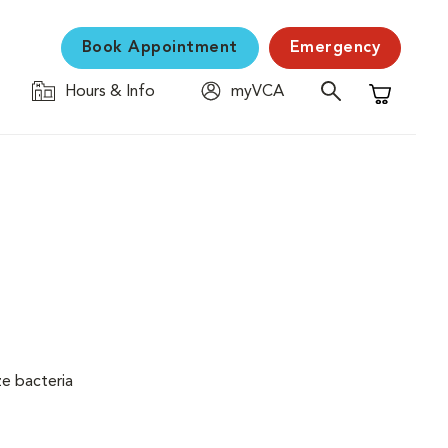
Book Appointment
Emergency
Hours & Info
myVCA
Shopping C
ze bacteria