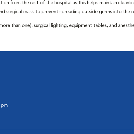
tion from the rest of the hospital as this helps maintain cleanli
nd surgical mask to prevent spreading outside germs into the 
more than one), surgical lighting, equipment tables, and anesthe
0 pm