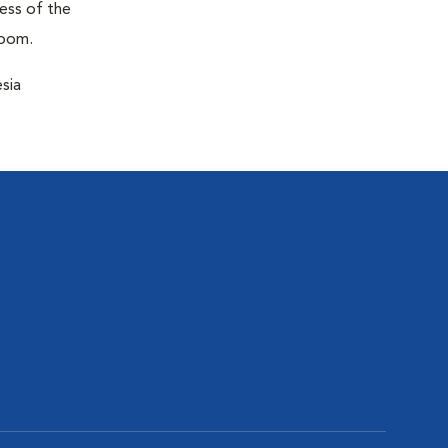
ness of the
room.
sia