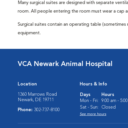
Many surgical suites are designed with separate ventila
room. All people entering the room must wear a cap a
Surgical suites contain an operating table (sometimes 
equipment.
VCA Newark Animal Hospital
Location
Hours & Info
1360 Marrows Road
Days
Hours
Newark, DE 19711
Mon - Fri:
9:00 am - 5:0
Sat - Sun:
Closed
Phone:
302-737-8100
See more hours