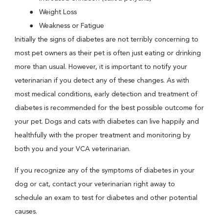
Weight Loss
Weakness or Fatigue
Initially the signs of diabetes are not terribly concerning to
most pet owners as their pet is often just eating or drinking
more than usual. However, it is important to notify your
veterinarian if you detect any of these changes. As with
most medical conditions, early detection and treatment of
diabetes is recommended for the best possible outcome for
your pet. Dogs and cats with diabetes can live happily and
healthfully with the proper treatment and monitoring by
both you and your VCA veterinarian.
If you recognize any of the symptoms of diabetes in your
dog or cat, contact your veterinarian right away to
schedule an exam to test for diabetes and other potential
causes.