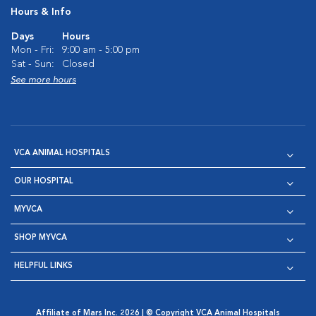
Hours & Info
Days
Hours
Mon - Fri:
9:00 am - 5:00 pm
Sat - Sun:
Closed
See more hours
VCA ANIMAL HOSPITALS
OUR HOSPITAL
MYVCA
SHOP MYVCA
HELPFUL LINKS
Affiliate of Mars Inc. 2026 | © Copyright VCA Animal Hospitals