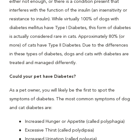
either not enough, or there is a condition present that
interferes with the function of the insulin (an insensitivity or
resistance to insulin). While virtually 100% of dogs with
diabetes mellitus have Type I Diabetes, this form of diabetes
is actually considered rare in cats. Approximately 80% (or
more) of cats have Type II Diabetes. Due to the differences
in these types of diabetes, dogs and cats with diabetes are
treated and managed differently.
Could your pet have Diabetes?
As a pet owner, you will likely be the first to spot the
symptoms of diabetes. The most common symptoms of dog
and cat diabetes are:
Increased Hunger or Appetite (called polyphagia)
Excessive Thirst (called polydipsia)
Increased Urination (called polyuria)