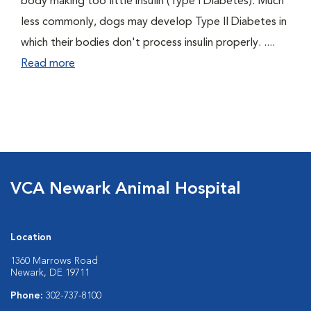
body making too little insulin (Type I Diabetes). Much
less commonly, dogs may develop Type II Diabetes in
which their bodies don't process insulin properly. ....
Read more
VCA Newark Animal Hospital
Location
1360 Marrows Road
Newark, DE 19711
Phone:
302-737-8100