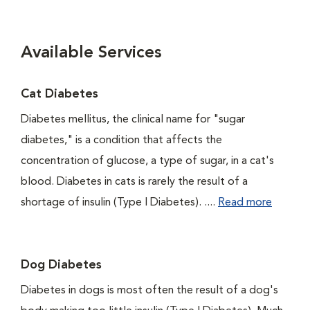
Available Services
Cat Diabetes
Diabetes mellitus, the clinical name for "sugar
diabetes," is a condition that affects the
concentration of glucose, a type of sugar, in a cat's
blood. Diabetes in cats is rarely the result of a
shortage of insulin (Type I Diabetes). ....
Read more
Dog Diabetes
Diabetes in dogs is most often the result of a dog's