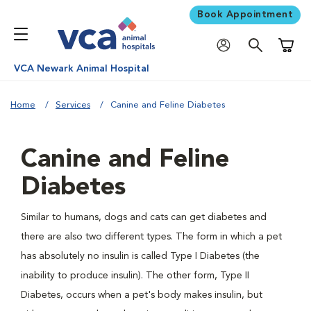
Book Appointment
Shoppi
VCA Newark Animal Hospital
Home
Services
Canine and Feline Diabetes
Canine and Feline
Diabetes
Similar to humans, dogs and cats can get diabetes and
there are also two different types. The form in which a pet
has absolutely no insulin is called Type I Diabetes (the
inability to produce insulin). The other form, Type II
Diabetes, occurs when a pet's body makes insulin, but