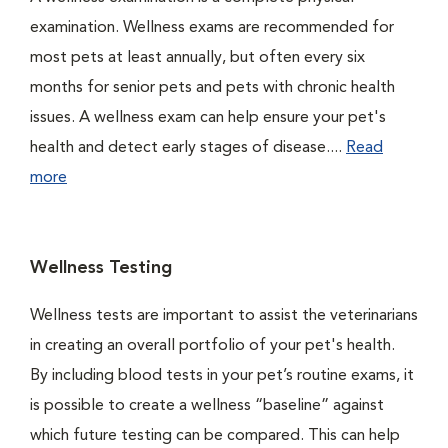
examination. Wellness exams are recommended for
most pets at least annually, but often every six
months for senior pets and pets with chronic health
issues. A wellness exam can help ensure your pet's
health and detect early stages of disease....
Read
more
Wellness Testing
Wellness tests are important to assist the veterinarians
in creating an overall portfolio of your pet's health.
By including blood tests in your pet’s routine exams, it
is possible to create a wellness “baseline” against
which future testing can be compared. This can help