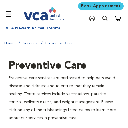
Book Appointment
Shoppi
VCA Newark Animal Hospital
Home
Services
Preventive Care
Preventive Care
Preventive care services are performed to help pets avoid
disease and sickness and to ensure that they remain
healthy. These services include vaccinations, parasite
control, wellness exams, and weight management. Please
click on any of the subheadings listed below to learn more
about our services in preventive care.