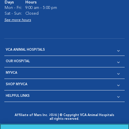
Days
Hours
Mon - Fri:
9:00 am - 5:00 pm
Sat - Sun:
Closed
See more hours
VCA ANIMAL HOSPITALS
OUR HOSPITAL
MYVCA
SHOP MYVCA
HELPFUL LINKS
Affiliate of Mars Inc. 2026 | © Copyright VCA Animal Hospitals
all rights reserved.
Privacy Policy
|
Terms & Conditions
|
Web Accessibility
|