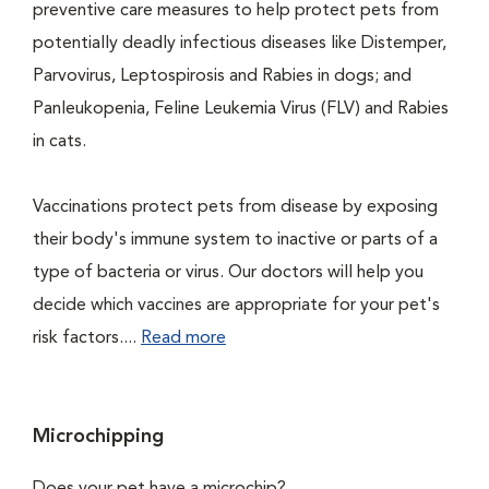
preventive care measures to help protect pets from
potentially deadly infectious diseases like Distemper,
Parvovirus, Leptospirosis and Rabies in dogs; and
Panleukopenia, Feline Leukemia Virus (FLV) and Rabies
in cats.
Vaccinations protect pets from disease by exposing
their body's immune system to inactive or parts of a
type of bacteria or virus. Our doctors will help you
decide which vaccines are appropriate for your pet's
risk factors....
Read more
Microchipping