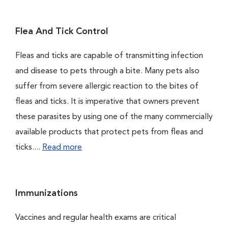
Flea And Tick Control
Fleas and ticks are capable of transmitting infection
and disease to pets through a bite. Many pets also
suffer from severe allergic reaction to the bites of
fleas and ticks. It is imperative that owners prevent
these parasites by using one of the many commercially
available products that protect pets from fleas and
ticks....
Read more
Immunizations
Vaccines and regular health exams are critical