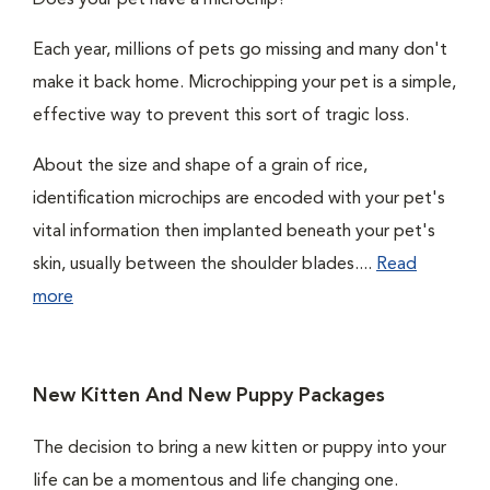
Does your pet have a microchip?
Each year, millions of pets go missing and many don't
make it back home. Microchipping your pet is a simple,
effective way to prevent this sort of tragic loss.
About the size and shape of a grain of rice,
identification microchips are encoded with your pet's
vital information then implanted beneath your pet's
skin, usually between the shoulder blades....
Read
more
New Kitten And New Puppy Packages
The decision to bring a new kitten or puppy into your
life can be a momentous and life changing one.