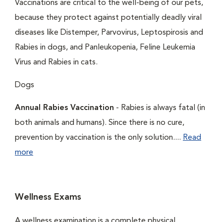
Vaccinations are critical to the well-being of our pets,
because they protect against potentially deadly viral
diseases like Distemper, Parvovirus, Leptospirosis and
Rabies in dogs, and Panleukopenia, Feline Leukemia
Virus and Rabies in cats.
Dogs
Annual Rabies Vaccination
- Rabies is always fatal (in
both animals and humans). Since there is no cure,
prevention by vaccination is the only solution....
Read
more
Wellness Exams
A wellness examination is a complete physical