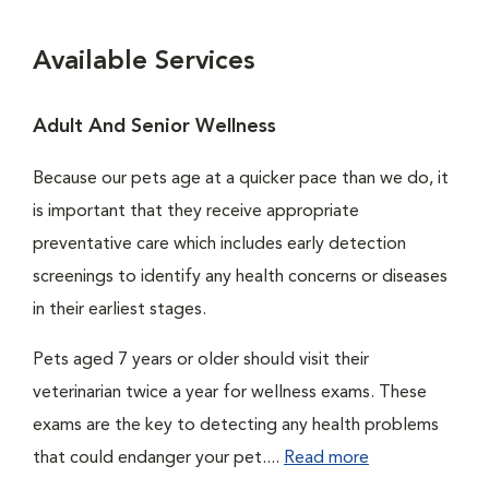
Available Services
Adult And Senior Wellness
Because our pets age at a quicker pace than we do, it
is important that they receive appropriate
preventative care which includes early detection
screenings to identify any health concerns or diseases
in their earliest stages.
Pets aged 7 years or older should visit their
veterinarian twice a year for wellness exams. These
exams are the key to detecting any health problems
that could endanger your pet....
Read more