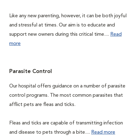
Like any new parenting, however, it can be both joyful
and stressful at times. Our aim is to educate and
support new owners during this critical time....
Read
more
Parasite Control
Our hospital offers guidance on a number of parasite
control programs. The most common parasites that
afflict pets are fleas and ticks.
Fleas and ticks are capable of transmitting infection
and disease to pets through a bite....
Read more