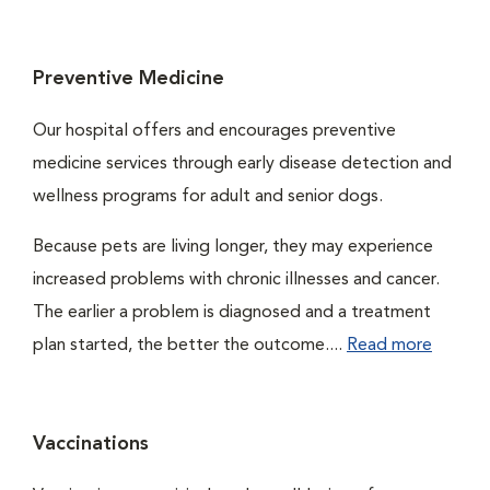
Preventive Medicine
Our hospital offers and encourages preventive
medicine services through early disease detection and
wellness programs for adult and senior dogs.
Because pets are living longer, they may experience
increased problems with chronic illnesses and cancer.
The earlier a problem is diagnosed and a treatment
plan started, the better the outcome....
Read more
Vaccinations