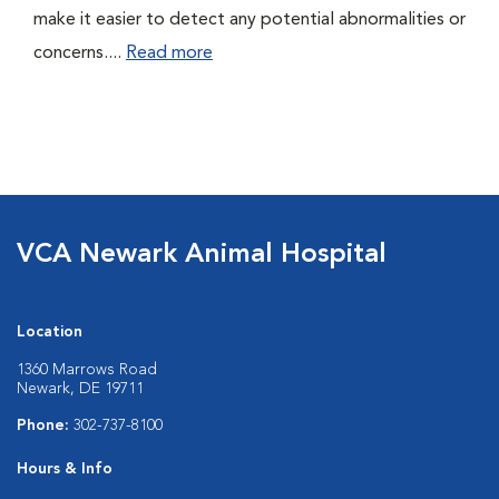
make it easier to detect any potential abnormalities or
concerns....
Read more
VCA Newark Animal Hospital
Location
1360 Marrows Road
Newark, DE 19711
Phone:
302-737-8100
Hours & Info