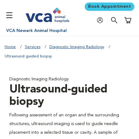
Book Appointment
Shoppi
VCA Newark Animal Hospital
Home
Services
Diagnostic Imaging Radiology
Ultrasound guided biopsy
Diagnostic Imaging Radiology
Ultrasound-guided
biopsy
Following assessment of an organ and the surrounding
structures, ultrasound imaging is used to guide needle
placement into a selected tissue or cavity. A sample of