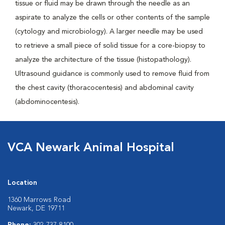
tissue or fluid may be drawn through the needle as an
aspirate to analyze the cells or other contents of the sample
(cytology and microbiology). A larger needle may be used
to retrieve a small piece of solid tissue for a core-biopsy to
analyze the architecture of the tissue (histopathology).
Ultrasound guidance is commonly used to remove fluid from
the chest cavity (thoracocentesis) and abdominal cavity
(abdominocentesis).
VCA Newark Animal Hospital
Location
1360 Marrows Road
Newark, DE 19711