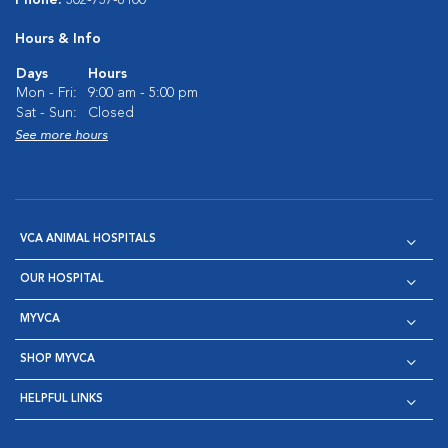
Phone:
302-737-8100
Hours & Info
Days
Hours
Mon - Fri:
9:00 am - 5:00 pm
Sat - Sun:
Closed
See more hours
VCA ANIMAL HOSPITALS
OUR HOSPITAL
MYVCA
SHOP MYVCA
HELPFUL LINKS