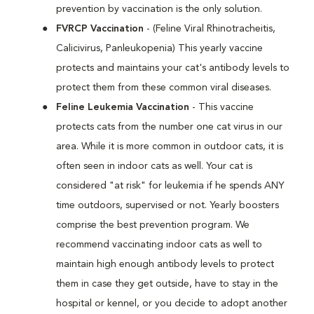
prevention by vaccination is the only solution.
FVRCP Vaccination
- (Feline Viral Rhinotracheitis,
Calicivirus, Panleukopenia) This yearly vaccine
protects and maintains your cat's antibody levels to
protect them from these common viral diseases.
Feline Leukemia Vaccination
- This vaccine
protects cats from the number one cat virus in our
area. While it is more common in outdoor cats, it is
often seen in indoor cats as well. Your cat is
considered "at risk" for leukemia if he spends ANY
time outdoors, supervised or not. Yearly boosters
comprise the best prevention program. We
recommend vaccinating indoor cats as well to
maintain high enough antibody levels to protect
them in case they get outside, have to stay in the
hospital or kennel, or you decide to adopt another