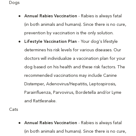
Dogs
Annual Rabies Vaccination
- Rabies is always fatal
(in both animals and humans). Since there is no cure,
prevention by vaccination is the only solution.
Lifestyle Vaccination Plan
- Your dog's lifestyle
determines his risk levels for various diseases. Our
doctors will individualize a vaccination plan for your
dog based on his health and these risk factors. The
recommended vaccinations may include Canine
Distemper, Adenovirus/Hepatitis, Leptospirosis,
Parainfluenza, Parvovirus, Bordetella and/or Lyme
and Rattlesnake.
Cats
Annual Rabies Vaccination
- Rabies is always fatal
(in both animals and humans). Since there is no cure,