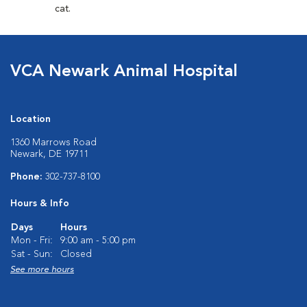
cat.
VCA Newark Animal Hospital
Location
1360 Marrows Road
Newark, DE 19711
Phone:
302-737-8100
Hours & Info
Days
Hours
Mon - Fri:
9:00 am - 5:00 pm
Sat - Sun:
Closed
See more hours