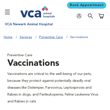
Book Appointment
Shoppi
VCA Newark Animal Hospital
Home
Services
Preventive Care
Vaccinations
Preventive Care
Vaccinations
Vaccinations are critical to the well-being of our pets,
because they protect against potentially deadly viral
diseases like Distemper, Parvovirus, Leptospirosis and
Rabies in dogs, and Panleukopenia, Feline Leukemia Virus
and Rabies in cats.