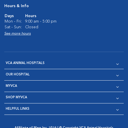
Hours & Info
Days
Hours
Mon - Fri:
9:00 am - 5:00 pm
Sat - Sun:
Closed
See more hours
VCA ANIMAL HOSPITALS
OUR HOSPITAL
MYVCA
SHOP MYVCA
HELPFUL LINKS