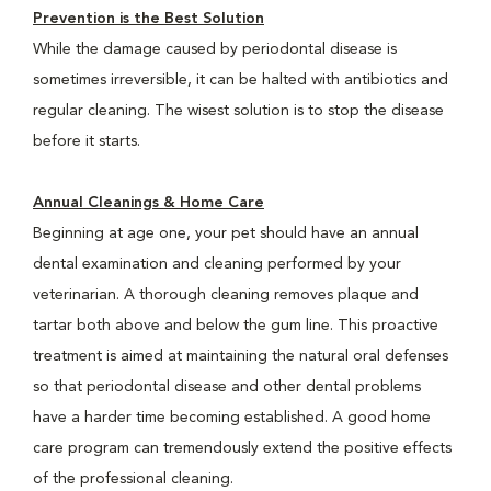
Prevention is the Best Solution
While the damage caused by periodontal disease is
sometimes irreversible, it can be halted with antibiotics and
regular cleaning. The wisest solution is to stop the disease
before it starts.
Annual Cleanings & Home Care
Beginning at age one, your pet should have an annual
dental examination and cleaning performed by your
veterinarian. A thorough cleaning removes plaque and
tartar both above and below the gum line. This proactive
treatment is aimed at maintaining the natural oral defenses
so that periodontal disease and other dental problems
have a harder time becoming established. A good home
care program can tremendously extend the positive effects
of the professional cleaning.