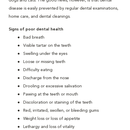
dogs and cats. The good news, however, is that dental
disease is easily prevented by regular dental examinations,
home care, and dental cleanings.
Signs of poor dental health
Bad breath
Visible tartar on the teeth
Swelling under the eyes
Loose or missing teeth
Difficulty eating
Discharge from the nose
Drooling or excessive salivation
Pawing at the teeth or mouth
Discoloration or staining of the teeth
Red, irritated, swollen, or bleeding gums
Weight loss or loss of appetite
Lethargy and loss of vitality