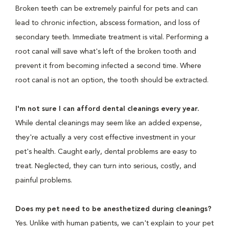
Broken teeth can be extremely painful for pets and can
lead to chronic infection, abscess formation, and loss of
secondary teeth. Immediate treatment is vital. Performing a
root canal will save what's left of the broken tooth and
prevent it from becoming infected a second time. Where
root canal is not an option, the tooth should be extracted.
I'm not sure I can afford dental cleanings every year.
While dental cleanings may seem like an added expense,
they're actually a very cost effective investment in your
pet's health. Caught early, dental problems are easy to
treat. Neglected, they can turn into serious, costly, and
painful problems.
Does my pet need to be anesthetized during cleanings?
Yes. Unlike with human patients, we can't explain to your pet