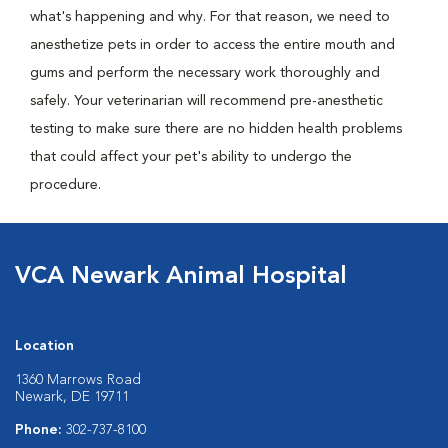
what's happening and why. For that reason, we need to
anesthetize pets in order to access the entire mouth and
gums and perform the necessary work thoroughly and
safely. Your veterinarian will recommend pre-anesthetic
testing to make sure there are no hidden health problems
that could affect your pet's ability to undergo the
procedure.
VCA Newark Animal Hospital
Location
1360 Marrows Road
Newark, DE 19711
Phone:
302-737-8100