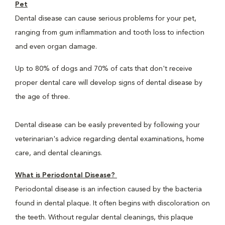
Pet
Dental disease can cause serious problems for your pet,
ranging from gum inflammation and tooth loss to infection
and even organ damage.
Up to 80% of dogs and 70% of cats that don't receive
proper dental care will develop signs of dental disease by
the age of three.
Dental disease can be easily prevented by following your
veterinarian's advice regarding dental examinations, home
care, and dental cleanings.
What is Periodontal Disease?
Periodontal disease is an infection caused by the bacteria
found in dental plaque. It often begins with discoloration on
the teeth. Without regular dental cleanings, this plaque