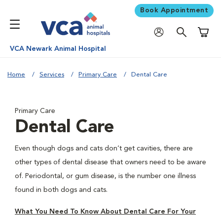
Book Appointment
Shoppi
VCA Newark Animal Hospital
Home
Services
Primary Care
Dental Care
Primary Care
Dental Care
Even though dogs and cats don’t get cavities, there are
other types of dental disease that owners need to be aware
of. Periodontal, or gum disease, is the number one illness
found in both dogs and cats.
What You Need To Know About Dental Care For Your