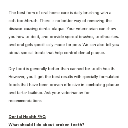
The best form of oral home care is daily brushing with a
soft toothbrush. There is no better way of removing the
disease-causing dental plaque. Your veterinarian can show
you how to do it, and provide special brushes, toothpastes,
and oral gels specifically made for pets. We can also tell you
about special treats that help control dental plaque.
Dry food is generally better than canned for tooth health.
However, you'll get the best results with specially formulated
foods that have been proven effective in combating plaque
and tartar buildup. Ask your veterinarian for
recommendations.
Dental Health FAQ
What should I do about broken teeth?