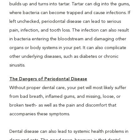
builds up and turns into tartar. Tartar can dig into the gums,
where bacteria can become trapped and cause infections. If
left unchecked, periodontal disease can lead to serious
pain, infection, and tooth loss. The infection can also result
in bacteria entering the bloodstream and damaging other
organs or body systems in your pet. It can also complicate
other underlying diseases, such as diabetes or chronic
sinusitis.
The Dangers of Periodontal Disease
Without proper dental care, your pet will most likely suffer
from bad breath, inflamed gums, and missing, loose, or
broken teeth- as well as the pain and discomfort that
accompanies these symptoms.
Dental disease can also lead to systemic health problems in