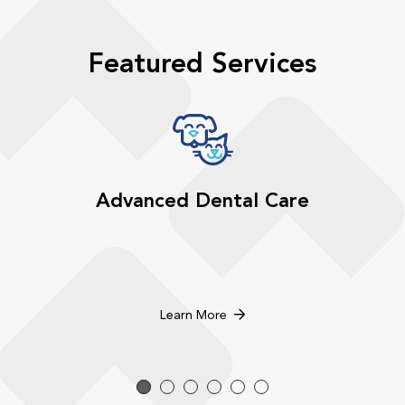
Featured Services
Advanced Dental Care
Learn More