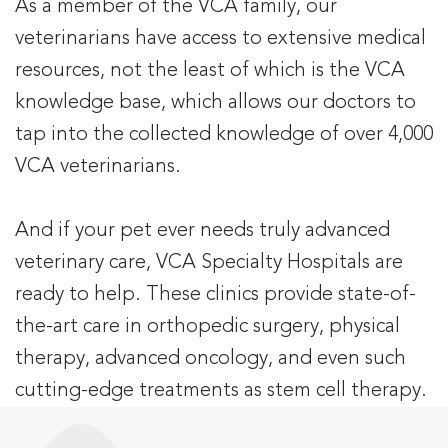
As a member of the VCA family, our
veterinarians have access to extensive medical
resources, not the least of which is the VCA
knowledge base, which allows our doctors to
tap into the collected knowledge of over 4,000
VCA veterinarians.
And if your pet ever needs truly advanced
veterinary care, VCA Specialty Hospitals are
ready to help. These clinics provide state-of-
the-art care in orthopedic surgery, physical
therapy, advanced oncology, and even such
cutting-edge treatments as stem cell therapy.