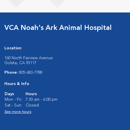
VCA Noah's Ark Animal Hospital
Location
160 North Fairview Avenue
Goleta, CA 93117
Phone:
805-683-7788
Hours & Info
Days
Hours
Mon - Fri:
7:30 am - 6:00 pm
Sat - Sun:
Closed
See more hours