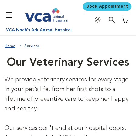
Book Appointment
Shoppi
VCA Noah's Ark Animal Hospital
Home
Services
Our Veterinary Services
We provide veterinary services for every stage
in your pet's life, from her first shots to a
lifetime of preventive care to keep her happy
and healthy.
Our services don't end at our hospital doors.