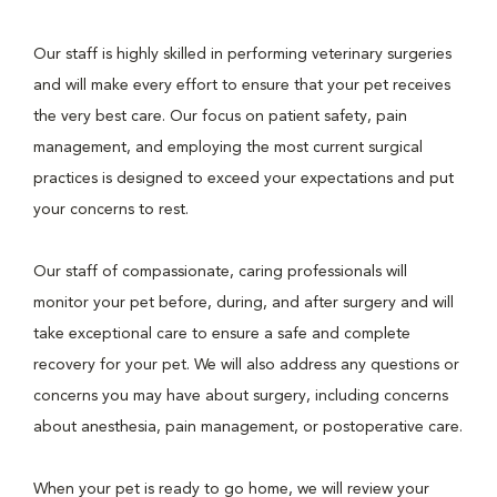
Our staff is highly skilled in performing veterinary surgeries
and will make every effort to ensure that your pet receives
the very best care. Our focus on patient safety, pain
management, and employing the most current surgical
practices is designed to exceed your expectations and put
your concerns to rest.
Our staff of compassionate, caring professionals will
monitor your pet before, during, and after surgery and will
take exceptional care to ensure a safe and complete
recovery for your pet. We will also address any questions or
concerns you may have about surgery, including concerns
about anesthesia, pain management, or postoperative care.
When your pet is ready to go home, we will review your