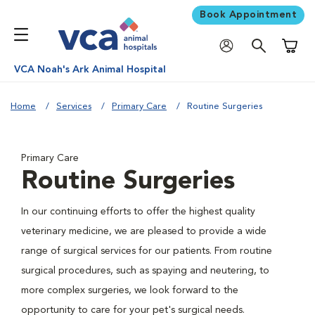
Book Appointment
Shoppi
VCA Noah's Ark Animal Hospital
Home
Services
Primary Care
Routine Surgeries
Primary Care
Routine Surgeries
In our continuing efforts to offer the highest quality
veterinary medicine, we are pleased to provide a wide
range of surgical services for our patients. From routine
surgical procedures, such as spaying and neutering, to
more complex surgeries, we look forward to the
opportunity to care for your pet's surgical needs.