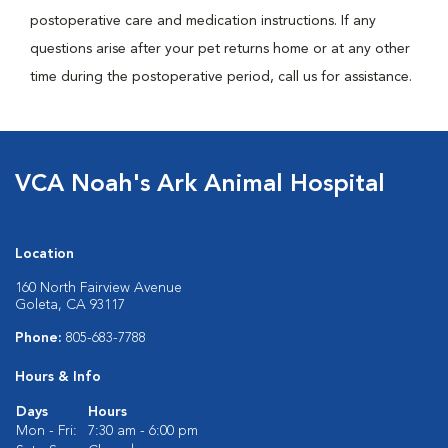
postoperative care and medication instructions. If any
questions arise after your pet returns home or at any other
time during the postoperative period, call us for assistance.
VCA Noah's Ark Animal Hospital
Location
160 North Fairview Avenue
Goleta, CA 93117
Phone:
805-683-7788
Hours & Info
Days
Hours
Mon - Fri:
7:30 am - 6:00 pm