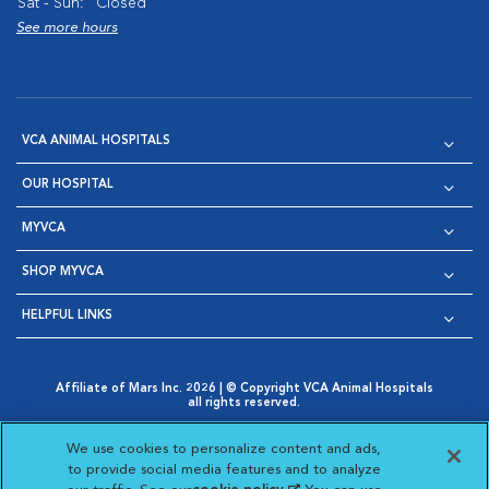
Sat - Sun:
Closed
See more hours
VCA ANIMAL HOSPITALS
OUR HOSPITAL
MYVCA
SHOP MYVCA
HELPFUL LINKS
Affiliate of Mars Inc. 2026 | © Copyright VCA Animal Hospitals
all rights reserved.
Privacy Policy
|
Terms & Conditions
|
Web Accessibility
|
Opens in New Window
AdChoices
|
Cookie Notice
|
Cookies Settings
|
We use cookies to personalize content and ads,
Opens in New Window
Opens in New Window
Your Privacy Choices
to provide social media features and to analyze
Opens in New Window