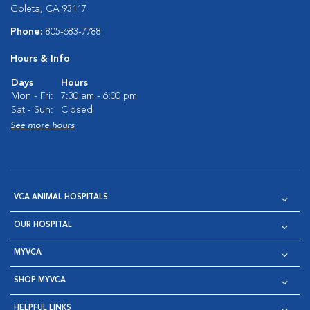
Goleta, CA 93117
Phone:
805-683-7788
Hours & Info
Days
Hours
Mon - Fri:
7:30 am - 6:00 pm
Sat - Sun:
Closed
See more hours
VCA ANIMAL HOSPITALS
OUR HOSPITAL
MYVCA
SHOP MYVCA
HELPFUL LINKS