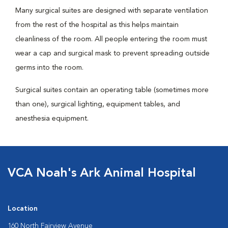
Many surgical suites are designed with separate ventilation
from the rest of the hospital as this helps maintain
cleanliness of the room. All people entering the room must
wear a cap and surgical mask to prevent spreading outside
germs into the room.
Surgical suites contain an operating table (sometimes more
than one), surgical lighting, equipment tables, and
anesthesia equipment.
VCA Noah's Ark Animal Hospital
Location
160 North Fairview Avenue