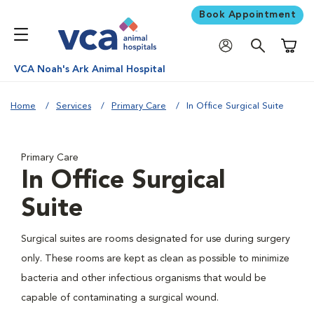
Book Appointment
Shoppi
VCA Noah's Ark Animal Hospital
Home
Services
Primary Care
In Office Surgical Suite
Primary Care
In Office Surgical
Suite
Surgical suites are rooms designated for use during surgery
only. These rooms are kept as clean as possible to minimize
bacteria and other infectious organisms that would be
capable of contaminating a surgical wound.