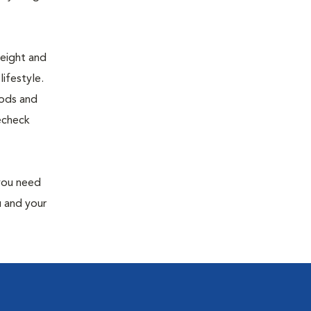
weight and
ifestyle.
oods and
recheck
 you need
u and your