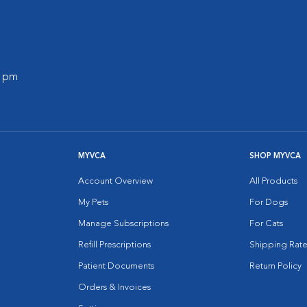
0 pm
MYVCA
SHOP MYVCA
Account Overview
All Products
My Pets
For Dogs
Manage Subscriptions
For Cats
Refill Prescriptions
Shipping Rate
Patient Documents
Return Policy
Orders & Invoices