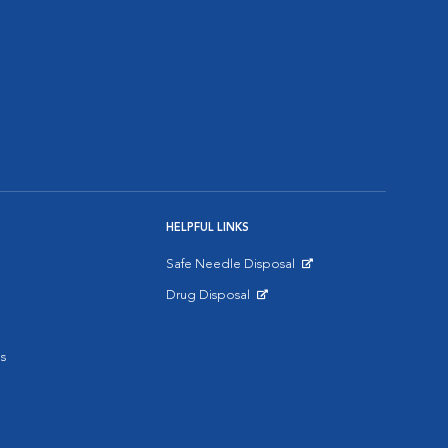
HELPFUL LINKS
Safe Needle Disposal
Opens in New Window
Drug Disposal
Opens in New Window
s