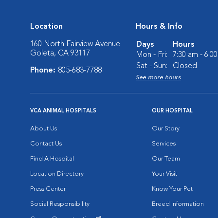
Location
Hours & Info
160 North Fairview Avenue
Days
Hours
Goleta, CA 93117
Mon - Fri:
7:30 am - 6:0
Sat - Sun:
Closed
Phone:
805-683-7788
See more hours
VCA ANIMAL HOSPITALS
OUR HOSPITAL
About Us
Our Story
Contact Us
Services
Find A Hospital
Our Team
Location Directory
Your Visit
Press Center
Know Your Pet
Social Responsibility
Breed Information