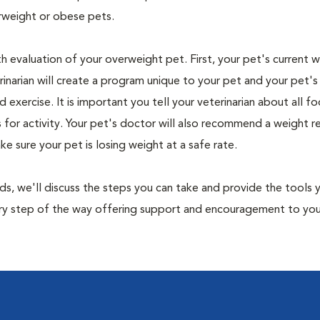
rweight or obese pets.
th evaluation of your overweight pet. First, your pet's current 
narian will create a program unique to your pet and your pet's l
nd exercise. It is important you tell your veterinarian about all f
es for activity. Your pet's doctor will also recommend a weight 
 sure your pet is losing weight at a safe rate.
nds, we'll discuss the steps you can take and provide the tools
very step of the way offering support and encouragement to yo