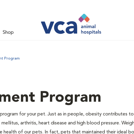
Shop
nt Program
ment Program
program for your pet. Just as in people, obesity contributes t
mellitus, arthritis, heart disease and high blood pressure. Weig
 health of our pets. In fact, pets that maintained their ideal 