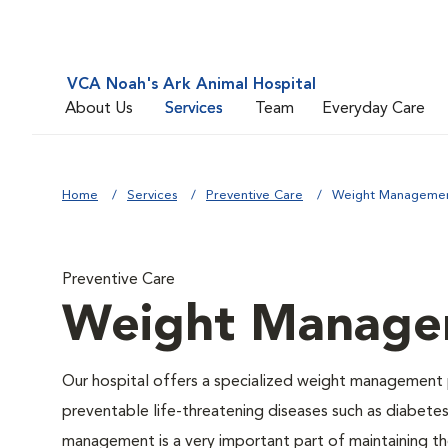
VCA Noah's Ark Animal Hospital
About Us
Services
Team
Everyday Care
Home
Services
Preventive Care
Weight Manageme
Preventive Care
Weight Manage
Our hospital offers a specialized weight management 
preventable life-threatening diseases such as diabetes 
management is a very important part of maintaining the