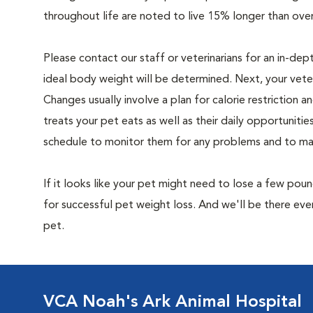
throughout life are noted to live 15% longer than ove
Please contact our staff or veterinarians for an in-dep
ideal body weight will be determined. Next, your veteri
Changes usually involve a plan for calorie restriction a
treats your pet eats as well as their daily opportuniti
schedule to monitor them for any problems and to make
If it looks like your pet might need to lose a few pou
for successful pet weight loss. And we'll be there e
pet.
VCA Noah's Ark Animal Hospital