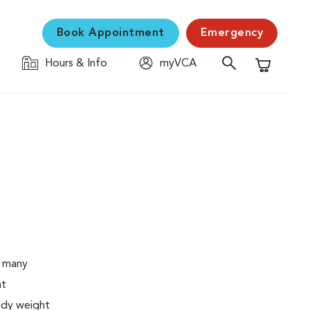
Book Appointment
Emergency
Hours & Info
myVCA
Shopping C
o many
ht
body weight