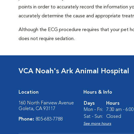
points in order to accurately record the information you
accurately determine the cause and appropriate treatm
Although the ECG procedure requires that your pet hold 
does not require sedation.
VCA Noah's Ark Animal Hospital
Location
Hours & Info
160 North Fairview Avenue
Days
Hours
Goleta, CA 93117
Mon - Fri:
7:30 am - 6:0
Sat - Sun:
Closed
Phone:
805-683-7788
See more hours