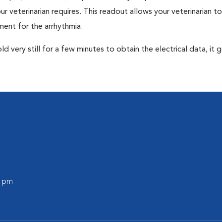
r veterinarian requires. This readout allows your veterinarian to
ent for the arrhythmia.
very still for a few minutes to obtain the electrical data, it g
0 pm