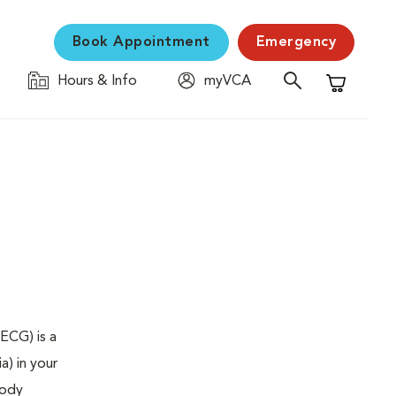
Book Appointment
Emergency
Hours & Info
myVCA
Shopping C
ECG) is a
a) in your
body