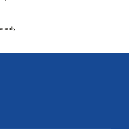
enerally