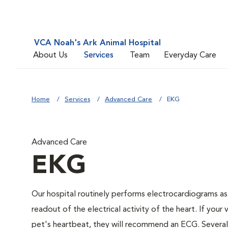
VCA Noah's Ark Animal Hospital
About Us
Services
Team
Everyday Care
Home
Services
Advanced Care
EKG
Advanced Care
EKG
Our hospital routinely performs electrocardiograms as
readout of the electrical activity of the heart. If your 
pet's heartbeat, they will recommend an ECG. Several c