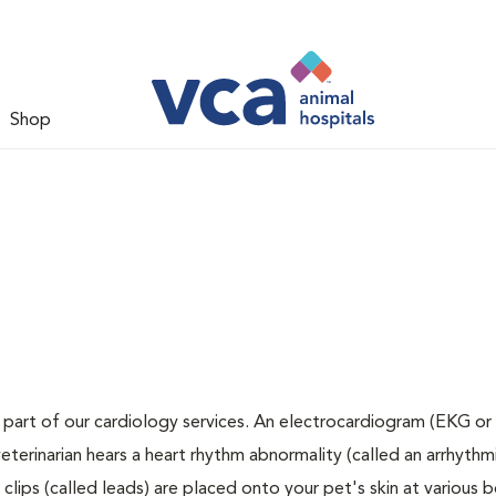
Shop
 part of our cardiology services. An electrocardiogram (EKG or 
veterinarian hears a heart rhythm abnormality (called an arrhythmi
lips (called leads) are placed onto your pet's skin at various 