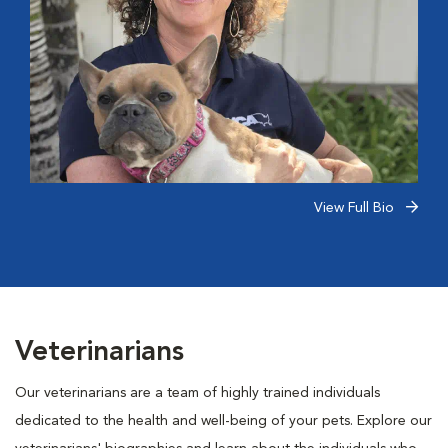
View Full Bio
Veterinarians
Our veterinarians are a team of highly trained individuals
dedicated to the health and well-being of your pets. Explore our