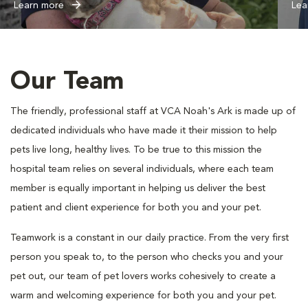
Learn more
Lea
Our Team
The friendly, professional staff at VCA Noah's Ark is made up of
dedicated individuals who have made it their mission to help
pets live long, healthy lives. To be true to this mission the
hospital team relies on several individuals, where each team
member is equally important in helping us deliver the best
patient and client experience for both you and your pet.
Teamwork is a constant in our daily practice. From the very first
person you speak to, to the person who checks you and your
pet out, our team of pet lovers works cohesively to create a
warm and welcoming experience for both you and your pet.