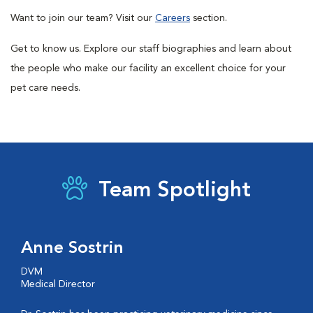
Want to join our team? Visit our
Careers
section.
Get to know us. Explore our staff biographies and learn about
the people who make our facility an excellent choice for your
pet care needs.
Team Spotlight
Anne Sostrin
DVM
Medical Director