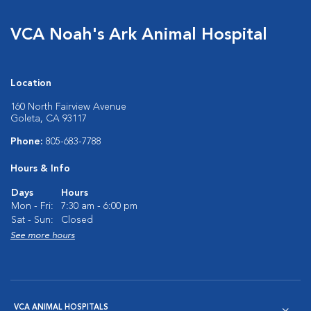
VCA Noah's Ark Animal Hospital
Location
160 North Fairview Avenue
Goleta, CA 93117
Phone:
805-683-7788
Hours & Info
Days
Hours
Mon - Fri:
7:30 am - 6:00 pm
Sat - Sun:
Closed
See more hours
VCA ANIMAL HOSPITALS