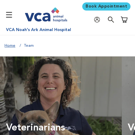
Book Appointment
Shoppi
VCA Noah's Ark Animal Hospital
Home
Team
Veterinarians
V