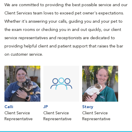
We are committed to providing the best possible service and our
Client Services team loves to exceed pet owner's expectations.
Whether it's answering your calls, guiding you and your pet to
the exam rooms or checking you in and out quickly, our client
service representatives and receptionists are dedicated to
providing helpful client and patient support that raises the bar
on customer service.
Calli
JP
Stacy
Client Service
Client Service
Client Service
Representative
Representative
Representative