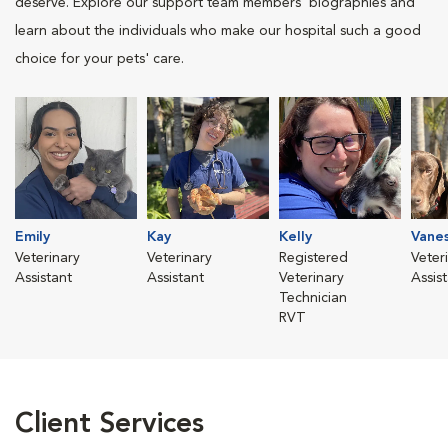
deserve. Explore our support team members' biographies and
learn about the individuals who make our hospital such a good
choice for your pets' care.
Emily
Kay
Kelly
Vane
Veterinary
Veterinary
Registered
Veter
Assistant
Assistant
Veterinary
Assis
Technician
RVT
Client Services