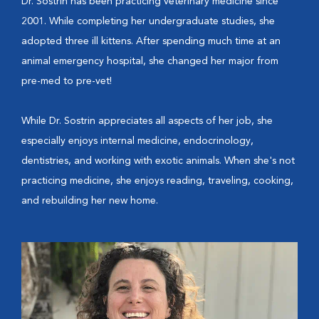
Dr. Sostrin has been practicing veterinary medicine since
2001. While completing her undergraduate studies, she
adopted three ill kittens. After spending much time at an
animal emergency hospital, she changed her major from
pre-med to pre-vet!
While Dr. Sostrin appreciates all aspects of her job, she
especially enjoys internal medicine, endocrinology,
dentistries, and working with exotic animals. When she's not
practicing medicine, she enjoys reading, traveling, cooking,
and rebuilding her new home.