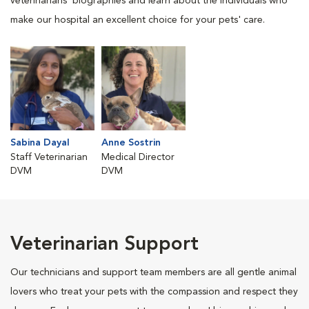
veterinarians' biographies and learn about the individuals who
make our hospital an excellent choice for your pets' care.
Sabina Dayal
Anne Sostrin
Staff Veterinarian
Medical Director
DVM
DVM
Veterinarian Support
Our technicians and support team members are all gentle animal
lovers who treat your pets with the compassion and respect they