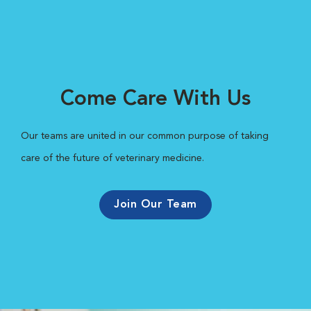
Come Care With Us
Our teams are united in our common purpose of taking
care of the future of veterinary medicine.
Join Our Team