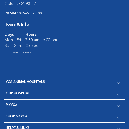
Goleta, CA 93117
Phone:
805-683-7788
Hours & Info
Days
Hours
Mon - Fri:
7:30 am - 6:00 pm
Sat - Sun:
Closed
See more hours
VCA ANIMAL HOSPITALS
OUR HOSPITAL
MYVCA
SHOP MYVCA
HELPFUL LINKS