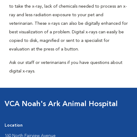
to take the x-ray, lack of chemicals needed to process an x-
ray and less radiation exposure to your pet and
veterinarian. These x-rays can also be digitally enhanced for
best visualization of a problem. Digital x-rays can easily be
copied to disk, magnified or sent to a specialist for
evaluation at the press of a button.
Ask our staff or veterinarians if you have questions about
digital x-rays.
VCA Noah's Ark Animal Hospital
Location
160 North Fairview Avenue