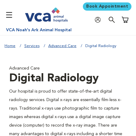
Book Appointment
Shoppi
VCA Noah's Ark Animal Hospital
Home
Services
Advanced Care
Digital Radiology
Advanced Care
Digital Radiology
Our hospital is proud to offer state-of-the-art digital
radiology services. Digital x-rays are essentially film-less x-
rays. Traditional x-rays use photographic film to capture
images whereas digital x-rays use a digital image capture
device (computer) to record the x-ray image. There are
many advantages to digital x-rays including a shorter time