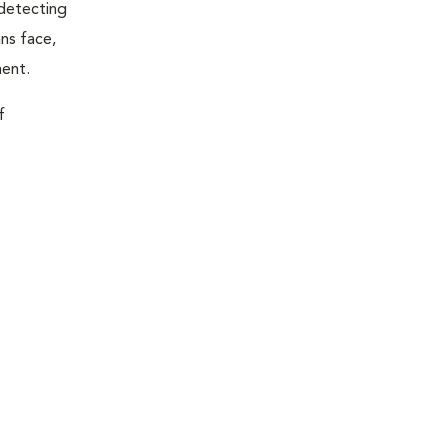
 detecting
ns face,
ment.
f