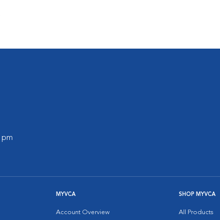
s
0 pm
MYVCA
SHOP MYVCA
Account Overview
All Products