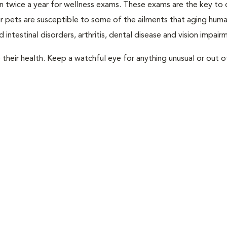
rian twice a year for wellness exams. These exams are the key to
r pets are susceptible to some of the ailments that aging huma
 intestinal disorders, arthritis, dental disease and vision impair
their health. Keep a watchful eye for anything unusual or out o