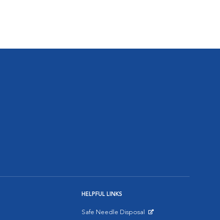
HELPFUL LINKS
Safe Needle Disposal
Opens in New Window