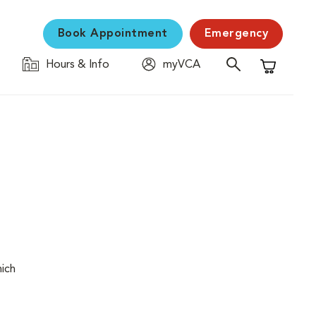
Book Appointment
Emergency
Hours & Info
myVCA
Shopping C
hich