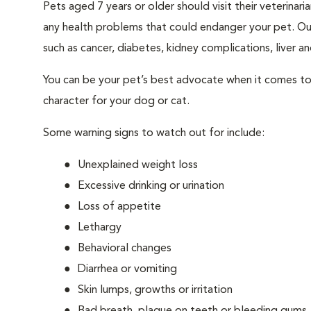
Pets aged 7 years or older should visit their veterina
any health problems that could endanger your pet. Ou
such as cancer, diabetes, kidney complications, liver and
You can be your pet’s best advocate when it comes to 
character for your dog or cat.
Some warning signs to watch out for include:
Unexplained weight loss
Excessive drinking or urination
Loss of appetite
Lethargy
Behavioral changes
Diarrhea or vomiting
Skin lumps, growths or irritation