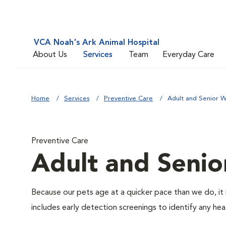
VCA Noah's Ark Animal Hospital
About Us
Services
Team
Everyday Care
Home
Services
Preventive Care
Adult and Senior W
Preventive Care
Adult and Senio
Because our pets age at a quicker pace than we do, it 
includes early detection screenings to identify any heal