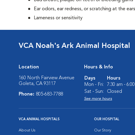
Bad breath, plaque on teeth or bleeding gums
Ear odors, ear redness, or scratching at the ear
Lameness or sensitivity
VCA Noah's Ark Animal Hospital
Location
Hours & Info
160 North Fairview Avenue
Days
Hours
Goleta, CA 93117
Mon - Fri:
7:30 am - 6:0
Sat - Sun:
Closed
Phone:
805-683-7788
See more hours
VCA ANIMAL HOSPITALS
OUR HOSPITAL
About Us
Our Story