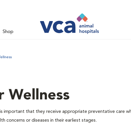
Shop
ellness
r Wellness
is important that they receive appropriate preventative care w
th concerns or diseases in their earliest stages.