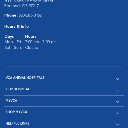
3000 North Lombard Street
Portland, OR 97217
Phone:
503-285-0462
Hours & Info
Days
Hours
Mon - Fri:
7:00 am - 7:00 pm
Sat - Sun:
Closed
VCA ANIMAL HOSPITALS
OUR HOSPITAL
MYVCA
SHOP MYVCA
HELPFUL LINKS