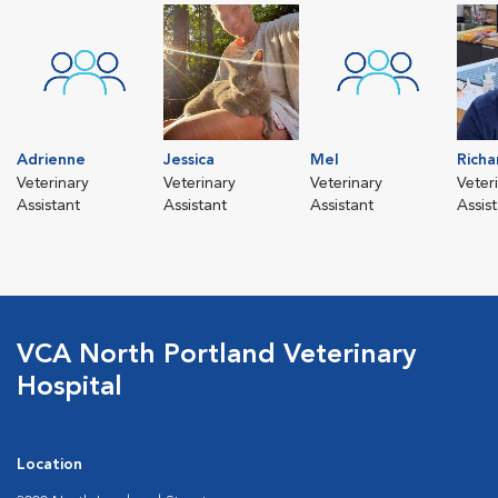
Adrienne
Jessica
Mel
Richa
Veterinary
Veterinary
Veterinary
Veter
Assistant
Assistant
Assistant
Assis
VCA North Portland Veterinary
Hospital
Location