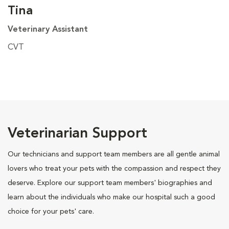
Tina
Veterinary Assistant
CVT
Veterinarian Support
Our technicians and support team members are all gentle animal
lovers who treat your pets with the compassion and respect they
deserve. Explore our support team members' biographies and
learn about the individuals who make our hospital such a good
choice for your pets' care.