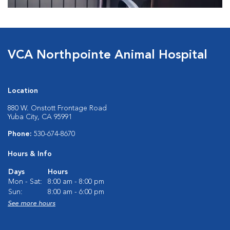
VCA Northpointe Animal Hospital
Location
880 W. Onstott Frontage Road
Yuba City, CA 95991
Phone:
530-674-8670
Hours & Info
Days
Hours
Mon - Sat:
8:00 am - 8:00 pm
Sun:
8:00 am - 6:00 pm
See more hours