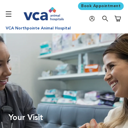
Book Appointment
Shoppi
VCA Northpointe Animal Hospital
Your Visit