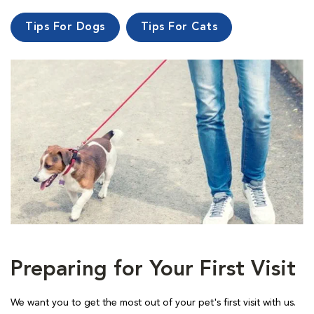
Tips For Dogs
Tips For Cats
Preparing for Your First Visit
We want you to get the most out of your pet's first visit with us.