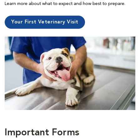
Learn more about what to expect and how best to prepare.
Your First Veterinary Visit
Important Forms