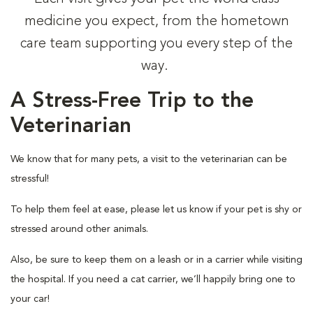
medicine you expect, from the hometown
care team supporting you every step of the
way.
A Stress-Free Trip to the
Veterinarian
We know that for many pets, a visit to the veterinarian can be
stressful!
To help them feel at ease, please let us know if your pet is shy or
stressed around other animals.
Also, be sure to keep them on a leash or in a carrier while visiting
the hospital. If you need a cat carrier, we’ll happily bring one to
your car!