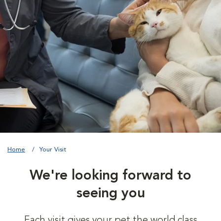
Home
Your Visit
We're looking forward to
seeing you
Each visit gives your pet the world class