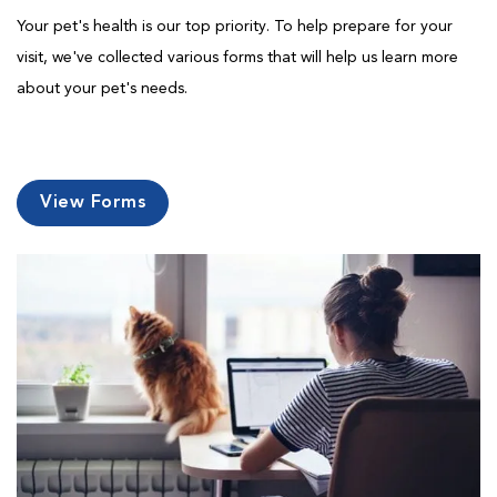
Your pet's health is our top priority. To help prepare for your
visit, we've collected various forms that will help us learn more
about your pet's needs.
View Forms