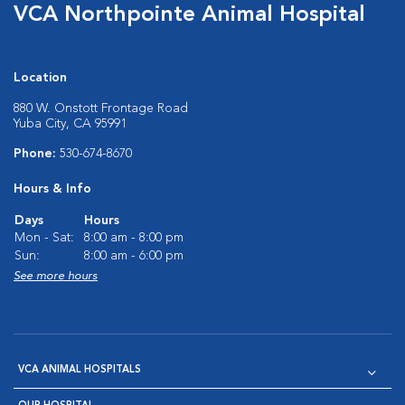
VCA Northpointe Animal Hospital
Location
880 W. Onstott Frontage Road
Yuba City, CA 95991
Phone:
530-674-8670
Hours & Info
Days
Hours
Mon - Sat:
8:00 am - 8:00 pm
Sun:
8:00 am - 6:00 pm
See more hours
VCA ANIMAL HOSPITALS