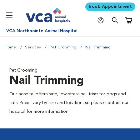
Book Appointment
Shoppi
VCA Northpointe Animal Hospital
Home
Services
Pet Grooming
Nail Trimming
Pet Grooming
Nail Trimming
Our hospital offers safe, low-stress nail trims for dogs and
cats. Prices vary by size and location, so please contact our
hospital for more information.