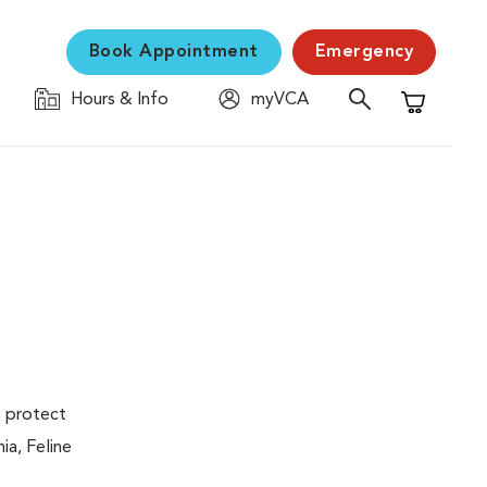
Book Appointment
Emergency
Hours & Info
myVCA
Shopping C
s protect
ia, Feline