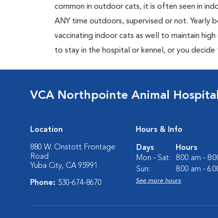
common in outdoor cats, it is often seen in indo
ANY time outdoors, supervised or not. Yearly
vaccinating indoor cats as well to maintain hig
to stay in the hospital or kennel, or you decide
VCA Northpointe Animal Hospita
Location
Hours & Info
880 W. Onstott Frontage
Days
Hours
Road
Mon - Sat:
8:00 am - 8:
Yuba City, CA 95991
Sun:
8:00 am - 6:
See more hours
Phone:
530-674-8670