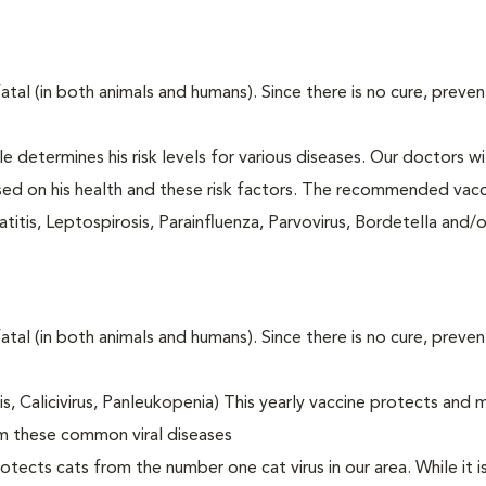
fatal (in both animals and humans). Since there is no cure, preve
le determines his risk levels for various diseases. Our doctors wi
ased on his health and these risk factors. The recommended vacc
itis, Leptospirosis, Parainfluenza, Parvovirus, Bordetella and/
fatal (in both animals and humans). Since there is no cure, preve
tis, Calicivirus, Panleukopenia) This yearly vaccine protects and 
om these common viral diseases
otects cats from the number one cat virus in our area. While it 