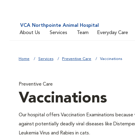
VCA Northpointe Animal Hospital
About Us
Services
Team
Everyday Care
Home
Services
Preventive Care
Vaccinations
Preventive Care
Vaccinations
Our hospital offers Vaccination Examinations because v
against potentially deadly viral diseases like Distempe
Leukemia Virus and Rabies in cats.