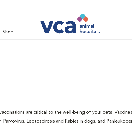
Shop
accinations are critical to the well-being of your pets. Vaccine
r, Parvovirus, Leptospirosis and Rabies in dogs, and Panleukopen