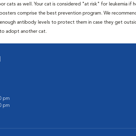
or cats as well. Your cat is considered "at risk" for leukemia if
 boosters comprise the best prevention program. We recommen
h enough antibody levels to protect them in case they get outsi
 to adopt another cat.
l
00 pm
00 pm