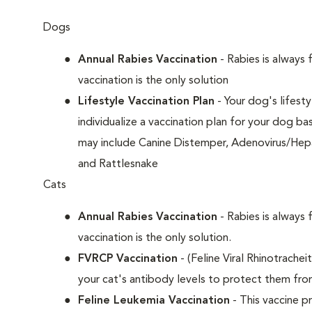
Dogs
Annual Rabies Vaccination
- Rabies is always 
vaccination is the only solution
Lifestyle Vaccination Plan
- Your dog's lifesty
individualize a vaccination plan for your dog b
may include Canine Distemper, Adenovirus/Hepat
and Rattlesnake
Cats
Annual Rabies Vaccination
- Rabies is always 
vaccination is the only solution.
FVRCP Vaccination
- (Feline Viral Rhinotrachei
your cat's antibody levels to protect them fr
Feline Leukemia Vaccination
- This vaccine pr