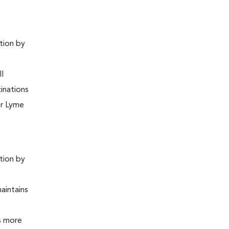
ntion by
ll
inations
or Lyme
ntion by
maintains
is more