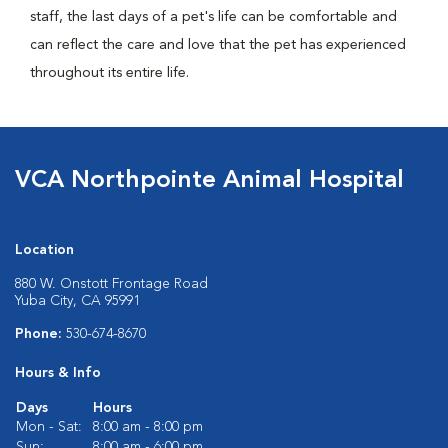
staff, the last days of a pet's life can be comfortable and
can reflect the care and love that the pet has experienced
throughout its entire life.
VCA Northpointe Animal Hospital
Location
880 W. Onstott Frontage Road
Yuba City, CA 95991
Phone:
530-674-8670
Hours & Info
Days
Hours
Mon - Sat:
8:00 am - 8:00 pm
Sun:
8:00 am - 6:00 pm