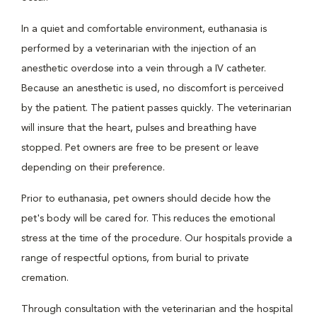
In a quiet and comfortable environment, euthanasia is
performed by a veterinarian with the injection of an
anesthetic overdose into a vein through a IV catheter.
Because an anesthetic is used, no discomfort is perceived
by the patient. The patient passes quickly. The veterinarian
will insure that the heart, pulses and breathing have
stopped. Pet owners are free to be present or leave
depending on their preference.
Prior to euthanasia, pet owners should decide how the
pet's body will be cared for. This reduces the emotional
stress at the time of the procedure. Our hospitals provide a
range of respectful options, from burial to private
cremation.
Through consultation with the veterinarian and the hospital