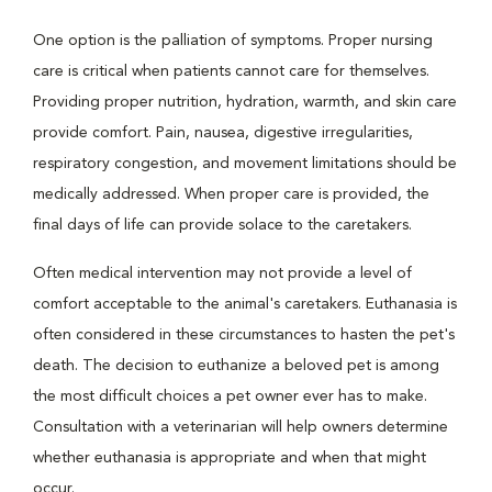
One option is the palliation of symptoms. Proper nursing
care is critical when patients cannot care for themselves.
Providing proper nutrition, hydration, warmth, and skin care
provide comfort. Pain, nausea, digestive irregularities,
respiratory congestion, and movement limitations should be
medically addressed. When proper care is provided, the
final days of life can provide solace to the caretakers.
Often medical intervention may not provide a level of
comfort acceptable to the animal's caretakers. Euthanasia is
often considered in these circumstances to hasten the pet's
death. The decision to euthanize a beloved pet is among
the most difficult choices a pet owner ever has to make.
Consultation with a veterinarian will help owners determine
whether euthanasia is appropriate and when that might
occur.