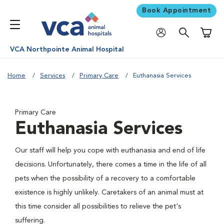
Book Appointment
Shoppi
VCA Northpointe Animal Hospital
Home
Services
Primary Care
Euthanasia Services
Primary Care
Euthanasia Services
Our staff will help you cope with euthanasia and end of life
decisions. Unfortunately, there comes a time in the life of all
pets when the possibility of a recovery to a comfortable
existence is highly unlikely. Caretakers of an animal must at
this time consider all possibilities to relieve the pet's
suffering.