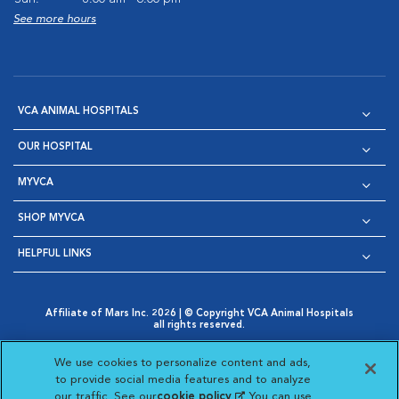
See more hours
VCA ANIMAL HOSPITALS
OUR HOSPITAL
MYVCA
SHOP MYVCA
HELPFUL LINKS
Affiliate of Mars Inc. 2026 | © Copyright VCA Animal Hospitals
all rights reserved.
Privacy Policy
|
Terms & Conditions
|
Web Accessibility
|
Opens in New Window
AdChoices
|
Cookie Notice
|
Cookies Settings
|
We use cookies to personalize content and ads,
Opens in New Window
Opens in New Window
Your Privacy Choices
to provide social media features and to analyze
Opens in New Window
our traffic. See our
cookie policy
(opens in a new
. You can use