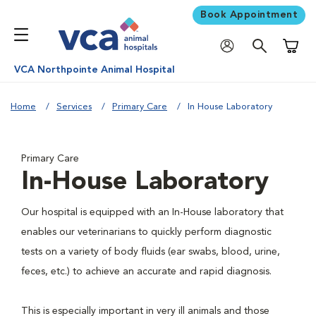
Book Appointment
Shoppi
VCA Northpointe Animal Hospital
Home
Services
Primary Care
In House Laboratory
Primary Care
In-House Laboratory
Our hospital is equipped with an In-House laboratory that
enables our veterinarians to quickly perform diagnostic
tests on a variety of body fluids (ear swabs, blood, urine,
feces, etc.) to achieve an accurate and rapid diagnosis.
This is especially important in very ill animals and those