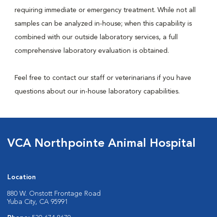
requiring immediate or emergency treatment. While not all
samples can be analyzed in-house; when this capability is
combined with our outside laboratory services, a full
comprehensive laboratory evaluation is obtained.
Feel free to contact our staff or veterinarians if you have
questions about our in-house laboratory capabilities.
VCA Northpointe Animal Hospital
Location
880 W. Onstott Frontage Road
Yuba City, CA 95991