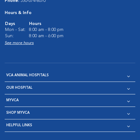
Phone:
530-674-8670
Hours & Info
Days
Hours
Mon - Sat:
8:00 am - 8:00 pm
Sun:
8:00 am - 6:00 pm
See more hours
VCA ANIMAL HOSPITALS
OUR HOSPITAL
MYVCA
SHOP MYVCA
HELPFUL LINKS