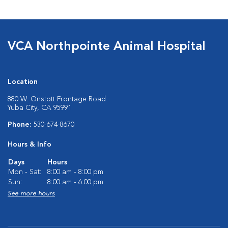
VCA Northpointe Animal Hospital
Location
880 W. Onstott Frontage Road
Yuba City, CA 95991
Phone:
530-674-8670
Hours & Info
Days
Hours
Mon - Sat:
8:00 am - 8:00 pm
Sun:
8:00 am - 6:00 pm
See more hours