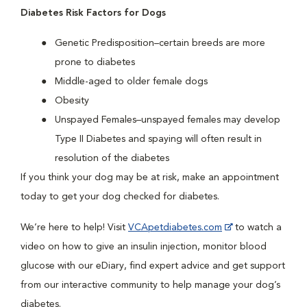
Diabetes Risk Factors for Dogs
Genetic Predisposition–certain breeds are more
prone to diabetes
Middle-aged to older female dogs
Obesity
Unspayed Females–unspayed females may develop
Type II Diabetes and spaying will often result in
resolution of the diabetes
If you think your dog may be at risk, make an appointment
today to get your dog checked for diabetes.
We’re here to help! Visit
VCApetdiabetes.com
to watch a
video on how to give an insulin injection, monitor blood
glucose with our eDiary, find expert advice and get support
from our interactive community to help manage your dog’s
diabetes.