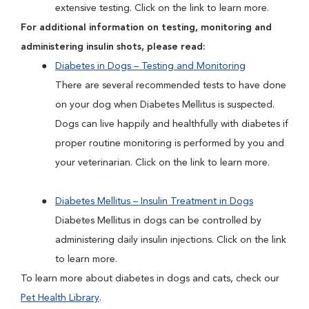
extensive testing. Click on the link to learn more.
For additional information on testing, monitoring and
administering insulin shots, please read:
Diabetes in Dogs – Testing and Monitoring
There are several recommended tests to have done
on your dog when Diabetes Mellitus is suspected.
Dogs can live happily and healthfully with diabetes if
proper routine monitoring is performed by you and
your veterinarian. Click on the link to learn more.
Diabetes Mellitus – Insulin Treatment in Dogs
Diabetes Mellitus in dogs can be controlled by
administering daily insulin injections. Click on the link
to learn more.
To learn more about diabetes in dogs and cats, check our
Pet Health Library
.