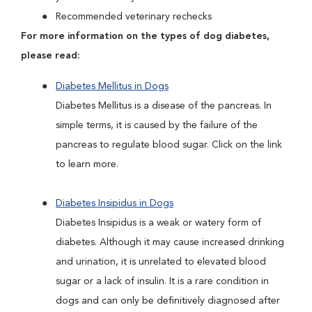
Recommended veterinary rechecks
For more information on the types of dog diabetes,
please read:
Diabetes Mellitus in Dogs
Diabetes Mellitus is a disease of the pancreas. In
simple terms, it is caused by the failure of the
pancreas to regulate blood sugar. Click on the link
to learn more.
Diabetes Insipidus in Dogs
Diabetes Insipidus is a weak or watery form of
diabetes. Although it may cause increased drinking
and urination, it is unrelated to elevated blood
sugar or a lack of insulin. It is a rare condition in
dogs and can only be definitively diagnosed after