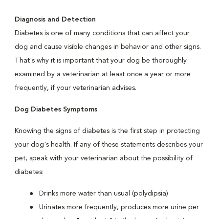
Diagnosis and Detection
Diabetes is one of many conditions that can affect your
dog and cause visible changes in behavior and other signs.
That's why it is important that your dog be thoroughly
examined by a veterinarian at least once a year or more
frequently, if your veterinarian advises.
Dog Diabetes Symptoms
Knowing the signs of diabetes is the first step in protecting
your dog's health. If any of these statements describes your
pet, speak with your veterinarian about the possibility of
diabetes:
Drinks more water than usual (polydipsia)
Urinates more frequently, produces more urine per