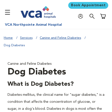
Book Appointment
Shoppi
VCA Northpointe Animal Hospital
Home
Services
Canine and Feline Diabetes
Dog Diabetes
Canine and Feline Diabetes
Dog Diabetes
What is Dog Diabetes?
Diabetes mellitus, the clinical name for "sugar diabetes," is a
condition that affects the concentration of glucose, or
sugar, in a dog's blood. Diabetes in dogs is most often the