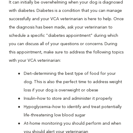
It can initially be overwhelming when your dog is diagnosed
with diabetes. Diabetes is a condition that you can manage
successfully and your VCA veterinarian is here to help. Once
the diagnosis has been made, ask your veterinarian to
schedule a specific "diabetes appointment" during which
you can discuss all of your questions or concerns. During
this appointment, make sure to address the following topics
with your VCA veterinarian:
Diet–determining the best type of food for your
dog. This is also the perfect time to address weight
loss if your dog is overweight or obese
Insulin–how to store and administer it properly
Hypoglycemia–how to identify and treat potentially
life-threatening low blood sugar
At-home monitoring you should perform and when
you should alert your veterinarian