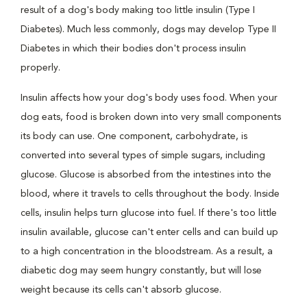
result of a dog's body making too little insulin (Type I
Diabetes). Much less commonly, dogs may develop Type II
Diabetes in which their bodies don't process insulin
properly.
Insulin affects how your dog's body uses food. When your
dog eats, food is broken down into very small components
its body can use. One component, carbohydrate, is
converted into several types of simple sugars, including
glucose. Glucose is absorbed from the intestines into the
blood, where it travels to cells throughout the body. Inside
cells, insulin helps turn glucose into fuel. If there's too little
insulin available, glucose can't enter cells and can build up
to a high concentration in the bloodstream. As a result, a
diabetic dog may seem hungry constantly, but will lose
weight because its cells can't absorb glucose.