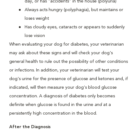
day, or has "accidents" in the house (polyuria)
Always acts hungry (polyphagia), but maintains or
loses weight
Has cloudy eyes, cataracts or appears to suddenly
lose vision
When evaluating your dog for diabetes, your veterinarian
may ask about these signs and will check your dog's
general health to rule out the possibility of other conditions
or infections. In addition, your veterinarian will test your
dog's urine for the presence of glucose and ketones and, if
indicated, will then measure your dog's blood glucose
concentration. A diagnosis of diabetes only becomes
definite when glucose is found in the urine
and
at a
persistently high concentration in the blood.
After the Diagnosis