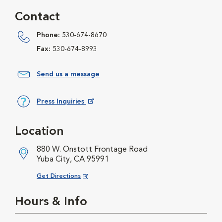
Contact
Phone:
530-674-8670
Fax:
530-674-8993
Send us a message
Press Inquiries
Opens in New Window
Location
880 W. Onstott Frontage Road
Yuba City, CA 95991
Opens in New Window
Get Directions
Hours & Info