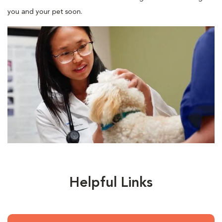
you and your pet soon.
Helpful Links