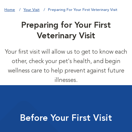
Home
Your Visit
Preparing For Your First Veterinary Visit
Preparing for Your First
Veterinary Visit
Your first visit will allow us to get to know each
other, check your pet's health, and begin
wellness care to help prevent against future
illnesses.
Before Your First Visit