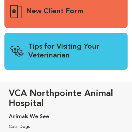
New Client Form
Tips for Visiting Your
Veterinarian
VCA Northpointe Animal
Hospital
Animals We See
Cats, Dogs