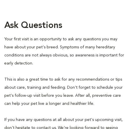
Ask Questions
Your first visit is an opportunity to ask any questions you may
have about your pet's breed. Symptoms of many hereditary
conditions are not always obvious, so awareness is important for
early detection.
This is also a great time to ask for any recommendations or tips
about care, training and feeding. Don't forget to schedule your
pet's follow-up visit before you leave. After all, preventive care
can help your pet live a longer and healthier life.
If you have any questions at all about your pet's upcoming visit,
don't hesitate to contact us. We're looking forward to seeing