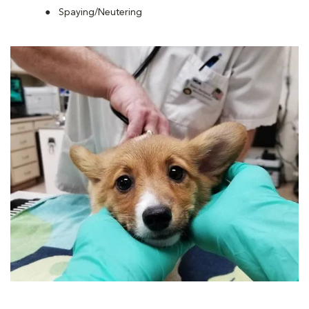
Spaying/Neutering