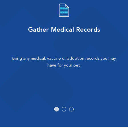
Gather Medical Records
Bring any medical, vaccine or adoption records you may
have for your pet.