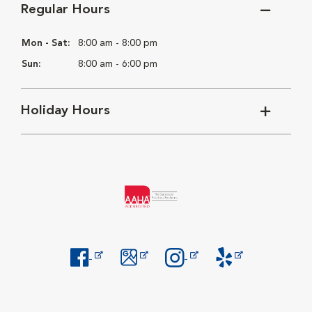
Regular Hours
Mon - Sat:
8:00 am - 8:00 pm
Sun:
8:00 am - 6:00 pm
Holiday Hours
Opens in New Window
Opens in New Window
Opens in New Window
Opens in New Windo