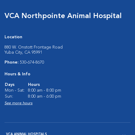
VCA Northpointe Animal Hospital
Location
880 W. Onstott Frontage Road
Yuba City, CA 95991
Phone:
530-674-8670
Hours & Info
Days
Hours
Mon - Sat:
8:00 am - 8:00 pm
Sun:
8:00 am - 6:00 pm
See more hours
VCA ANIMAL HOSPITALS