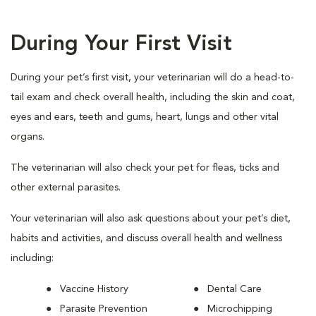
During Your First Visit
During your pet’s first visit, your veterinarian will do a head-to-
tail exam and check overall health, including the skin and coat,
eyes and ears, teeth and gums, heart, lungs and other vital
organs.
The veterinarian will also check your pet for fleas, ticks and
other external parasites.
Your veterinarian will also ask questions about your pet’s diet,
habits and activities, and discuss overall health and wellness
including:
Vaccine History
Dental Care
Parasite Prevention
Microchipping