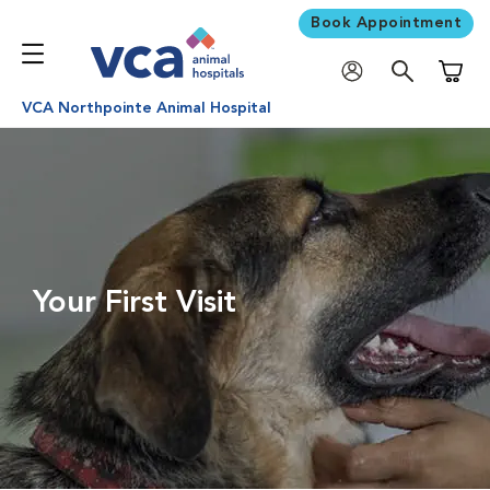
Book Appointment
Shoppi
VCA Northpointe Animal Hospital
Your First Visit