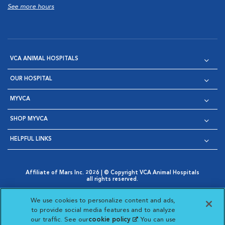
See more hours
VCA ANIMAL HOSPITALS
OUR HOSPITAL
MYVCA
SHOP MYVCA
HELPFUL LINKS
Affiliate of Mars Inc. 2026 | © Copyright VCA Animal Hospitals
all rights reserved.
Privacy Policy
|
Terms & Conditions
|
Web Accessibility
|
Opens in New Window
AdChoices
|
Cookie Notice
|
Cookies Settings
|
We use cookies to personalize content and ads,
Opens in New Window
Opens in New Window
Your Privacy Choices
to provide social media features and to analyze
Opens in New Window
our traffic. See our
cookie policy
(opens in a new
. You can use