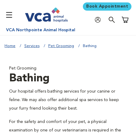
Book Appointment
Shoppi
VCA Northpointe Animal Hospital
Home
Services
Pet Grooming
Bathing
Pet Grooming
Bathing
Our hospital offers bathing services for your canine or
feline. We may also offer additional spa services to keep
your furry friend looking their best.
For the safety and comfort of your pet, a physical
examination by one of our veterinarians is required in the