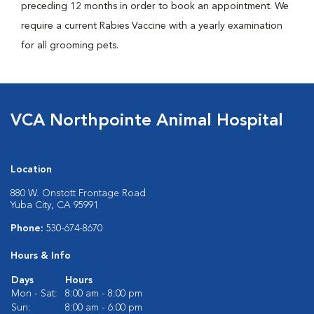
preceding 12 months in order to book an appointment. We
require a current Rabies Vaccine with a yearly examination
for all grooming pets.
VCA Northpointe Animal Hospital
Location
880 W. Onstott Frontage Road
Yuba City, CA 95991
Phone:
530-674-8670
Hours & Info
Days
Hours
Mon - Sat:
8:00 am - 8:00 pm
Sun:
8:00 am - 6:00 pm