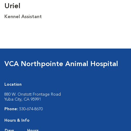
Uriel
Kennel Assistant
VCA Northpointe Animal Hospital
Location
880 W. Onstott Frontage Road
Yuba City, CA 95991
Phone:
530-674-8670
Hours & Info
Days
Hours