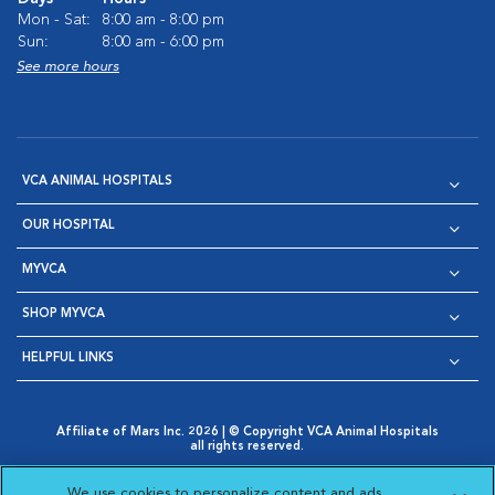
Mon - Sat:
8:00 am - 8:00 pm
Sun:
8:00 am - 6:00 pm
See more hours
VCA ANIMAL HOSPITALS
OUR HOSPITAL
MYVCA
SHOP MYVCA
HELPFUL LINKS
Affiliate of Mars Inc. 2026 | © Copyright VCA Animal Hospitals
all rights reserved.
Privacy Policy
|
Terms & Conditions
|
Web Accessibility
|
Opens in New Window
AdChoices
|
Cookie Notice
|
Cookies Settings
|
We use cookies to personalize content and ads,