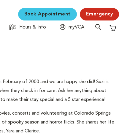
Book Appointment
Emergency
Hours & Info
myVCA
Shopping C
 February of 2000 and we are happy she did! Suzi is
 when they check in for care. Ask her anything about
to make their stay special and a 5 star experience!
ovies, concerts and volunteering at Colorado Springs
 of spooky season and horror flicks. She shares her life
s, Yara and Clarice.