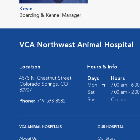
Kevin
Boarding & Kennel Manager
VCA Northwest Animal Hospital
Location
Hours & Info
4575 N. Chestnut Street
Days
Hours
Colorado Springs, CO
Mon - Fri:
7:00 am - 6:0
80907
Sat:
7:00 am - 2:0
Sun:
Closed
Phone:
719-593-8582
VCA ANIMAL HOSPITALS
OUR HOSPITAL
About Us
Our Story