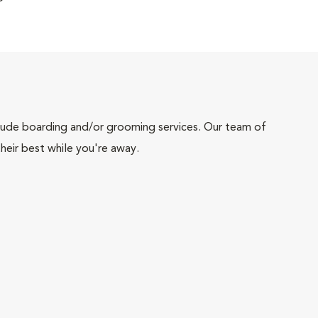
include boarding and/or grooming services. Our team of
heir best while you're away.