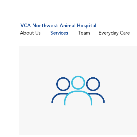
VCA Northwest Animal Hospital
About Us
Services
Team
Everyday Care