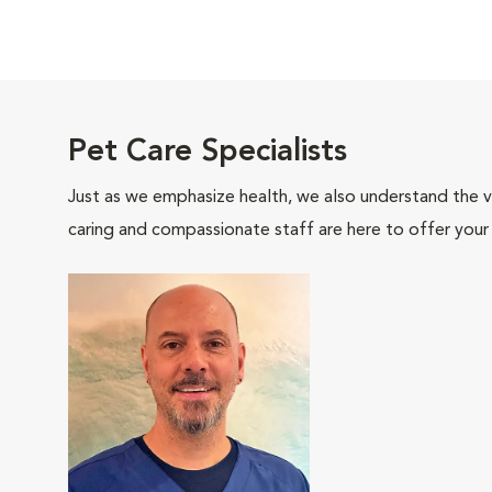
Pet Care Specialists
Just as we emphasize health, we also understand the va
caring and compassionate staff are here to offer your