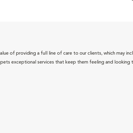
lue of providing a full line of care to our clients, which may 
 pets exceptional services that keep them feeling and looking t