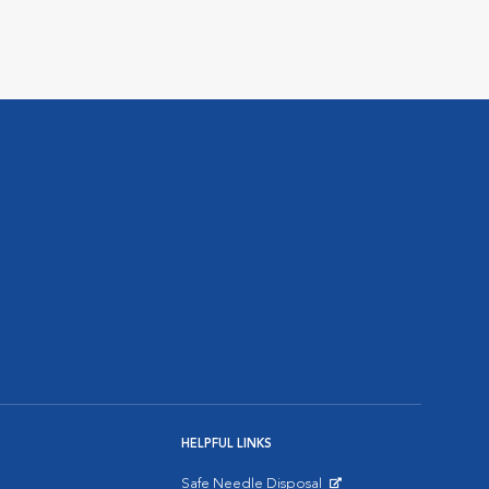
HELPFUL LINKS
Safe Needle Disposal