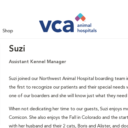
Shop
Suzi
Assistant Kennel Manager
Suzi joined our Northwest Animal Hospital boarding team in
the first to recognize our patients and their special needs
one of our boarders and she will know just what they need 
When not dedicating her time to our guests, Suzi enjoys m
Comicon. She also enjoys the Fall in Colorado and the start
with her husband and their 2 cats, Boris and Alister, and dog