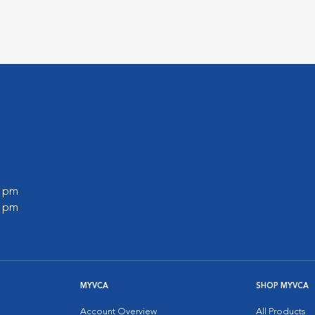
0 pm
0 pm
MYVCA
SHOP MYVCA
Account Overview
All Products