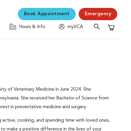
Book Appointment
Emergency
Hours & Info
myVCA
Shopping C
ity of Veterinary Medicine in June 2024. She
ennsylvania. She received her Bachelor of Science from
terest in preventative medicine and surgery.
g active, cooking, and spending time with loved ones,
 to make a positive difference in the lives of your