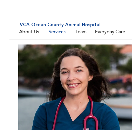
VCA Ocean County Animal Hospital
About Us
Services
Team
Everyday Care