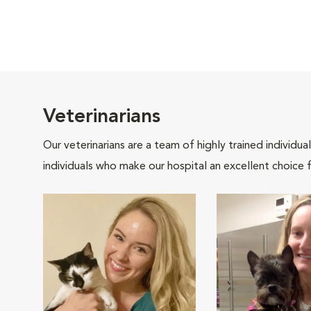
Veterinarians
Our veterinarians are a team of highly trained individu
individuals who make our hospital an excellent choice f