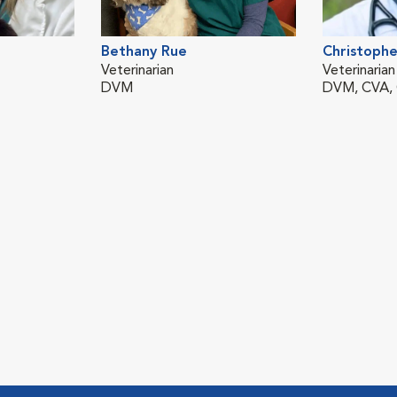
Bethany Rue
Christophe
Veterinarian
Veterinarian
DVM
DVM, CVA,