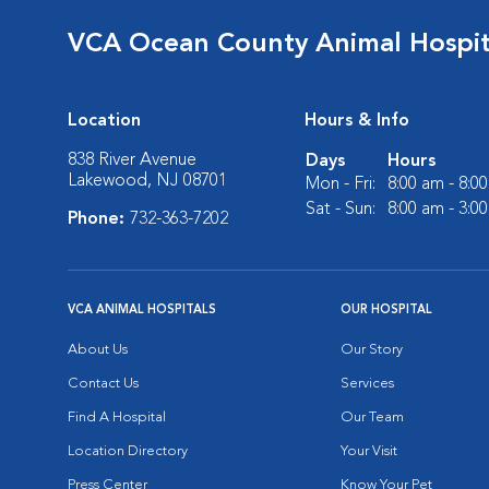
VCA Ocean County Animal Hospit
Location
Hours & Info
838 River Avenue
Days
Hours
Lakewood, NJ 08701
Mon - Fri:
8:00 am - 8:0
Sat - Sun:
8:00 am - 3:0
Phone:
732-363-7202
VCA ANIMAL HOSPITALS
OUR HOSPITAL
About Us
Our Story
Contact Us
Services
Find A Hospital
Our Team
Location Directory
Your Visit
Press Center
Know Your Pet