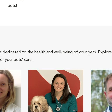
pets!
als dedicated to the health and well-being of your pets. Explore
or your pets' care.