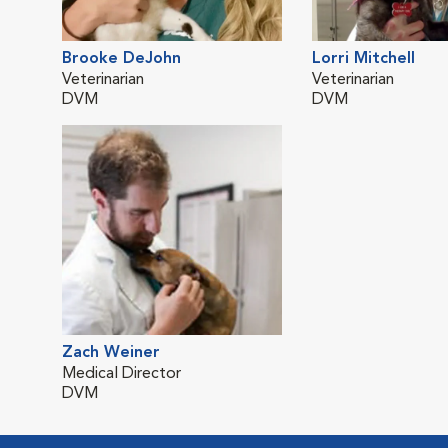
Brooke DeJohn
Lorri Mitchell
Veterinarian
Veterinarian
DVM
DVM
Zach Weiner
Medical Director
DVM