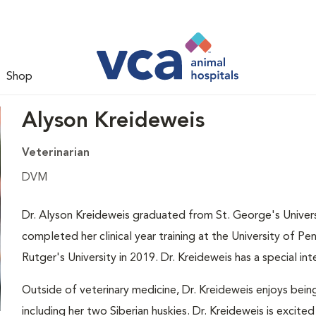
Shop
Alyson Kreideweis
Veterinarian
DVM
Dr. Alyson Kreideweis graduated from St. George's Univers
completed her clinical year training at the University of P
Rutger's University in 2019. Dr. Kreideweis has a special in
Outside of veterinary medicine, Dr. Kreideweis enjoys bein
including her two Siberian huskies. Dr. Kreideweis is excited