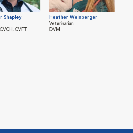
r Shapley
Heather Weinberger
Veterinarian
 CVCH, CVFT
DVM