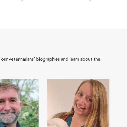
 our veterinarians' biographies and learn about the