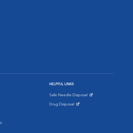
HELPFUL LINKS
Safe Needle Disposal
Opens in New Window
Drug Disposal
Opens in New Window
s