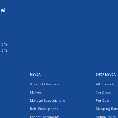
al
0 pm
0 pm
MYVCA
SHOP MYVCA
Account Overview
All Products
My Pets
For Dogs
Manage Subscriptions
For Cats
Refill Prescriptions
Shipping Rate
Patient Documents
Return Policy