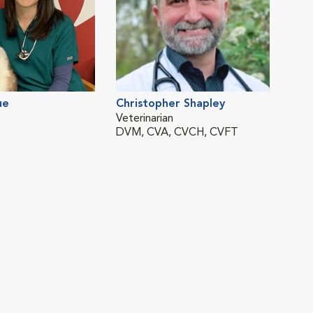
ue
Christopher Shapley
Veterinarian
DVM, CVA, CVCH, CVFT