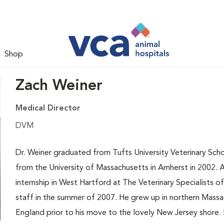
Shop
Zach Weiner
Medical Director
DVM
Dr. Weiner graduated from Tufts University Veterinary Sch
from the University of Massachusetts in Amherst in 2002. A
internship in West Hartford at The Veterinary Specialists 
staff in the summer of 2007. He grew up in northern Massa
England prior to his move to the lovely New Jersey shore. H