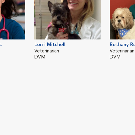
s
Lorri Mitchell
Bethany R
Veterinarian
Veterinarian
DVM
DVM