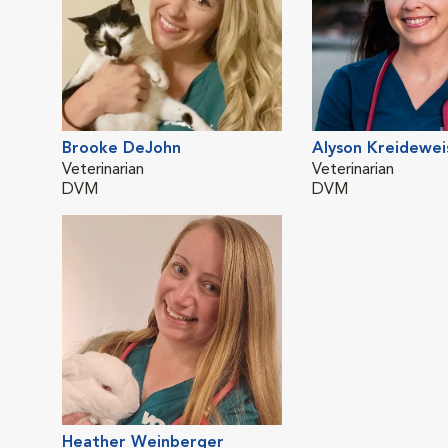
Brooke DeJohn
Alyson Kreidewei
Veterinarian
Veterinarian
DVM
DVM
Heather Weinberger