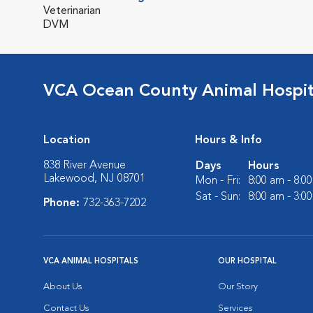
Veterinarian
DVM
VCA Ocean County Animal Hospit
Location
Hours & Info
838 River Avenue
Days
Hours
Lakewood, NJ 08701
Mon - Fri:
8:00 am - 8:0
Sat - Sun:
8:00 am - 3:0
Phone:
732-363-7202
VCA ANIMAL HOSPITALS
OUR HOSPITAL
About Us
Our Story
Contact Us
Services