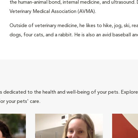
the human-animal bond, internal medicine, and ultrasound. 
Veterinary Medical Association (AVMA).
Outside of veterinary medicine, he likes to hike, jog, ski, 
dogs, four cats, and a rabbit. He is also an avid baseball an
als dedicated to the health and well-being of your pets. Explore
or your pets' care.