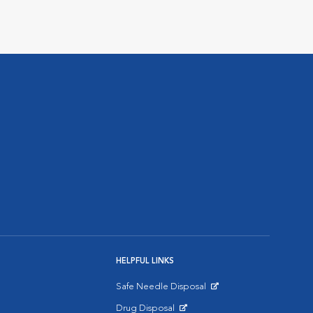
HELPFUL LINKS
Safe Needle Disposal
Opens in New Window
Drug Disposal