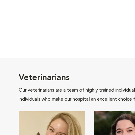
Veterinarians
Our veterinarians are a team of highly trained individu
individuals who make our hospital an excellent choice f