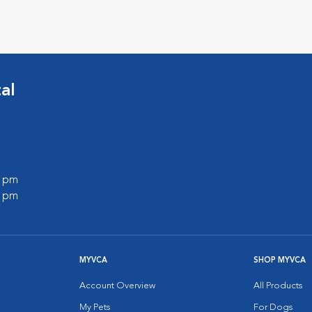
al
0 pm
0 pm
MYVCA
SHOP MYVCA
Account Overview
All Products
My Pets
For Dogs