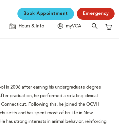
Book Appointment
Emergency
Hours & Info
myVCA
Shopping C
ool in 2006 after earning his undergraduate degree
fter graduation, he performed a rotating clinical
of Connecticut. Following this, he joined the OCVH
chusetts and has spent most of his life in New
e has strong interests in animal behavior, reinforcing