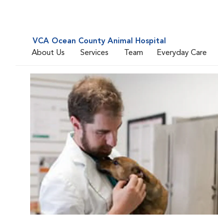
VCA Ocean County Animal Hospital
About Us
Services
Team
Everyday Care