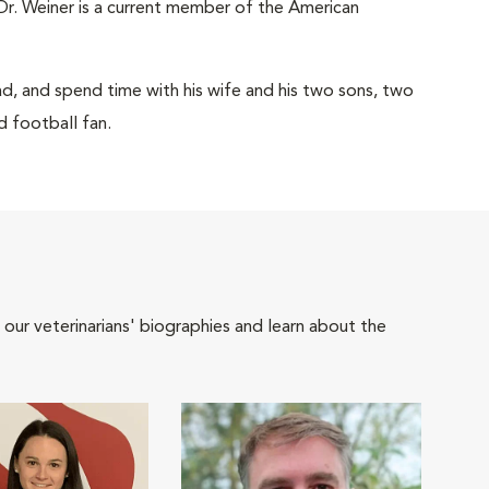
Dr. Weiner is a current member of the American
read, and spend time with his wife and his two sons, two
d football fan.
 our veterinarians' biographies and learn about the