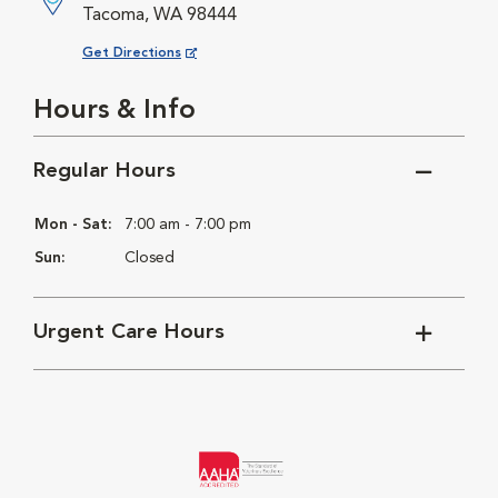
Tacoma, WA 98444
Opens in New Window
Get Directions
Hours & Info
Regular Hours
Mon - Sat:
7:00 am - 7:00 pm
Sun:
Closed
Urgent Care Hours