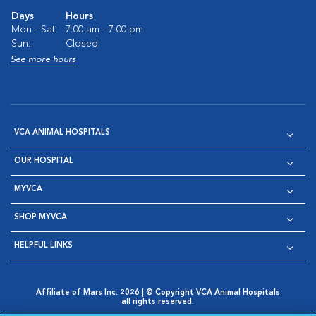
Days
Hours
Mon - Sat:
7:00 am - 7:00 pm
Sun:
Closed
See more hours
VCA ANIMAL HOSPITALS
OUR HOSPITAL
MYVCA
SHOP MYVCA
HELPFUL LINKS
Affiliate of Mars Inc. 2026 | © Copyright VCA Animal Hospitals
all rights reserved.