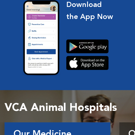
Download
the App Now
VCA Animal Hospitals
Our Medicine
O