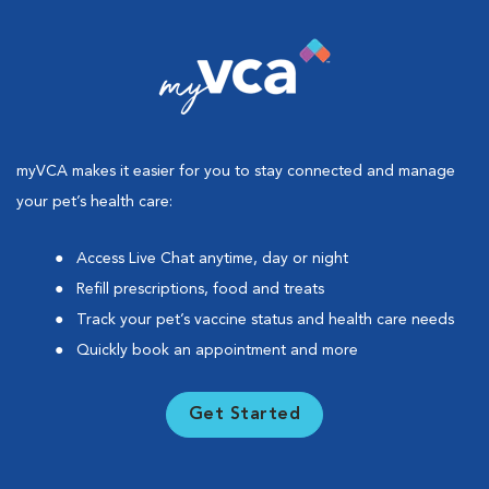
myVCA makes it easier for you to stay connected and manage
your pet’s health care:
Access Live Chat anytime, day or night
Refill prescriptions, food and treats
Track your pet’s vaccine status and health care needs
Quickly book an appointment and more
Get Started