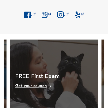
Opens in New Window
Opens in New Window
Opens in New Window
Opens in New Windo
FREE First Exam
Get your coupon