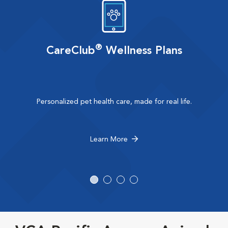
®
CareClub
Wellness Plans
Personalized pet health care, made for real life.
Learn More