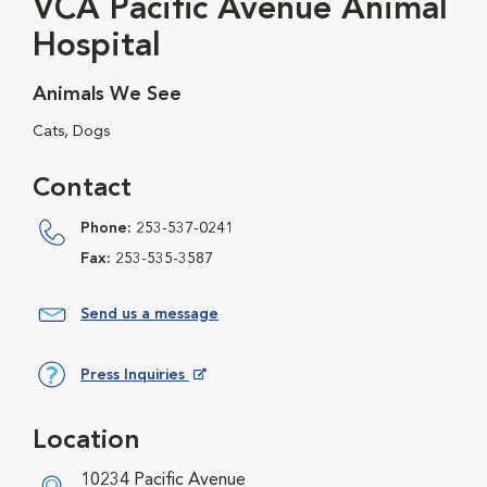
VCA Pacific Avenue Animal
Hospital
Animals We See
Cats, Dogs
Contact
Phone:
253-537-0241
Fax:
253-535-3587
Send us a message
Press Inquiries
Opens in New Window
Location
10234 Pacific Avenue