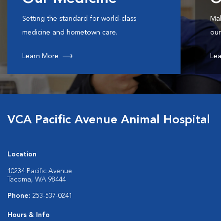
Setting the standard for world-class
Mak
medicine and hometown care.
our
Learn More
Lea
VCA Pacific Avenue Animal Hospital
Location
10234 Pacific Avenue
Tacoma, WA 98444
Phone:
253-537-0241
Hours & Info