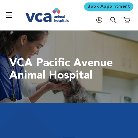
Book Appointment
Shoppi
VCA Pacific Avenue
Animal Hospital