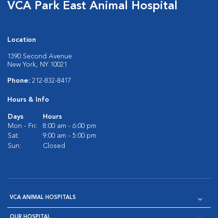
VCA Park East Animal Hospital
Location
1390 Second Avenue
New York, NY 10021
Phone:
212-832-8417
Hours & Info
Days
Hours
Mon - Fri:
8:00 am - 6:00 pm
Sat:
9:00 am - 5:00 pm
Sun:
Closed
VCA ANIMAL HOSPITALS
OUR HOSPITAL