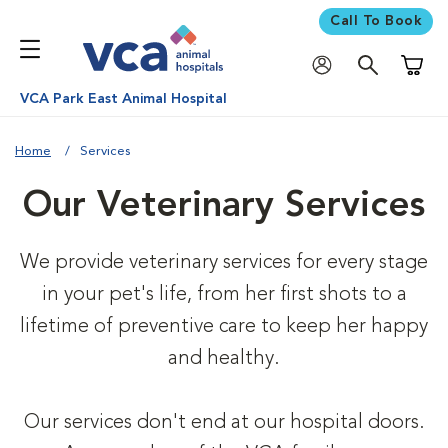
Call To Book
Shoppi
VCA Park East Animal Hospital
Home
Services
Our Veterinary Services
We provide veterinary services for every stage
in your pet's life, from her first shots to a
lifetime of preventive care to keep her happy
and healthy.
Our services don't end at our hospital doors.