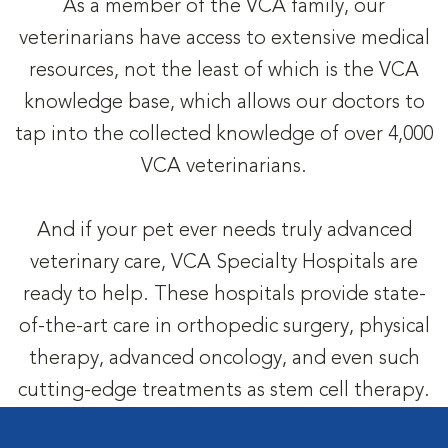
As a member of the VCA family, our
veterinarians have access to extensive medical
resources, not the least of which is the VCA
knowledge base, which allows our doctors to
tap into the collected knowledge of over 4,000
VCA veterinarians.
And if your pet ever needs truly advanced
veterinary care, VCA Specialty Hospitals are
ready to help. These hospitals provide state-
of-the-art care in orthopedic surgery, physical
therapy, advanced oncology, and even such
cutting-edge treatments as stem cell therapy.