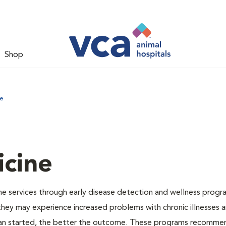
Shop
ne
icine
e services through early disease detection and wellness progr
 they may experience increased problems with chronic illnesses a
plan started, the better the outcome. These programs recomme