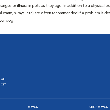
anges or illness in pets as they age. In addition to a physical e
ecal exam, x-rays, etc) are often recommended if a problem is d
your dog.
0 pm
0 pm
MYVCA
SHOP MYVCA