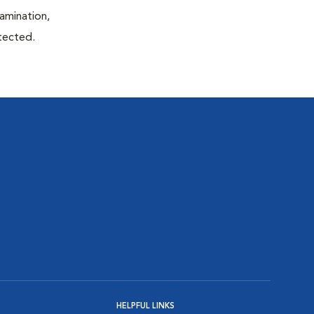
xamination,
etected.
HELPFUL LINKS