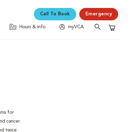
Call To Book
Emergency
Hours & Info
myVCA
Shopping C
ams for
nd cancer.
nd twice