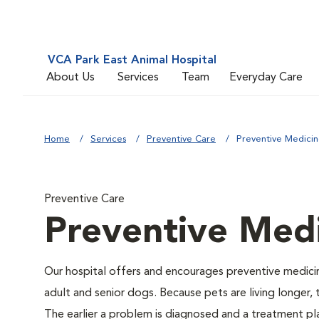
VCA Park East Animal Hospital
About Us
Services
Team
Everyday Care
Home
Services
Preventive Care
Preventive Medici
Preventive Care
Preventive Med
Our hospital offers and encourages preventive medicin
adult and senior dogs. Because pets are living longer,
The earlier a problem is diagnosed and a treatment 