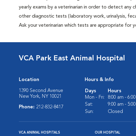
yearly exams by a veterinarian in order to detect any ch
other diagnostic tests (laboratory work, urinalysis, f
Ask your veterinarian which tests are appropriate for 
VCA Park East Animal Hospital
Location
Hours & Info
1390 Second Avenue
Days
Hours
New York, NY 10021
Mon - Fri:
8:00 am - 6:0
Sat:
9:00 am - 5:0
Phone:
212-832-8417
Sun:
Closed
VCA ANIMAL HOSPITALS
OUR HOSPITAL