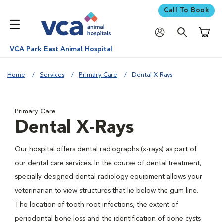
Call To Book
Shoppi
VCA Park East Animal Hospital
Home
Services
Primary Care
Dental X Rays
Primary Care
Dental X-Rays
Our hospital offers dental radiographs (x-rays) as part of
our dental care services. In the course of dental treatment,
specially designed dental radiology equipment allows your
veterinarian to view structures that lie below the gum line.
The location of tooth root infections, the extent of
periodontal bone loss and the identification of bone cysts