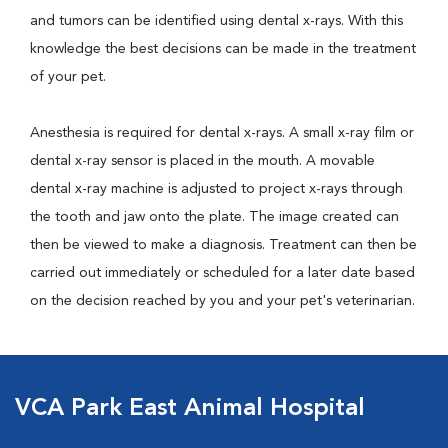
and tumors can be identified using dental x-rays. With this
knowledge the best decisions can be made in the treatment
of your pet.
Anesthesia is required for dental x-rays. A small x-ray film or
dental x-ray sensor is placed in the mouth. A movable
dental x-ray machine is adjusted to project x-rays through
the tooth and jaw onto the plate. The image created can
then be viewed to make a diagnosis. Treatment can then be
carried out immediately or scheduled for a later date based
on the decision reached by you and your pet's veterinarian.
VCA Park East Animal Hospital