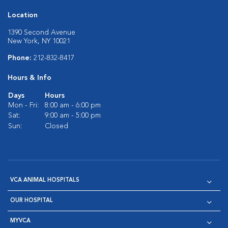
Location
1390 Second Avenue
New York, NY 10021
Phone:
212-832-8417
Hours & Info
Days
Hours
Mon - Fri:
8:00 am - 6:00 pm
Sat:
9:00 am - 5:00 pm
Sun:
Closed
VCA ANIMAL HOSPITALS
OUR HOSPITAL
MYVCA