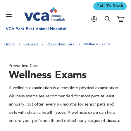
Call To Book
Shoppi
VCA Park East Animal Hospital
Home
Services
Preventive Care
Wellness Exams
Preventive Care
Wellness Exams
A wellness examination is a complete physical examination.
Wellness exams are recommended for most pets at least
annually, but often every six months for senior pets and
pets with chronic health issues. A wellness exam can help
ensure your pet's health and detect early stages of disease.