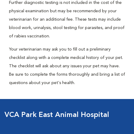
Further diagnostic testing is not included in the cost of the
physical examination but may be recommended by your
veterinarian for an additional fee. These tests may include
blood work, urinalysis, stool testing for parasites, and proof
of rabies vaccination.
Your veterinarian may ask you to fill out a preliminary
checklist along with a complete medical history of your pet.
The checklist will ask about any issues your pet may have.
Be sure to complete the forms thoroughly and bring a list of
questions about your pet's health.
VCA Park East Animal Hospital