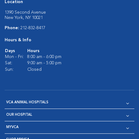
Location
1390 Second Avenue
New York, NY 10021
Phone:
212-832-8417
Hours & Info
Days
Hours
Mon - Fri:
8:00 am - 6:00 pm
Sat:
9:00 am - 5:00 pm
Sun:
Closed
VCA ANIMAL HOSPITALS
OUR HOSPITAL
MYVCA