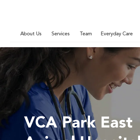
About Us
Services
Team
Everyday Care
VCA Park East