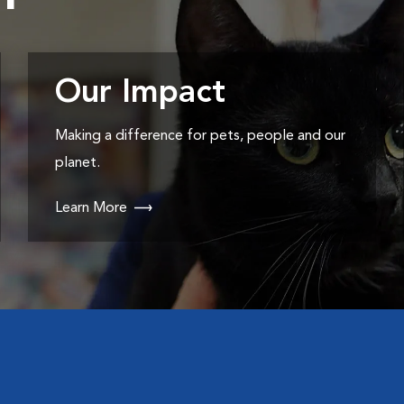
Our Impact
Making a difference for pets, people and our
planet.
Learn More