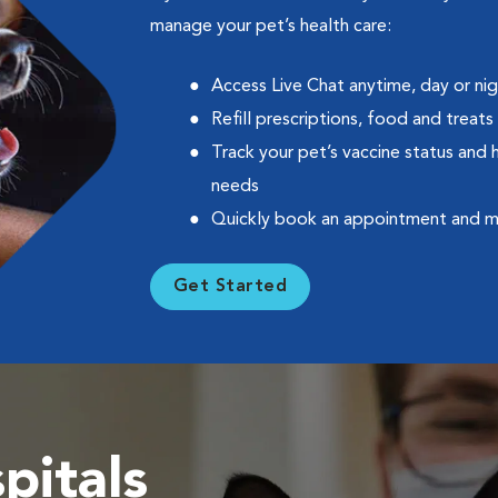
manage your pet’s health care:
Access Live Chat anytime, day or ni
Refill prescriptions, food and treats
Track your pet’s vaccine status and 
needs
Quickly book an appointment and 
Get Started
pitals