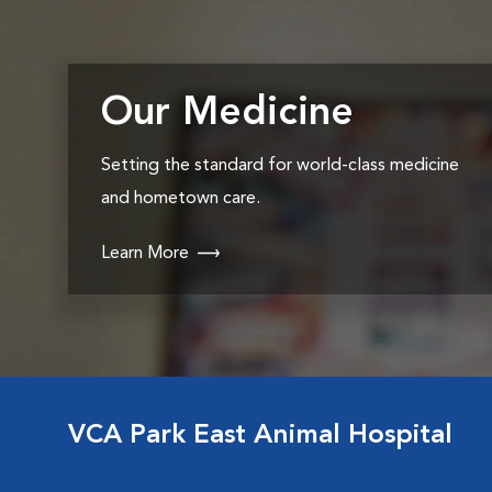
Our Medicine
Setting the standard for world-class medicine
and hometown care.
Learn More
VCA Park East Animal Hospital