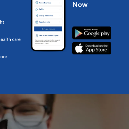
Now
ght
health care
more