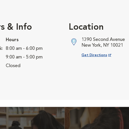
s & Info
Location
1390 Second Avenue
Hours
New York, NY 10021
i:
8:00 am - 6:00 pm
Opens in New Window
Get Directions
9:00 am - 5:00 pm
Closed