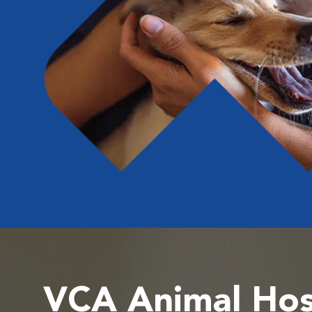
VCA Animal Hos