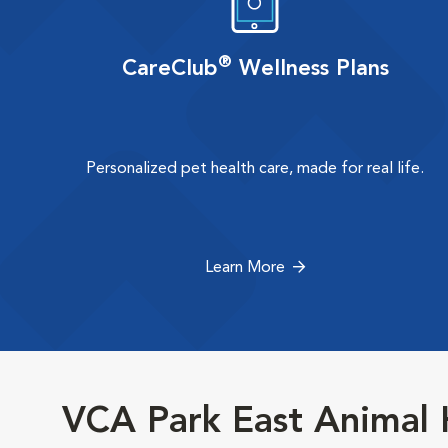
®
CareClub
Wellness Plans
Personalized pet health care, made for real life.
Learn More
VCA Park East Animal 