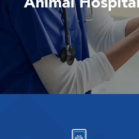
Animal Hospita