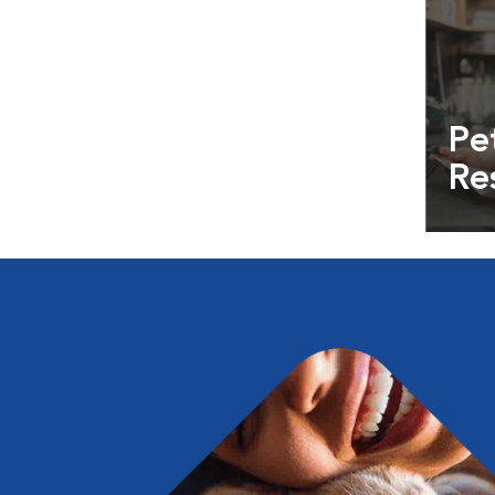
Pe
Re
Exper
info