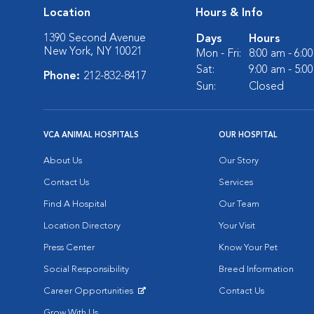
Location
Hours & Info
1390 Second Avenue
Days
Hours
New York, NY 10021
Mon - Fri:
8:00 am - 6:0
Sat:
9:00 am - 5:0
Phone:
212-832-8417
Sun:
Closed
VCA ANIMAL HOSPITALS
OUR HOSPITAL
About Us
Our Story
Contact Us
Services
Find A Hospital
Our Team
Location Directory
Your Visit
Press Center
Know Your Pet
Social Responsibility
Breed Information
Career Opportunities
Contact Us
Opens in New Window
Grow With Us