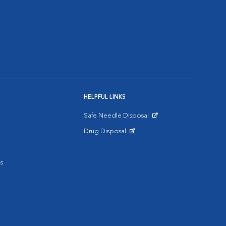
HELPFUL LINKS
Safe Needle Disposal
Opens in New Window
Drug Disposal
Opens in New Window
s