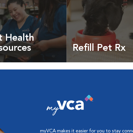
t Health
sources
Refill Pet Rx
t pet health articles &
Prescriptions, food and
more
myVCA makes it easier for you to stay con