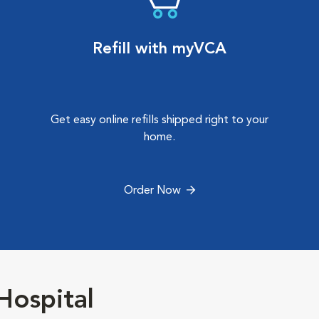
Refill with myVCA
Get easy online refills shipped right to your
home.
Order Now
Hospital