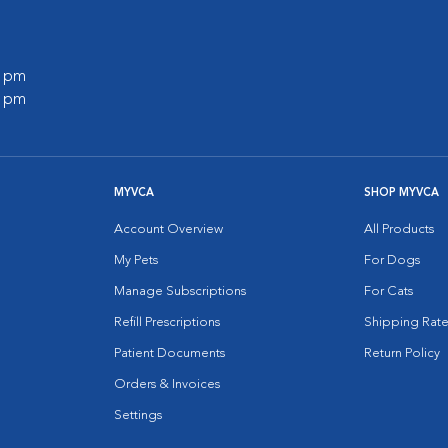
0 pm
0 pm
MYVCA
SHOP MYVCA
Account Overview
All Products
My Pets
For Dogs
Manage Subscriptions
For Cats
Refill Prescriptions
Shipping Rate
Patient Documents
Return Policy
Orders & Invoices
Settings