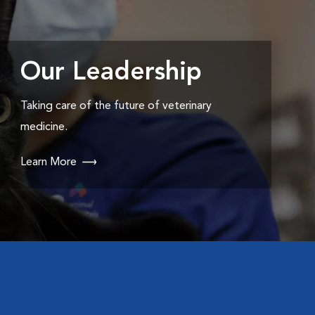
Our Leadership
Taking care of the future of veterinary
medicine.
Learn More