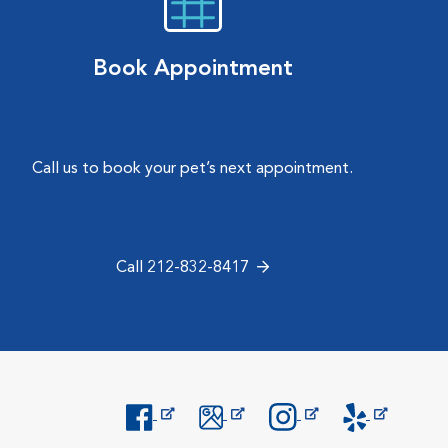
Book Appointment
Call us to book your pet’s next appointment.
Call 212-832-8417
Opens in New Window
Opens in New Window
Opens in New Window
Opens in New