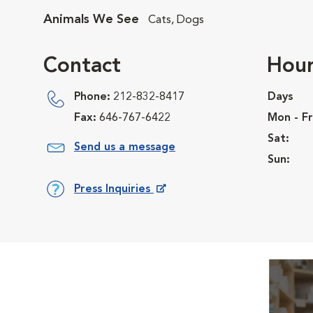
Animals We See
Cats, Dogs
Contact
Hour
Phone:
212-832-8417
Days
Fax:
646-767-6422
Mon - Fr
Sat:
Send us a message
Sun:
Press Inquiries
Opens in New Window