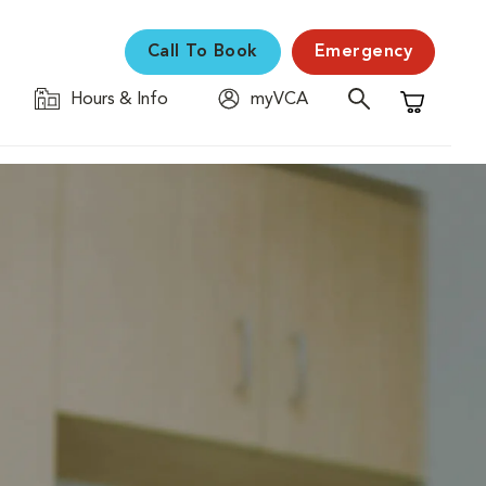
Call To Book
Emergency
Hours & Info
myVCA
Shopping C