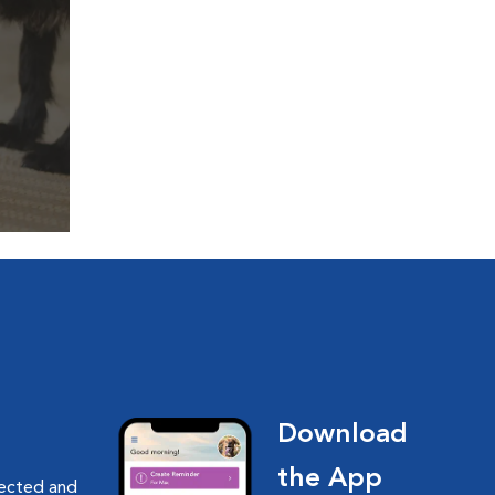
Download
the App
nected and