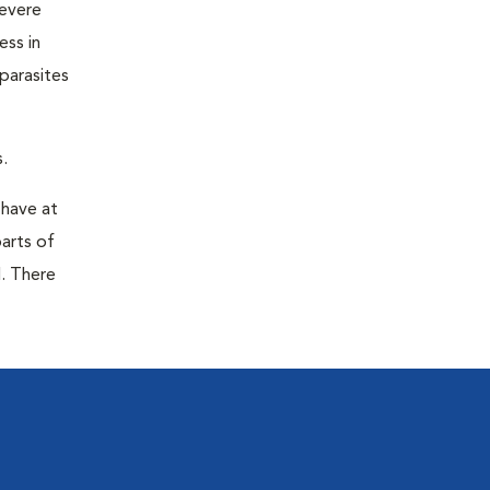
severe
ess in
parasites
.
 have at
parts of
. There