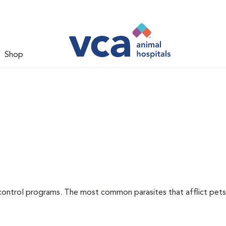
Shop
l
control programs. The most common parasites that afflict pets 