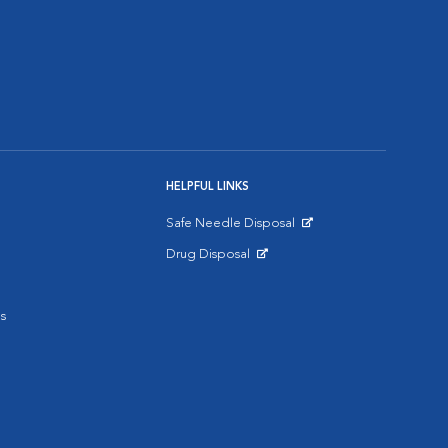
HELPFUL LINKS
Safe Needle Disposal
Opens in New Window
Drug Disposal
Opens in New Window
s