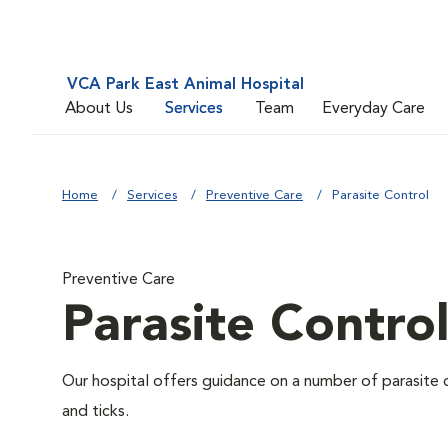
VCA Park East Animal Hospital
About Us
Services
Team
Everyday Care
Home
Services
Preventive Care
Parasite Control
Preventive Care
Parasite Contro
Our hospital offers guidance on a number of parasite 
and ticks.