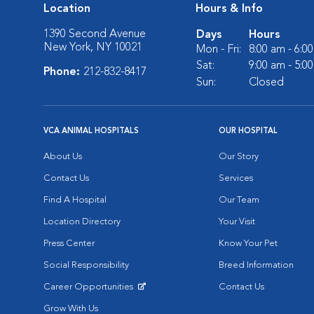
Location
Hours & Info
1390 Second Avenue
Days
Hours
New York, NY 10021
Mon - Fri:
8:00 am - 6:0
Sat:
9:00 am - 5:0
Phone:
212-832-8417
Sun:
Closed
VCA ANIMAL HOSPITALS
OUR HOSPITAL
About Us
Our Story
Contact Us
Services
Find A Hospital
Our Team
Location Directory
Your Visit
Press Center
Know Your Pet
Social Responsibility
Breed Information
Career Opportunities
Contact Us
Opens in New Window
Grow With Us