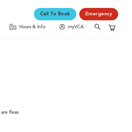
Call To Book
Emergency
Hours & Info
myVCA
Shopping C
are fleas