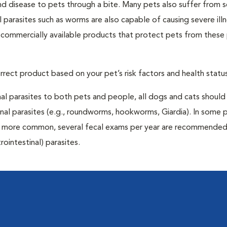
and disease to pets through a bite. Many pets also suffer from 
al parasites such as worms are also capable of causing severe illn
y commercially available products that protect pets from these 
rrect product based on your pet’s risk factors and health status
al parasites to both pets and people, all dogs and cats should
inal parasites (e.g., roundworms, hookworms, Giardia). In some 
 be more common, several fecal exams per year are recommended
rointestinal) parasites.