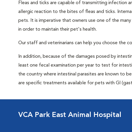
Fleas and ticks are capable of transmitting infection 
allergic reaction to the bites of fleas and ticks. Intern
pets. It is imperative that owners use one of the man
in order to maintain their pet's health.
Our staff and veterinarians can help you choose the co
In addition, because of the damages posed by intestin
least one fecal examination per year to test for intest
the country where intestinal parasites are known to
are specific treatments available for pets with GI (gast
VCA Park East Animal Hospital