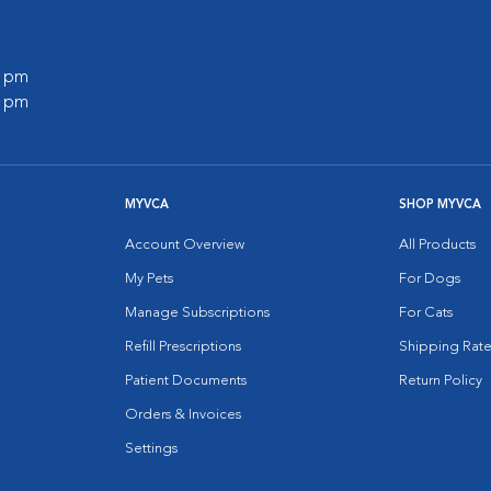
0 pm
0 pm
MYVCA
SHOP MYVCA
Account Overview
All Products
My Pets
For Dogs
Manage Subscriptions
For Cats
Refill Prescriptions
Shipping Rate
Patient Documents
Return Policy
Orders & Invoices
Settings