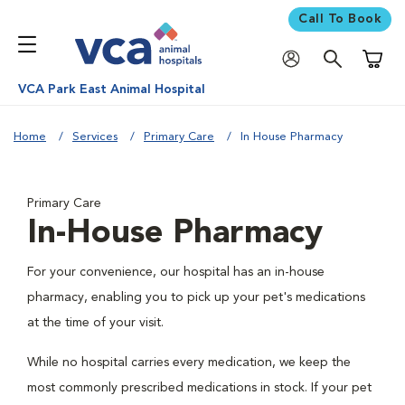
Call To Book
Shoppi
VCA Park East Animal Hospital
Home
Services
Primary Care
In House Pharmacy
Primary Care
In-House Pharmacy
For your convenience, our hospital has an in-house
pharmacy, enabling you to pick up your pet's medications
at the time of your visit.
While no hospital carries every medication, we keep the
most commonly prescribed medications in stock. If your pet