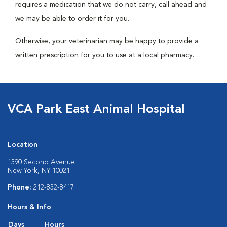
requires a medication that we do not carry, call ahead and
we may be able to order it for you.
Otherwise, your veterinarian may be happy to provide a
written prescription for you to use at a local pharmacy.
VCA Park East Animal Hospital
Location
1390 Second Avenue
New York, NY 10021
Phone:
212-832-8417
Hours & Info
Days
Hours