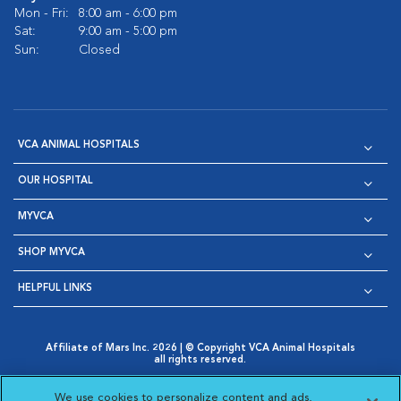
Mon - Fri:
8:00 am - 6:00 pm
Sat:
9:00 am - 5:00 pm
Sun:
Closed
VCA ANIMAL HOSPITALS
OUR HOSPITAL
MYVCA
SHOP MYVCA
HELPFUL LINKS
Affiliate of Mars Inc. 2026 | © Copyright VCA Animal Hospitals
all rights reserved.
Privacy Policy
|
Terms & Conditions
|
Web Accessibility
|
Opens in New Window
AdChoices
|
Cookie Notice
|
Cookies Settings
|
We use cookies to personalize content and ads,