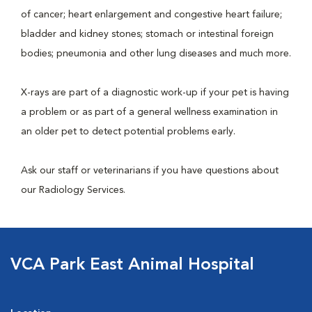
of cancer; heart enlargement and congestive heart failure;
bladder and kidney stones; stomach or intestinal foreign
bodies; pneumonia and other lung diseases and much more.
X-rays are part of a diagnostic work-up if your pet is having
a problem or as part of a general wellness examination in
an older pet to detect potential problems early.
Ask our staff or veterinarians if you have questions about
our Radiology Services.
VCA Park East Animal Hospital