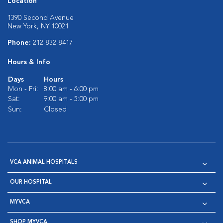
Location
1390 Second Avenue
New York, NY 10021
Phone:
212-832-8417
Hours & Info
Days
Hours
Mon - Fri:
8:00 am - 6:00 pm
Sat:
9:00 am - 5:00 pm
Sun:
Closed
VCA ANIMAL HOSPITALS
OUR HOSPITAL
MYVCA
SHOP MYVCA