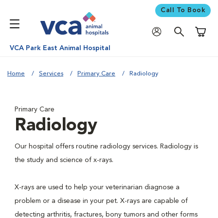
Call To Book
Shoppi
VCA Park East Animal Hospital
Home
Services
Primary Care
Radiology
Primary Care
Radiology
Our hospital offers routine radiology services. Radiology is
the study and science of x-rays.
X-rays are used to help your veterinarian diagnose a
problem or a disease in your pet. X-rays are capable of
detecting arthritis, fractures, bony tumors and other forms